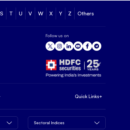
S
T
U
V
W
X
Y
Z
Others
Follow us on
+
Quick Links
+
Sectoral Indices