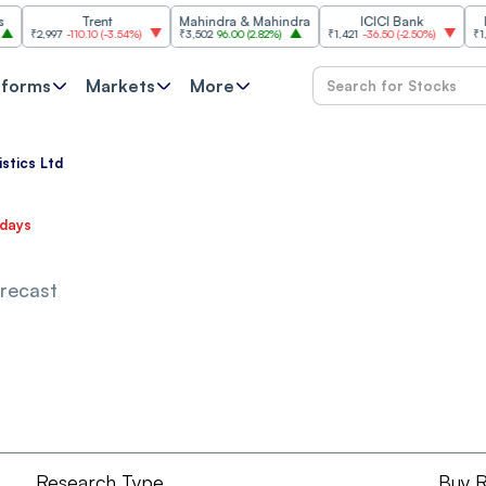
Trent
Mahindra & Mahindra
ICICI Bank
HCL 
₹2,997
-110.10
(
-3.54%
)
₹3,502
96.00
(
2.82%
)
₹1,421
-36.50
(
-2.50%
)
₹1,356.6
tforms
Markets
More
istics Ltd
 days
orecast
Research Type
Buy 