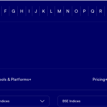
F
G
H
I
J
K
L
M
N
O
P
Q
R
ools & Platforms
+
Pricing
Indices
BSE Indices