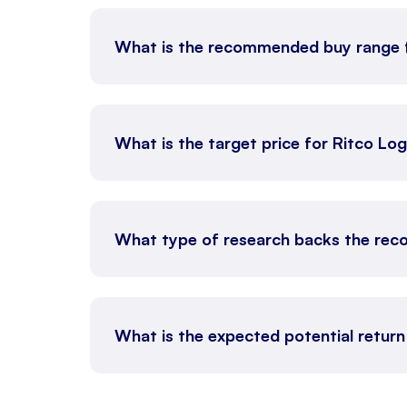
What is the recommended buy range 
What is the target price for Ritco Log
What type of research backs the rec
What is the expected potential return