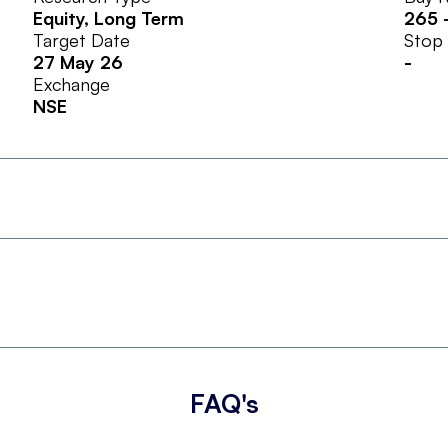
Equity
, Long Term
265
Target Date
Stop
27 May 26
-
Exchange
NSE
FAQ's