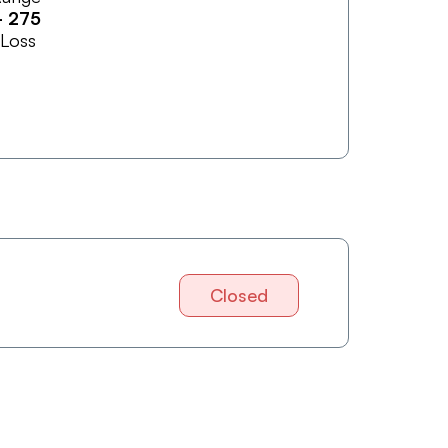
-
275
 Loss
Closed