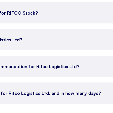
for RITCO Stock?
istics Ltd?
ommendation for Ritco Logistics Ltd?
 for Ritco Logistics Ltd, and in how many days?