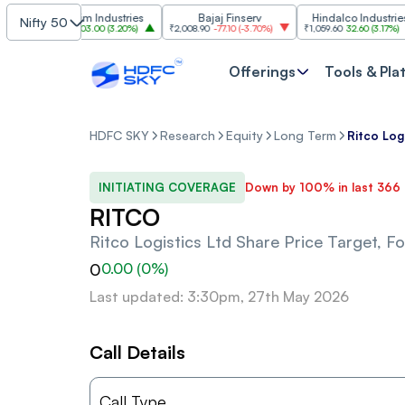
Grasim Industries
Bajaj Finserv
Hindalco Industries
Nifty 50
₹3,323
103.00
(
3.20%
)
₹2,008.90
-77.10
(
-3.70%
)
₹1,059.60
32.60
(
3.17%
)
Offerings
Tools & Pla
HDFC SKY
Research
Equity
Long Term
Ritco Log
INITIATING COVERAGE
Down by 100% in last 366
RITCO
Ritco Logistics Ltd
Share Price Target, F
0
0.00
(
0
%)
Last updated: 3:30pm, 27th May 2026
Call Details
Call Type