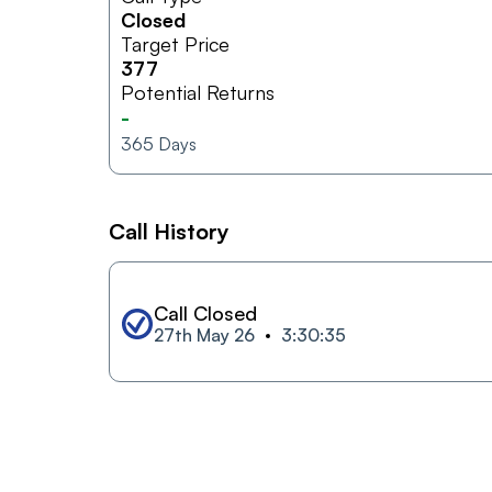
Closed
Target Price
377
Potential Returns
-
365
Days
Call History
Call Closed
27th May 26
3:30:35