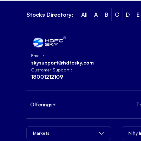
Stocks Directory:
All
A
B
C
D
E
Email :
skysupport@hdfcsky.com
Customer Support :
18001212109
Offerings
+
T
Markets
Nifty 