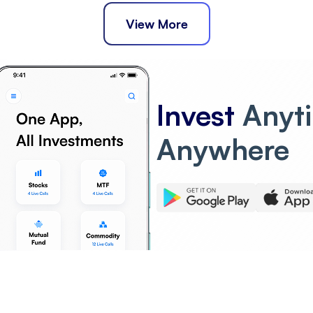
View More
Invest
Anyt
Anywhere