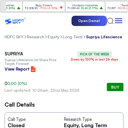
dustries
Bajaj Finserv
Hindalco Industries
Trent
0
(
3.20%
)
₹2,008.90
-77.10
(
-3.70%
)
₹1,059.60
32.60
(
3.17%
)
₹2,997
-110.10
(
-3.
Open Demat
HDFC SKY
Research
Equity
Long Term
Supriya Lifescience Lt
SUPRIYA
PICK OF THE WEEK
Down by 100% in last 26 days
Supriya Lifescience Ltd
Share Price
Target, Forecast
View Report
0
0.00
(
0
%)
BUY
Last updated: 10:26am, 22nd May 2026
Call Details
Call Type
Research Type
Closed
Equity
, Long Term