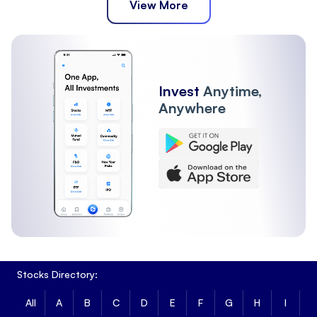
View More
Invest
Anytime,
Anywhere
Stocks Directory:
All
A
B
C
D
E
F
G
H
I