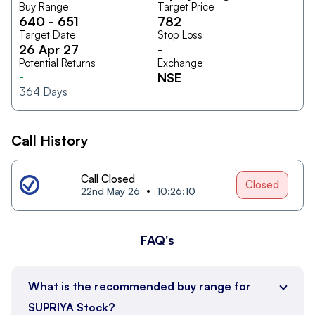
Buy Range
Target Price
640
-
651
782
Target Date
Stop Loss
26 Apr 27
-
Potential Returns
Exchange
-
NSE
364
Days
Call History
Call Closed
Closed
22nd May 26
10:26:10
FAQ's
What is the recommended buy range for
SUPRIYA Stock?