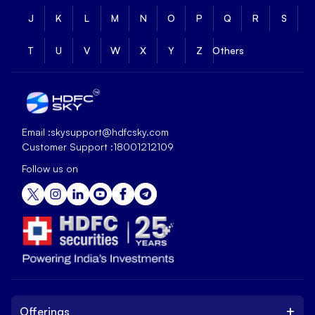
J
K
L
M
N
O
P
Q
R
S
T
U
V
W
X
Y
Z
Others
Email :
skysupport@hdfcsky.com
Customer Support :
18001212109
Follow us on
+
Offerings