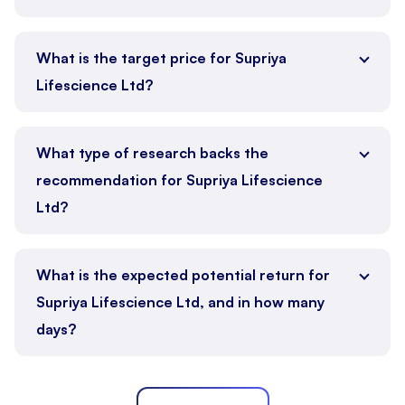
What is the target price for Supriya
Lifescience Ltd?
What type of research backs the
recommendation for Supriya Lifescience
Ltd?
What is the expected potential return for
Supriya Lifescience Ltd, and in how many
days?