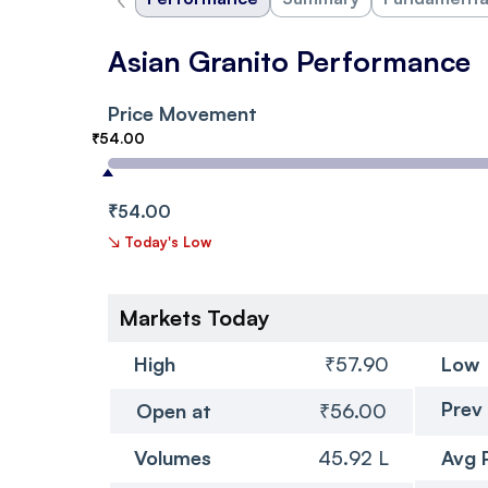
Asian Granito Performance
Price Movement
₹54.00
₹54.00
↘
Today's Low
Markets Today
High
₹57.90
Low
Prev
Open at
₹56.00
Volumes
45.92 L
Avg 