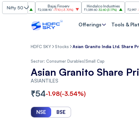
ndustries
Bajaj Finserv
Hindalco Industries
Trent
Nifty 50
00
(
3.20%
)
₹2,008.90
-77.10
(
-3.70%
)
₹1,059.60
32.60
(
3.17%
)
₹2,997
-110.10
(
-3
Offerings
Tools & Pla
HDFC SKY
Stocks
Asian Granito India Ltd. Share Pr
Sector:
Consumer Durables
|
Small Cap
Asian Granito Share Pr
ASIANTILES
₹
54
-1.98
(
-3.54
%)
NSE
BSE