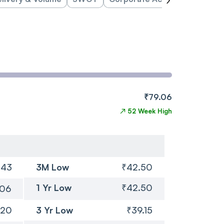
₹79.06
↗
52 Week High
.43
3M Low
₹42.50
1 Yr Low
₹42.50
.06
.20
3 Yr Low
₹39.15