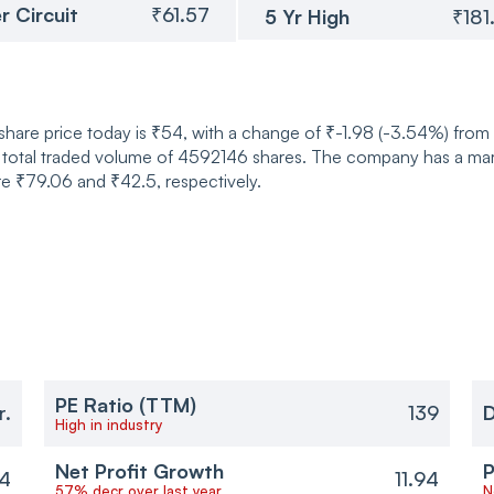
r Circuit
₹61.57
5 Yr High
₹181
 share price today is ₹54, with a change of ₹-1.98 (-3.54%) fro
 total traded volume of 4592146 shares. The company has a mark
re ₹79.06 and ₹42.5, respectively.
PE Ratio (TTM)
r.
139
D
High in industry
Net Profit Growth
P
94
11.94
57% decr over last year
N