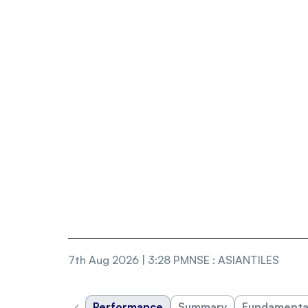
7th Aug 2026 | 3:28 PM
NSE
:
ASIANTILES
‹
Performance
Summary
Fundamenta