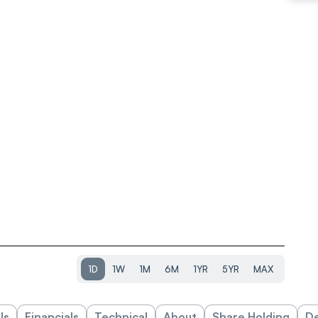
1D
1W
1M
6M
1YR
5YR
MAX
ls
Financials
Technical
About
Share Holding
De