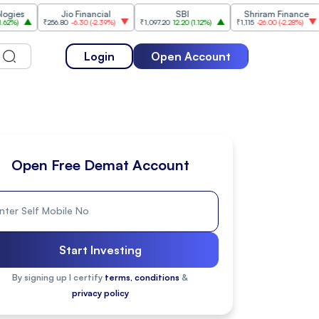
Jio Financial
SBI
Shriram Finance
₹256.80
-6.30
(
-2.39%
)
₹1,097.20
12.20
(
1.12%
)
₹1,115
-26.00
(
-2.28%
)
₹1,175.
Login
Open Account
Open Free Demat Account
Start Investing
By signing up I certify
terms, conditions
&
privacy policy