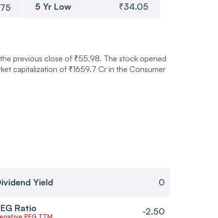
5 Yr Low
₹34.05
.75
m the previous close of ₹55.98. The stock opened
et capitalization of ₹1659.7 Cr in the Consumer
ividend Yield
0
EG Ratio
-2.50
egative PEG TTM