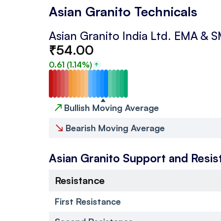
Asian Granito Technicals
Asian Granito India Ltd.
EMA & 
₹
54.00
0.61
(
1.14
%)
↗
Bullish Moving Average
↘
Bearish Moving Average
Asian Granito
Support and Resis
Resistance
First Resistance