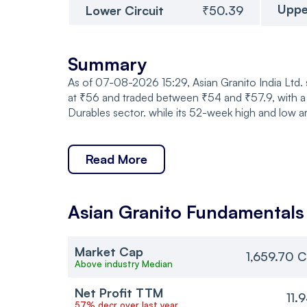
Uppe
Lower Circuit
₹50.39
Summary
As of 07-08-2026 15:29, Asian Granito India Ltd.
at ₹56 and traded between ₹54 and ₹57.9, with a
Durables sector. while its 52-week high and low a
Read More
Asian Granito
Fundamentals
Market Cap
1,659.70 C
Above industry Median
Net Profit TTM
11.
57% decr over last year