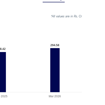
*All values are in Rs. Cr