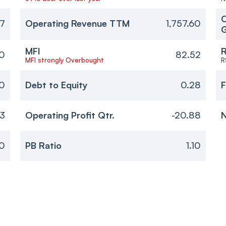
O
37
Operating Revenue TTM
1,757.60
MFI
R
10
82.52
MFI strongly Overbought
R
0
Debt to Equity
0.28
F
53
Operating Profit Qtr.
-20.88
N
0
PB Ratio
1.10