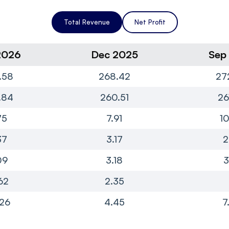
Total Revenue
Net Profit
2026
Dec 2025
Sep
.58
268.42
27
.84
260.51
26
75
7.91
10
37
3.17
2
09
3.18
3
62
2.35
.26
4.45
7