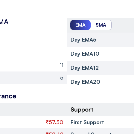
SMA
EMA
SMA
Day EMA5
Day EMA10
11
Day EMA12
5
Day EMA20
tance
Support
₹57.30
First Support