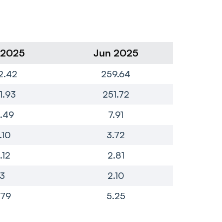
 2025
Jun 2025
Ma
2.42
259.64
3
1.93
251.72
3
.49
7.91
.10
3.72
.12
2.81
3
2.10
.79
5.25