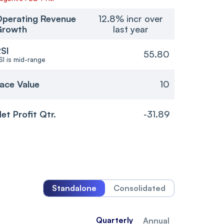
perating Revenue
12.8% incr over
Growth
last year
SI
55.80
SI is mid-range
ace Value
10
et Profit Qtr.
-31.89
Standalone
Consolidated
Quarterly
Annual