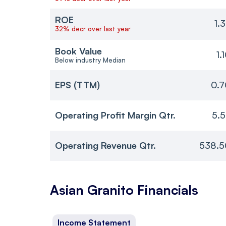
ROE
1.
32% decr over last year
Book Value
1.
Below industry Median
EPS (TTM)
0.7
Operating Profit Margin Qtr.
5.
Operating Revenue Qtr.
538.5
Asian Granito
Financials
Income Statement