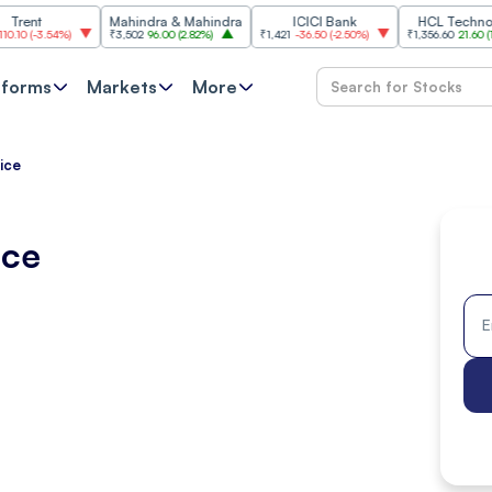
Mahindra & Mahindra
ICICI Bank
HCL Technologies
.54%
)
₹3,502
96.00
(
2.82%
)
₹1,421
-36.50
(
-2.50%
)
₹1,356.60
21.60
(
1.62%
)
tforms
Markets
More
ice
ice