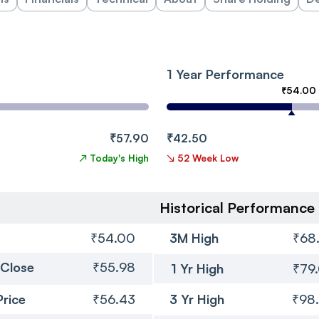
1 Year Performance
₹54.00
₹57.90
₹42.50
↗
Today's High
↘
52 Week Low
Historical Performance
₹54.00
3M High
₹68
 Close
₹55.98
1 Yr High
₹79
Price
₹56.43
3 Yr High
₹98