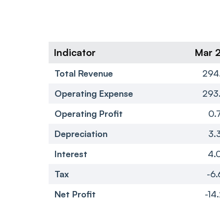
Indicator
Mar 
Total Revenue
294
Operating Expense
293
Operating Profit
0.
Depreciation
3.
Interest
4.
Tax
-6.
Net Profit
-14