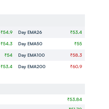
₹54.9
Day EMA26
₹53.4
₹54.3
Day EMA50
₹55
₹54
Day EMA100
₹58.3
₹53.4
Day EMA200
₹60.9
₹53.84