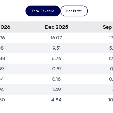
Total Revenue
Net Profit
2026
Dec 2025
Sep
96
16.07
1
08
9.31
5
88
6.76
1
49
0.51
0
04
0.16
0
94
1.49
1
50
4.84
10