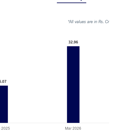
*All values are in Rs. Cr