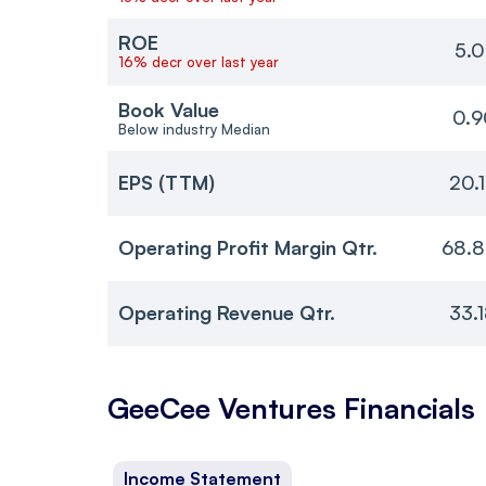
ROE
5.0
16% decr over last year
Book Value
0.9
Below industry Median
EPS (TTM)
20.
Operating Profit Margin Qtr.
68.8
Operating Revenue Qtr.
33.
GeeCee Ventures
Financials
Income Statement