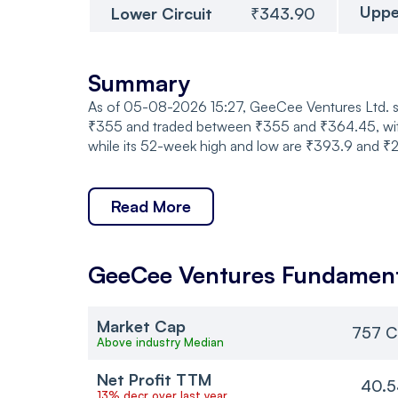
Uppe
Lower Circuit
₹343.90
Summary
As of 05-08-2026 15:27, GeeCee Ventures Ltd. sh
₹355 and traded between ₹355 and ₹364.45, with a
while its 52-week high and low are ₹393.9 and ₹21
Read More
GeeCee Ventures
Fundament
Market Cap
757 C
Above industry Median
Net Profit TTM
40.5
13% decr over last year