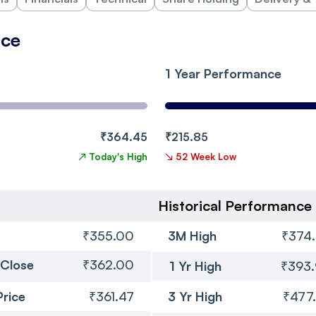
nce
1 Year Performance
₹364.45
₹215.85
↗
Today's High
↘
52 Week Low
Historical Performance
₹355.00
3M High
₹374
 Close
₹362.00
1 Yr High
₹393
Price
₹361.47
3 Yr High
₹477