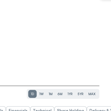
1D
1W
1M
6M
1YR
5YR
MAX
ls
Financials
Technical
Share Holding
Delivery &