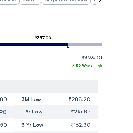
₹357.00
₹393.90
↗
52 Week High
.80
3M Low
₹288.20
1 Yr Low
₹215.85
.90
.50
3 Yr Low
₹162.30