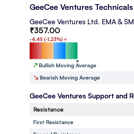
GeeCee Ventures Technicals
GeeCee Ventures Ltd.
EMA & S
₹
357.00
-4.45
(
-1.23
%)
↗
Bullish Moving Average
↘
Bearish Moving Average
GeeCee Ventures
Support and R
Resistance
First Resistance