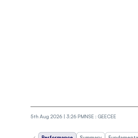
5th Aug 2026 | 3:26 PM
NSE
:
GEECEE
‹
Performance
Summary
Fundamenta