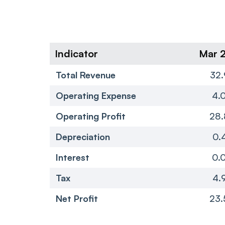
Indicator
Mar 
Total Revenue
32.
Operating Expense
4.
Operating Profit
28.
Depreciation
0.
Interest
0.
Tax
4.
Net Profit
23.