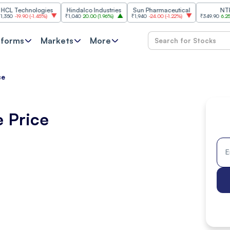
chnologies
Hindalco Industries
Sun Pharmaceutical
NTPC
.90
(
-1.45%
)
₹1,040
20.00
(
1.96%
)
₹1,940
-24.00
(
-1.22%
)
₹349.90
6.25
(
1.82%
)
tforms
Markets
More
ce
 Price