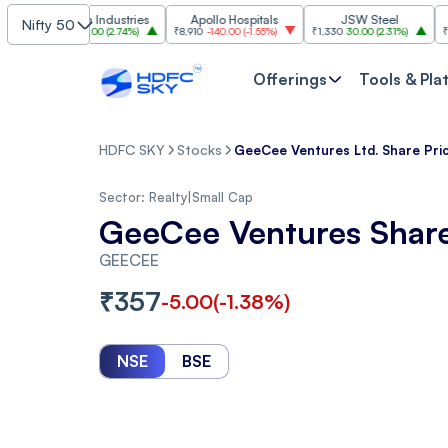
Grasim Industries
Apollo Hospitals
JSW Steel
HCL Te
Nifty 50
₹3,224
86.00
(
2.74%
)
₹8,910
-140.00
(
-1.55%
)
₹1,330
30.00
(
2.31%
)
₹1,350
-19
Offerings
Tools & Pla
HDFC SKY
Stocks
GeeCee Ventures Ltd. Share Pri
Sector:
Realty
|
Small Cap
GeeCee Ventures Share
GEECEE
₹
357
-5.00
(
-1.38
%)
NSE
BSE