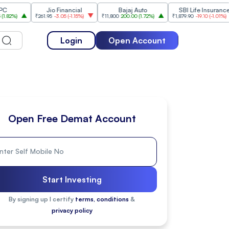
Jio Financial
Bajaj Auto
SBI Life Insurance
HD
₹261.95
-3.05
(
-1.15%
)
₹11,800
200.00
(
1.72%
)
₹1,879.90
-19.10
(
-1.01%
)
₹5
Login
Open Account
Open Free Demat Account
Start Investing
By signing up I certify
terms, conditions
&
privacy policy