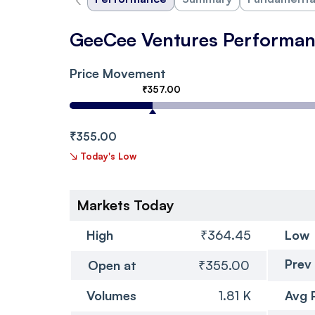
GeeCee Ventures Performa
Price Movement
₹357.00
₹355.00
↘
Today's Low
Markets Today
High
₹364.45
Low
Prev
Open at
₹355.00
Volumes
1.81 K
Avg 