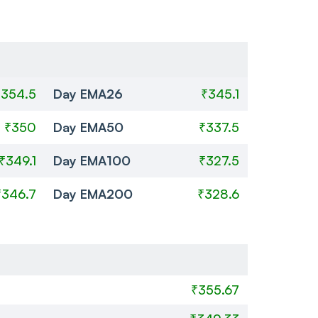
₹354.5
Day EMA26
₹345.1
₹350
Day EMA50
₹337.5
₹349.1
Day EMA100
₹327.5
₹346.7
Day EMA200
₹328.6
₹355.67