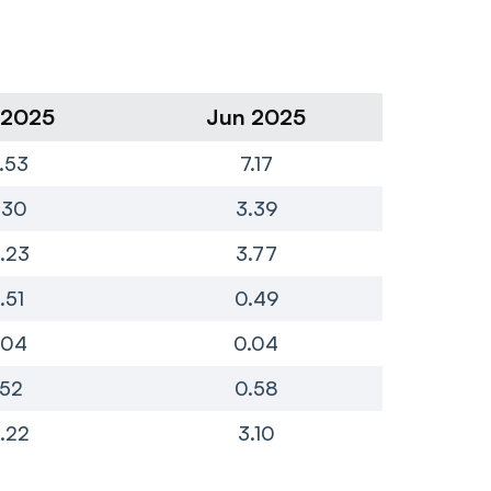
 2025
Jun 2025
Ma
7.53
7.17
.30
3.39
2.23
3.77
.51
0.49
.04
0.04
.52
0.58
.22
3.10