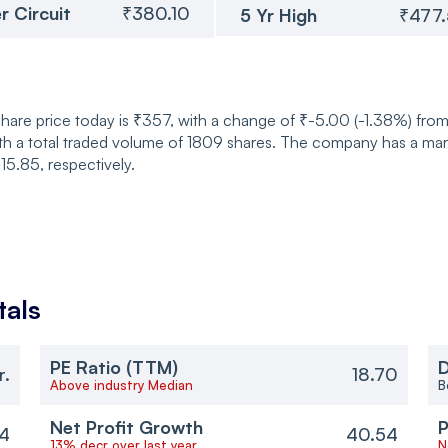
r Circuit
₹380.10
5 Yr High
₹477
are price today is ₹357, with a change of ₹-5.00 (-1.38%) from
 total traded volume of 1809 shares. The company has a market
5.85, respectively.
als
PE Ratio (TTM)
D
r.
18.70
Above industry Median
B
Net Profit Growth
P
4
40.54
13% decr over last year
N