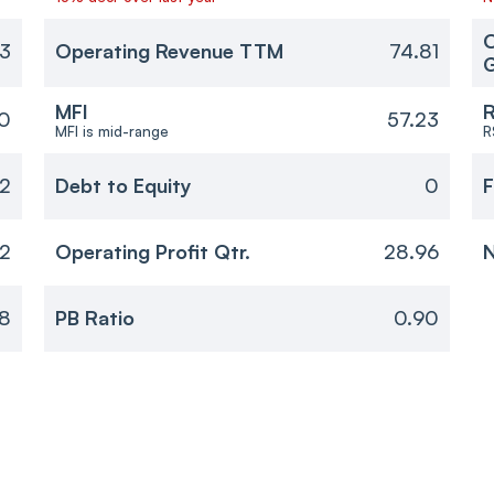
O
3
Operating Revenue TTM
74.81
MFI
R
0
57.23
MFI is mid-range
R
12
Debt to Equity
0
F
2
Operating Profit Qtr.
28.96
N
18
PB Ratio
0.90