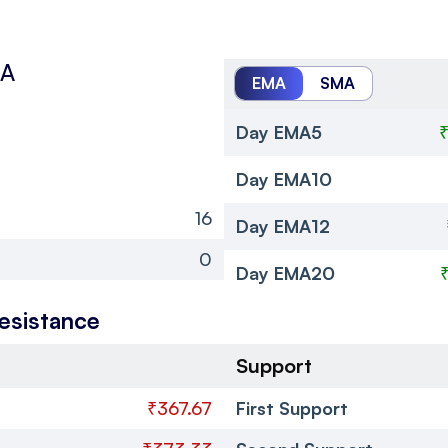
MA
EMA
SMA
Day EMA5
Day EMA10
16
Day EMA12
0
Day EMA20
esistance
Support
₹367.67
First Support