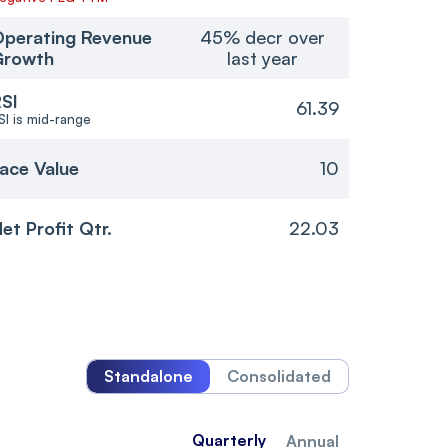
perating Revenue
45% decr over
Growth
last year
SI
61.39
SI is mid-range
ace Value
10
et Profit Qtr.
22.03
Standalone
Consolidated
Quarterly
Annual