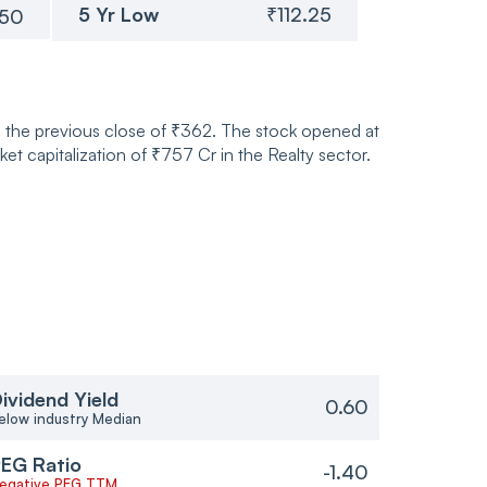
5 Yr Low
₹112.25
.50
 the previous close of ₹362. The stock opened at
 capitalization of ₹757 Cr in the Realty sector.
ividend Yield
0.60
elow industry Median
EG Ratio
-1.40
egative PEG TTM