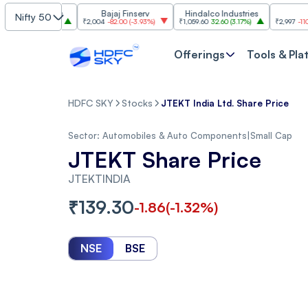
ndustries
Bajaj Finserv
Hindalco Industries
Trent
Nifty 50
00
(
3.20%
)
₹2,004
-82.00
(
-3.93%
)
₹1,059.60
32.60
(
3.17%
)
₹2,997
-110.10
(
-3.5
Offerings
Tools & Pla
HDFC SKY
Stocks
JTEKT India Ltd. Share Price
Sector:
Automobiles & Auto Components
|
Small Cap
JTEKT Share Price
JTEKTINDIA
₹
139.30
-1.86
(
-1.32
%)
NSE
BSE