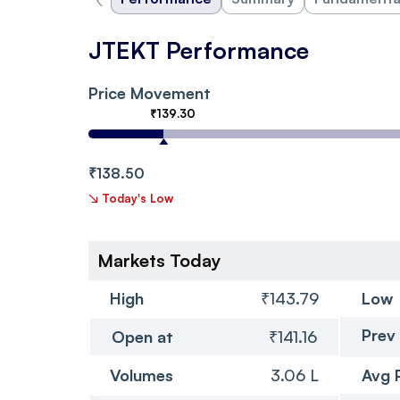
JTEKT Performance
Price Movement
₹139.30
₹138.50
↘
Today's Low
Markets Today
High
₹143.79
Low
Prev
Open at
₹141.16
Volumes
3.06 L
Avg 