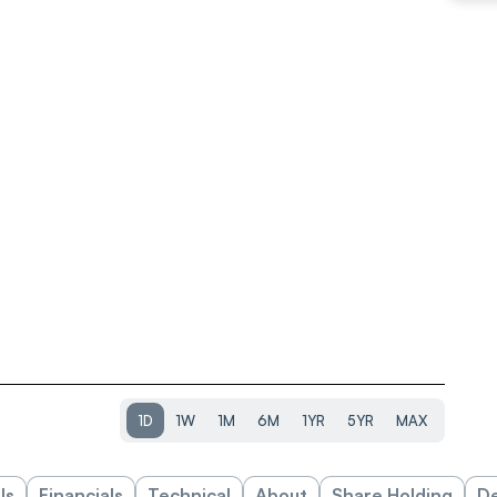
1D
1W
1M
6M
1YR
5YR
MAX
ls
Financials
Technical
About
Share Holding
De