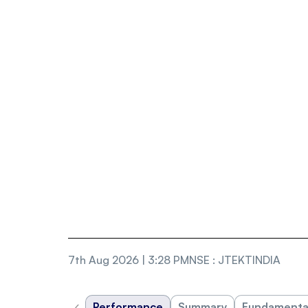
7th Aug 2026 | 3:28 PM
NSE
:
JTEKTINDIA
‹
Performance
Summary
Fundamenta