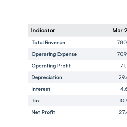
Indicator
Mar 
Total Revenue
780
Operating Expense
709
Operating Profit
71.
Depreciation
29.
Interest
4.
Tax
10.
Net Profit
27.