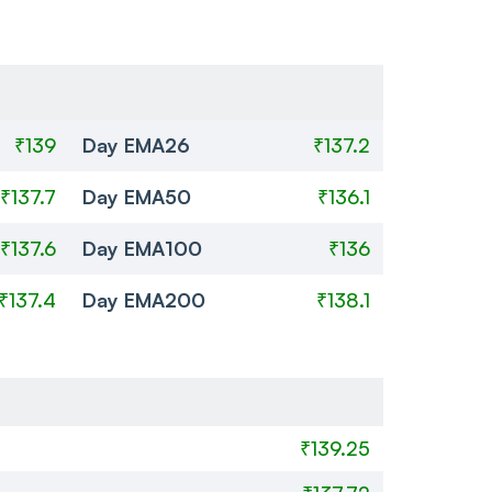
₹139
Day EMA26
₹137.2
₹137.7
Day EMA50
₹136.1
₹137.6
Day EMA100
₹136
₹137.4
Day EMA200
₹138.1
₹139.25