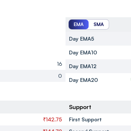
EMA
SMA
Day EMA5
Day EMA10
16
Day EMA12
0
Day EMA20
Support
₹142.75
First Support