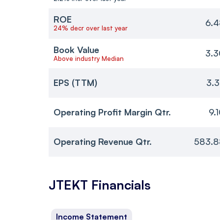
ROE
6.4
24% decr over last year
Book Value
3.3
Above industry Median
EPS (TTM)
3.
Operating Profit Margin Qtr.
9.
Operating Revenue Qtr.
583.8
JTEKT
Financials
Income Statement