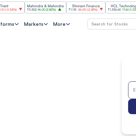
Mahindra & Mahindra
Shriram Finance
HCL Technologies
4%
)
₹3,502
96.00
(
2.82%
)
₹1,115
-26.00
(
-2.28%
)
₹1,352.60
17.60
(
1.32%
)
tforms
Markets
More