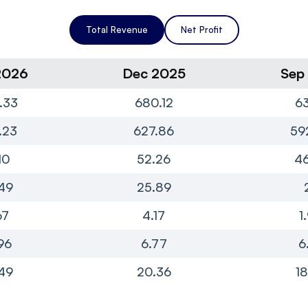
Total Revenue
Net Profit
2026
Dec 2025
Sep
.33
680.12
63
.23
627.86
59
10
52.26
46
49
25.89
67
4.17
1
96
6.77
6
49
20.36
18