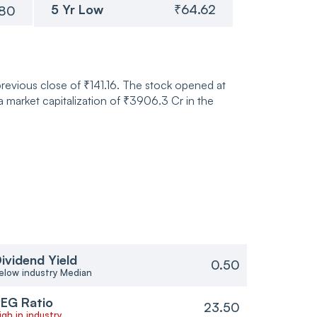
5 Yr Low
₹64.62
.80
previous close of ₹141.16. The stock opened at
market capitalization of ₹3906.3 Cr in the
ividend Yield
0.50
elow industry Median
EG Ratio
23.50
igh in industry