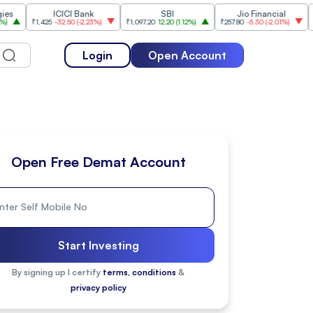
ICICI Bank
SBI
Jio Financial
₹1,425
-32.50
(
-2.23%
)
₹1,097.20
12.20
(
1.12%
)
₹257.80
-5.30
(
-2.01%
)
₹1,175.10
Login
Open Account
Open Free Demat Account
Start Investing
By signing up I certify
terms, conditions
&
privacy policy