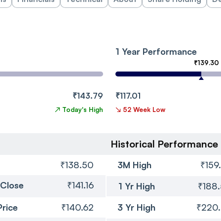
1 Year Performance
₹139.30
₹143.79
₹117.01
↗
Today's High
↘
52 Week Low
Historical Performance
₹138.50
3M High
₹159
 Close
₹141.16
1 Yr High
₹188
Price
₹140.62
3 Yr High
₹220