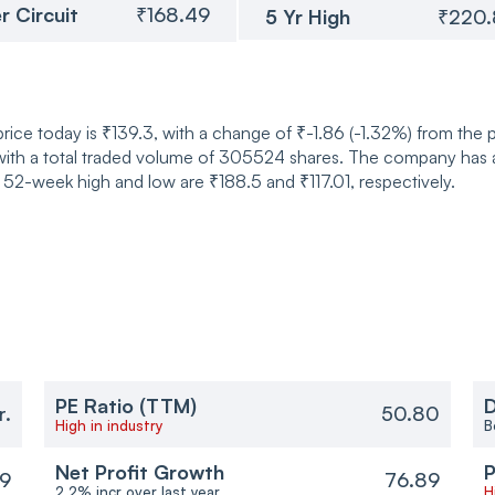
r Circuit
₹168.49
5 Yr High
₹220
ice today is ₹139.3, with a change of ₹-1.86 (-1.32%) from the 
ith a total traded volume of 305524 shares. The company has a 
52-week high and low are ₹188.5 and ₹117.01, respectively.
PE Ratio (TTM)
D
r.
50.80
High in industry
B
Net Profit Growth
P
9
76.89
2.2% incr over last year
H