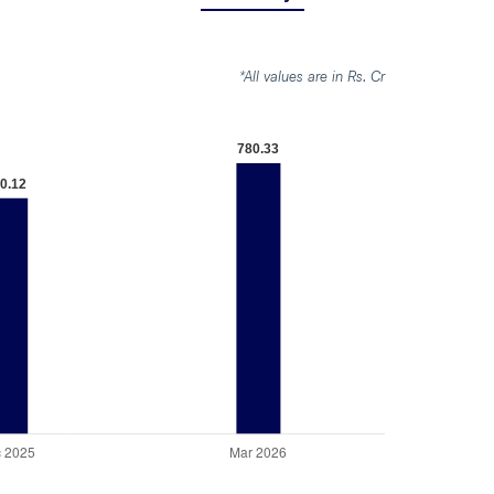
*All values are in Rs. Cr