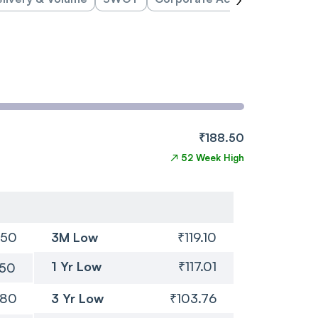
₹188.50
↗
52 Week High
.50
3M Low
₹119.10
1 Yr Low
₹117.01
.50
.80
3 Yr Low
₹103.76