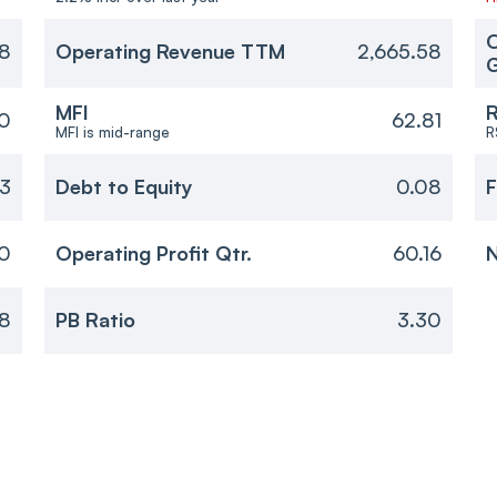
O
8
Operating Revenue TTM
2,665.58
MFI
R
0
62.81
MFI is mid-range
R
33
Debt to Equity
0.08
F
10
Operating Profit Qtr.
60.16
N
8
PB Ratio
3.30