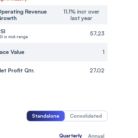
perating Revenue
11.1% incr over
Growth
last year
SI
57.23
SI is mid-range
ace Value
1
et Profit Qtr.
27.02
Standalone
Consolidated
Quarterly
Annual