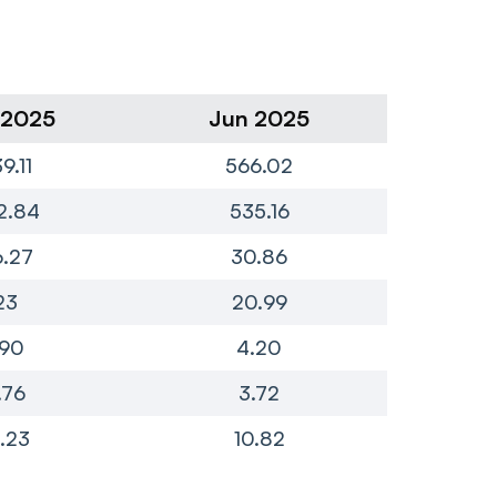
 2025
Jun 2025
Ma
9.11
566.02
6
2.84
535.16
5
.27
30.86
23
20.99
.90
4.20
.76
3.72
.23
10.82
2