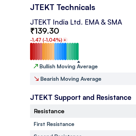
JTEKT Technicals
JTEKT India Ltd.
EMA & SMA
₹
139.30
-1.47
(
-1.04
%)
↗
Bullish Moving Average
↘
Bearish Moving Average
JTEKT
Support and Resistance
Resistance
First Resistance