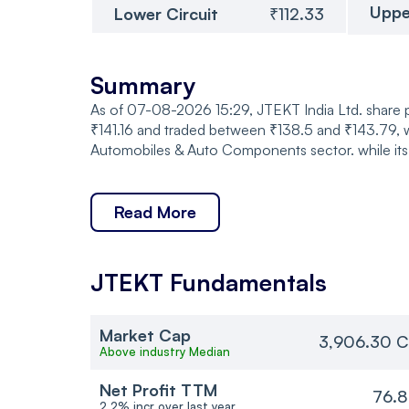
Uppe
Lower Circuit
₹112.33
Summary
As of 07-08-2026 15:29, JTEKT India Ltd. share pr
₹141.16 and traded between ₹138.5 and ₹143.79, w
Automobiles & Auto Components sector. while its 
Read More
JTEKT
Fundamentals
Market Cap
3,906.30 C
Above industry Median
Net Profit TTM
76.8
2.2% incr over last year