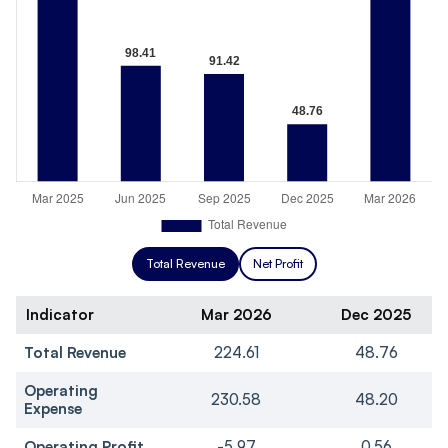
Total Revenue
Net Profit
Indicator
Mar 2026
Dec 2025
Total Revenue
224.61
48.76
Operating
230.58
48.20
Expense
Operating Profit
-5.97
0.56