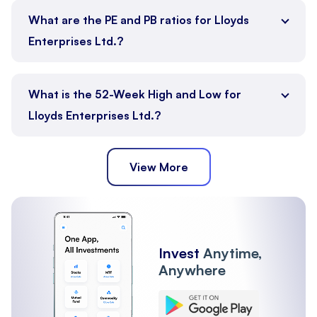
What are the PE and PB ratios for Lloyds
Enterprises Ltd.?
What is the 52-Week High and Low for
Lloyds Enterprises Ltd.?
View More
Invest
Anytime,
Anywhere