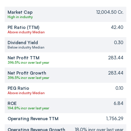
Market Cap
12,004.50 Cr.
High in industry
PE Ratio (TTM)
42.40
Above industry Median
Dividend Yield
0.30
Below industry Median
Net Profit TTM
283.44
396.5% incr over last year
Net Profit Growth
283.44
396.5% incr over last year
PEG Ratio
0.10
Above industry Median
ROE
6.84
194.8% incr over last year
Operating Revenue TTM
1,756.29
Operating Revenue Growth
18.0% incr over last year