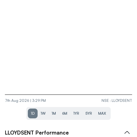
7th Aug 2026 | 3:29 PM
NSE
:
LLOYDSENT
1D
1W
1M
6M
1YR
5YR
MAX
LLOYDSENT
Performance