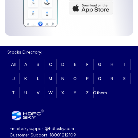
Stocks Directory:
All
A
B
C
D
E
F
G
H
I
J
K
L
M
N
O
P
Q
R
S
T
U
V
W
X
Y
Z
Others
Email :
skysupport@hdfcsky.com
Customer Support :
18001212109