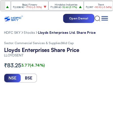
Bajaj Finserv
Hindalco Industries
Trent
₹2,008.90
-77.10
(
-3.70%
)
₹1,059.60
32.60
(
3.17%
)
₹2,997
-110.10
(
-3.54%
)
Open Demat
HDFC SKY
Stocks
Lloyds Enterprises Ltd. Share Price
Sector:
Commercial Services & Supplies
|
Mid Cap
Lloyds Enterprises Share Price
LLOYDSENT
₹
83.25
3.77
(
4.74
%)
NSE
BSE