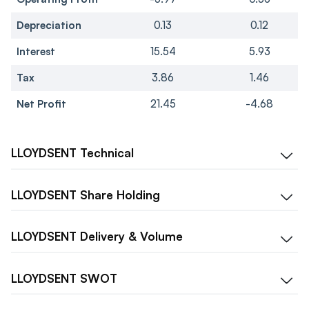
Depreciation
0.13
0.12
Interest
15.54
5.93
Tax
3.86
1.46
Net Profit
21.45
-4.68
LLOYDSENT
Technical
LLOYDSENT
Share Holding
LLOYDSENT
Delivery & Volume
LLOYDSENT
SWOT