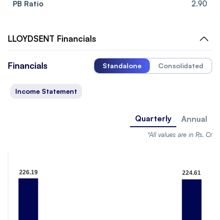
PB Ratio
2.90
LLOYDSENT
Financials
Financials
Standalone
Consolidated
Income Statement
Quarterly
Annual
*All values are in Rs. Cr