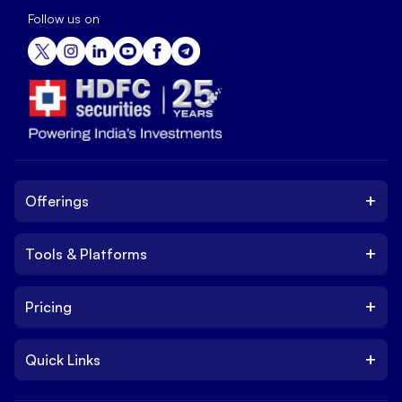
Follow us on
+
Offerings
+
Tools & Platforms
Invest
Equity
+
Pricing
Platform
ETF
Web Trading Platform
IPO
+
Quick Links
Charges
Stock Trading App
Trade
Brokerage Charges