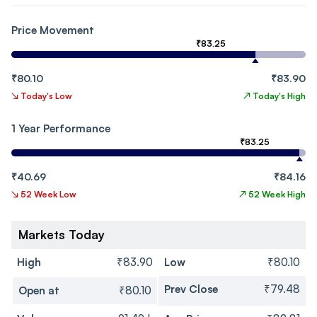
Price Movement
₹83.25
₹80.10
₹83.90
↘
Today's Low
↗
Today's High
1 Year Performance
₹83.25
₹40.69
₹84.16
↘
52 Week Low
↗
52 Week High
Markets Today
High
₹83.90
Low
₹80.10
Prev Close
₹79.48
Open at
₹80.10