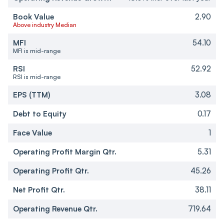
Book Value
2.90
Above industry Median
MFI
54.10
MFI is mid-range
RSI
52.92
RSI is mid-range
EPS (TTM)
3.08
Debt to Equity
0.17
Face Value
1
Operating Profit Margin Qtr.
5.31
Operating Profit Qtr.
45.26
Net Profit Qtr.
38.11
Operating Revenue Qtr.
719.64