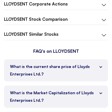
LLOYDSENT
Corporate Actions
LLOYDSENT
Stock Comparison
LLOYDSENT
Similar Stocks
FAQ's on LLOYDSENT
What is the current share price of Lloyds
Enterprises Ltd.?
What is the Market Capitalization of Lloyds
Enterprises Ltd.?