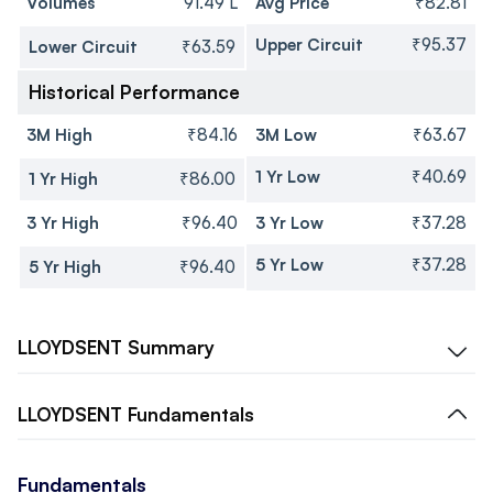
Volumes
91.49 L
Avg Price
₹82.81
Upper Circuit
₹95.37
Lower Circuit
₹63.59
Historical Performance
3M High
₹84.16
3M Low
₹63.67
1 Yr Low
₹40.69
1 Yr High
₹86.00
3 Yr High
₹96.40
3 Yr Low
₹37.28
5 Yr Low
₹37.28
5 Yr High
₹96.40
LLOYDSENT
Summary
LLOYDSENT
Fundamentals
Fundamentals