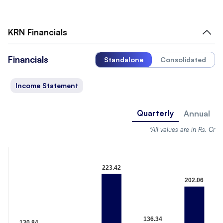
KRN
Financials
Financials
Standalone
Consolidated
Income Statement
Quarterly
Annual
*All values are in Rs. Cr