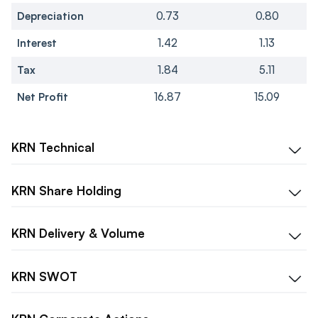
Depreciation
0.73
0.80
Interest
1.42
1.13
Tax
1.84
5.11
Net Profit
16.87
15.09
KRN
Technical
KRN
Share Holding
KRN
Delivery & Volume
KRN
SWOT