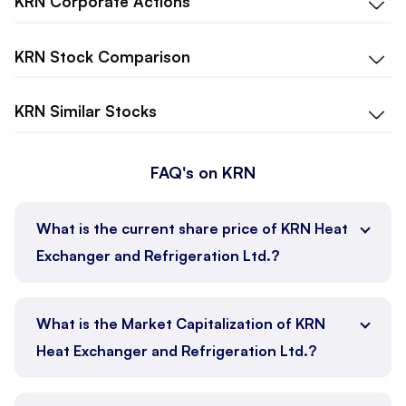
KRN
Corporate Actions
KRN
Stock Comparison
KRN
Similar Stocks
FAQ's on KRN
What is the current share price of KRN Heat
Exchanger and Refrigeration Ltd.?
What is the Market Capitalization of KRN
Heat Exchanger and Refrigeration Ltd.?