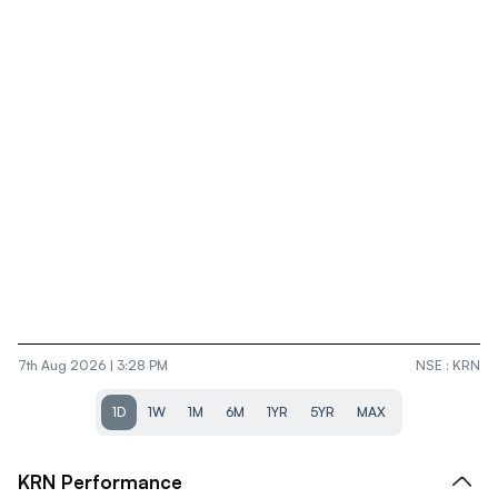
7th Aug 2026 | 3:28 PM
NSE
:
KRN
1D
1W
1M
6M
1YR
5YR
MAX
KRN
Performance