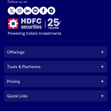
Follow us on
+
Offerings
+
Tools & Platforms
Invest
Equity
+
Pricing
Platform
ETF
Web Trading Platform
IPO
+
Quick Links
Charges
Stock Trading App
Trade
Brokerage Charges
NxtOption