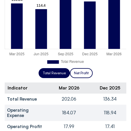
Total Revenue
Net Profit
Indicator
Mar 2026
Dec 2025
Total Revenue
202.06
136.34
Operating
184.07
118.94
Expense
Operating Profit
17.99
17.41