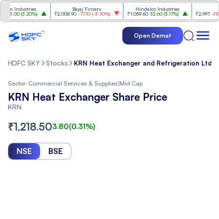
 Industries
Bajaj Finserv
Hindalco Industries
Trent
.00
(
3.20%
)
₹2,008.90
-77.10
(
-3.70%
)
₹1,059.60
32.60
(
3.17%
)
₹2,997
-110.10
(
-
Open Demat
HDFC SKY
Stocks
KRN Heat Exchanger and Refrigeration Ltd. S
Sector:
Commercial Services & Supplies
|
Mid Cap
KRN Heat Exchanger Share Price
KRN
₹
1,218.50
3.80
(
0.31
%)
NSE
BSE