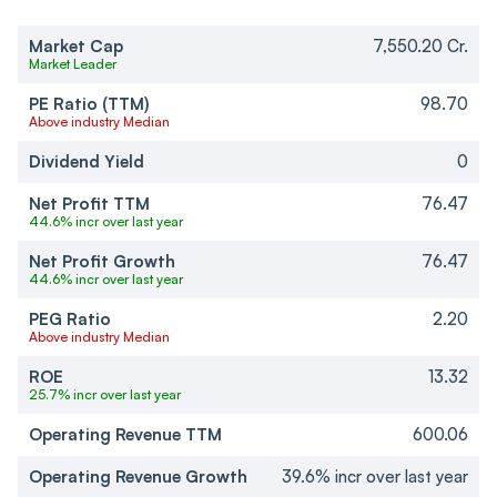
Market Cap
7,550.20 Cr.
Market Leader
PE Ratio (TTM)
98.70
Above industry Median
Dividend Yield
0
Net Profit TTM
76.47
44.6% incr over last year
Net Profit Growth
76.47
44.6% incr over last year
PEG Ratio
2.20
Above industry Median
ROE
13.32
25.7% incr over last year
Operating Revenue TTM
600.06
Operating Revenue Growth
39.6% incr over last year