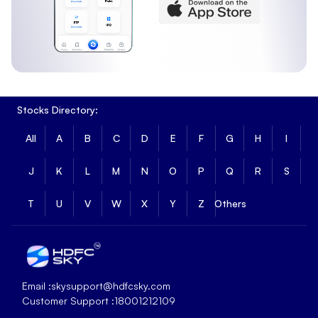
Stocks Directory:
All
A
B
C
D
E
F
G
H
I
J
K
L
M
N
O
P
Q
R
S
T
U
V
W
X
Y
Z
Others
Email :
skysupport@hdfcsky.com
Customer Support :
18001212109