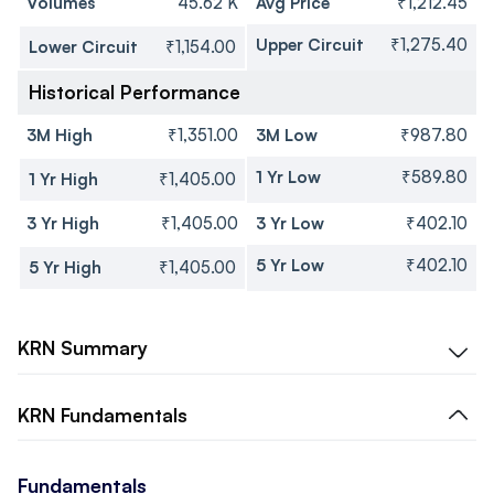
Volumes
45.62 K
Avg Price
₹1,212.45
Upper Circuit
₹1,275.40
Lower Circuit
₹1,154.00
Historical Performance
3M High
₹1,351.00
3M Low
₹987.80
1 Yr Low
₹589.80
1 Yr High
₹1,405.00
3 Yr High
₹1,405.00
3 Yr Low
₹402.10
5 Yr Low
₹402.10
5 Yr High
₹1,405.00
KRN
Summary
KRN
Fundamentals
Fundamentals