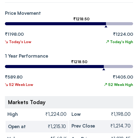
Price Movement
₹1218.50
₹1198.00
₹1224.00
↘
Today's Low
↗
Today's High
1 Year Performance
₹1218.50
₹589.80
₹1405.00
↘
52 Week Low
↗
52 Week High
Markets Today
High
₹1,224.00
Low
₹1,198.00
Prev Close
₹1,214.70
Open at
₹1,215.10