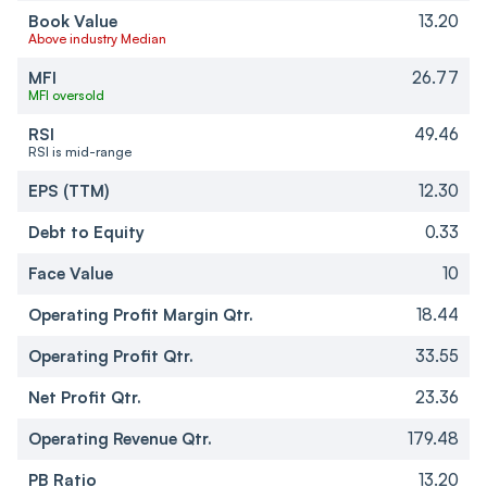
Book Value
13.20
Above industry Median
MFI
26.77
MFI oversold
RSI
49.46
RSI is mid-range
EPS (TTM)
12.30
Debt to Equity
0.33
Face Value
10
Operating Profit Margin Qtr.
18.44
Operating Profit Qtr.
33.55
Net Profit Qtr.
23.36
Operating Revenue Qtr.
179.48
PB Ratio
13.20