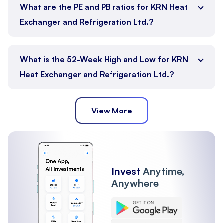
What are the PE and PB ratios for KRN Heat
Exchanger and Refrigeration Ltd.?
What is the 52-Week High and Low for KRN
Heat Exchanger and Refrigeration Ltd.?
View More
Invest
Anytime,
Anywhere