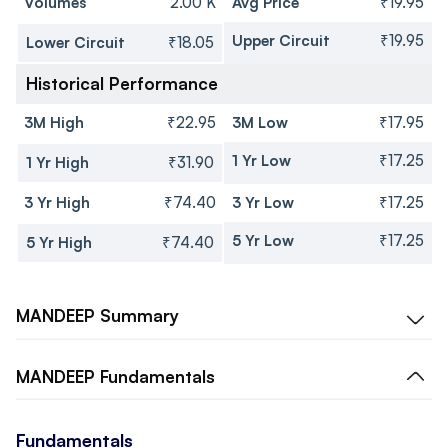
Volumes
2.00 K
Avg Price
₹19.95
Upper Circuit
₹19.95
Lower Circuit
₹18.05
Historical Performance
3M High
₹22.95
3M Low
₹17.95
1 Yr Low
₹17.25
1 Yr High
₹31.90
3 Yr High
₹74.40
3 Yr Low
₹17.25
5 Yr Low
₹17.25
5 Yr High
₹74.40
MANDEEP
Summary
MANDEEP
Fundamentals
Fundamentals