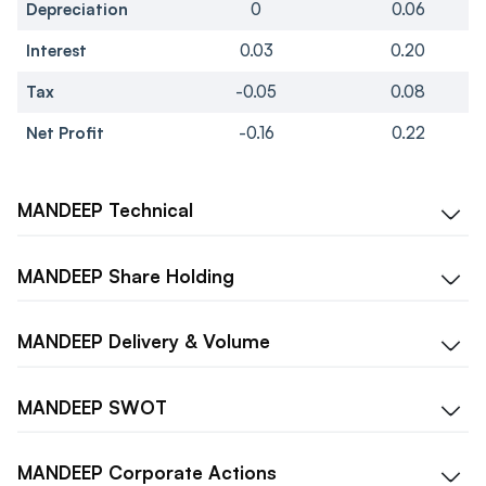
Depreciation
0
0.06
Interest
0.03
0.20
Tax
-0.05
0.08
Net Profit
-0.16
0.22
MANDEEP
Technical
MANDEEP
Share Holding
MANDEEP
Delivery & Volume
MANDEEP
SWOT
MANDEEP
Corporate Actions