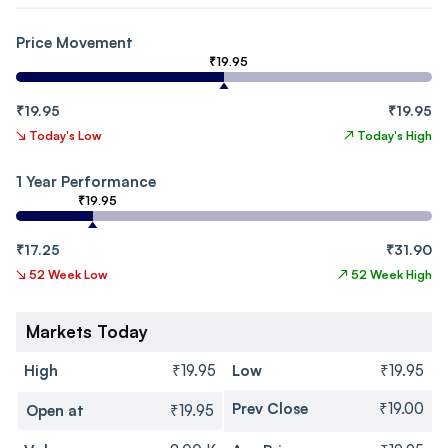
Price Movement
₹19.95
₹19.95
₹19.95
↘
Today's Low
↗
Today's High
1 Year Performance
₹19.95
₹17.25
₹31.90
↘
52 Week Low
↗
52 Week High
Markets Today
High
₹19.95
Low
₹19.95
Prev Close
₹19.00
Open at
₹19.95