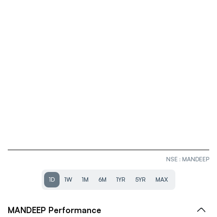
NSE
:
MANDEEP
1D
1W
1M
6M
1YR
5YR
MAX
MANDEEP
Performance