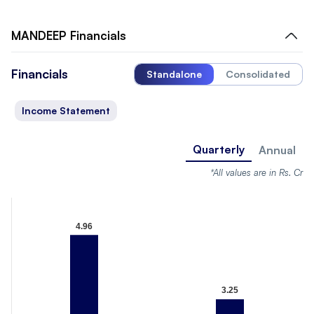
MANDEEP
Financials
Financials
Standalone
Consolidated
Income Statement
Quarterly
Annual
*All values are in Rs. Cr