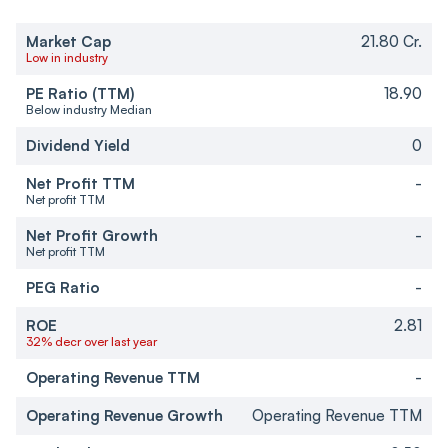
Market Cap
21.80 Cr.
Low in industry
PE Ratio (TTM)
18.90
Below industry Median
Dividend Yield
0
Net Profit TTM
-
Net profit TTM
Net Profit Growth
-
Net profit TTM
PEG Ratio
-
ROE
2.81
32% decr over last year
Operating Revenue TTM
-
Operating Revenue Growth
Operating Revenue TTM