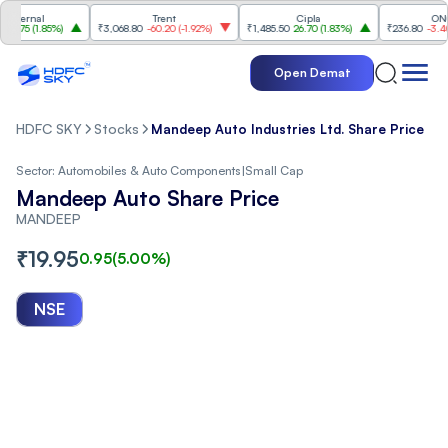
rnal
Trent
Cipla
ONGC
5
(
1.85%
)
₹3,068.80
-60.20
(
-1.92%
)
₹1,485.50
26.70
(
1.83%
)
₹236.80
-3.40
(
-1.
Open Demat
HDFC SKY
Stocks
Mandeep Auto Industries Ltd. Share Price
Sector:
Automobiles & Auto Components
|
Small Cap
Mandeep Auto Share Price
MANDEEP
₹
19.95
0.95
(
5.00
%)
NSE