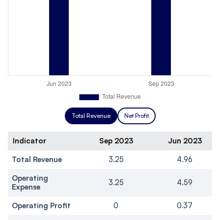
Total Revenue
Net Profit
Indicator
Sep 2023
Jun 2023
Total Revenue
3.25
4.96
Operating
3.25
4.59
Expense
Operating Profit
0
0.37