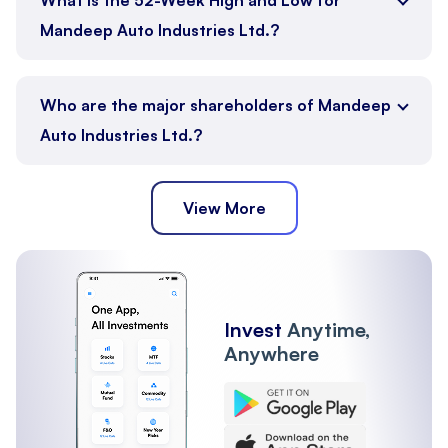
Mandeep Auto Industries Ltd.?
Who are the major shareholders of Mandeep
Auto Industries Ltd.?
View More
Promoter
Public
Other Institutions
Invest
Anytime,
Anywhere