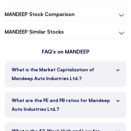
MANDEEP
Stock Comparison
MANDEEP
Similar Stocks
FAQ's on MANDEEP
What is the Market Capitalization of
Mandeep Auto Industries Ltd.?
What are the PE and PB ratios for Mandeep
Auto Industries Ltd.?
What is the 52-Week High and Low for