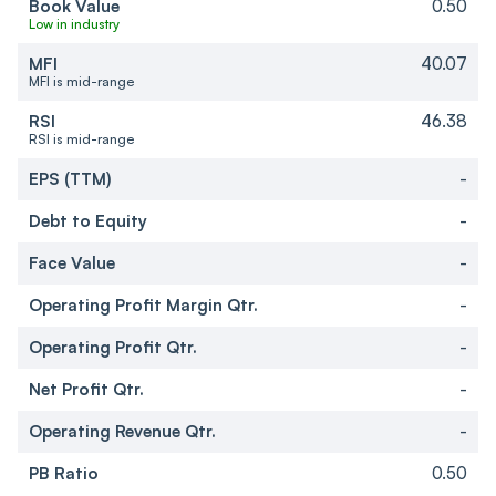
Book Value
0.50
Low in industry
MFI
40.07
MFI is mid-range
RSI
46.38
RSI is mid-range
EPS (TTM)
-
Debt to Equity
-
Face Value
-
Operating Profit Margin Qtr.
-
Operating Profit Qtr.
-
Net Profit Qtr.
-
Operating Revenue Qtr.
-
PB Ratio
0.50