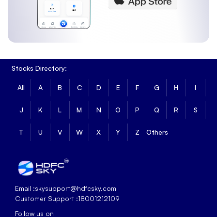
Stocks Directory:
All
A
B
C
D
E
F
G
H
I
J
K
L
M
N
O
P
Q
R
S
T
U
V
W
X
Y
Z
Others
Email :
skysupport@hdfcsky.com
Customer Support :
18001212109
Follow us on