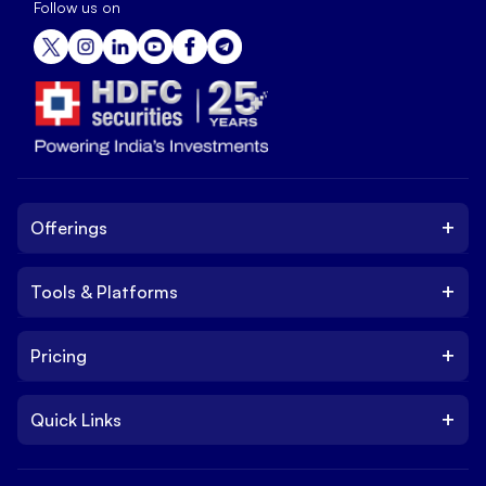
Follow us on
+
Offerings
+
Tools & Platforms
Invest
Equity
+
Pricing
Platform
ETF
Web Trading Platform
IPO
+
Quick Links
Charges
Stock Trading App
Trade
Brokerage Charges
NxtOption