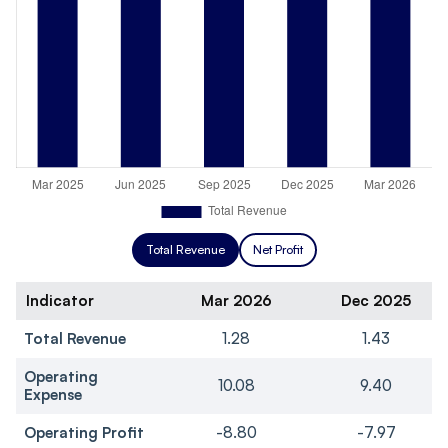
Total Revenue
Net Profit
Indicator
Mar 2026
Dec 2025
Total Revenue
1.28
1.43
Operating
10.08
9.40
Expense
Operating Profit
-8.80
-7.97