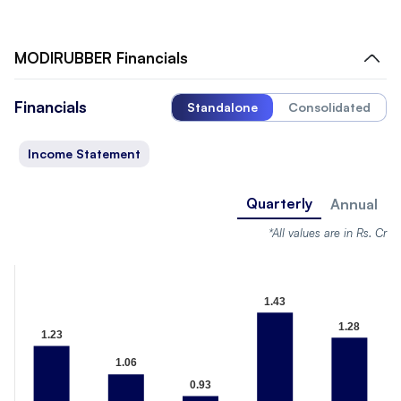
MODIRUBBER
Financials
Financials
Standalone
Consolidated
Income Statement
Quarterly
Annual
*All values are in Rs. Cr