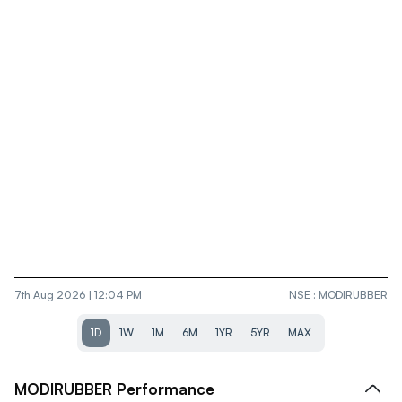
7th Aug 2026 | 12:04 PM
NSE
:
MODIRUBBER
1D
1W
1M
6M
1YR
5YR
MAX
MODIRUBBER
Performance