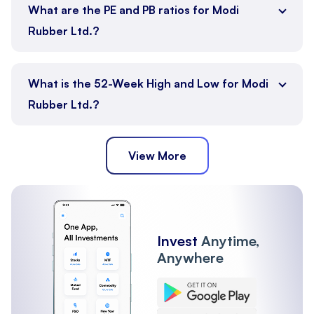
What are the PE and PB ratios for Modi
Rubber Ltd.?
What is the 52-Week High and Low for Modi
Rubber Ltd.?
View More
Invest
Anytime,
Anywhere