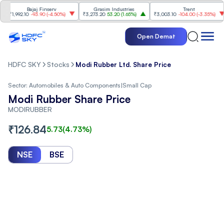
Bajaj Finserv
Grasim Industries
Trent
₹1,992.10
-93.90
(
-4.50%
)
₹3,273.20
53.20
(
1.65%
)
₹3,003.10
-104.00
(
-3.35%
)
Open Demat
HDFC SKY
Stocks
Modi Rubber Ltd. Share Price
Sector:
Automobiles & Auto Components
|
Small Cap
Modi Rubber Share Price
MODIRUBBER
₹
126.84
5.73
(
4.73
%)
NSE
BSE