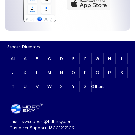
Stocks Directory:
All
A
B
C
D
E
F
G
H
I
J
K
L
M
N
O
P
Q
R
S
T
U
V
W
X
Y
Z
Others
Email :
skysupport@hdfcsky.com
Customer Support :
18001212109