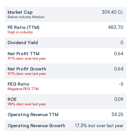
Market Cap
309.40 Cr.
Below industry Median
PE Ratio (TTM)
483.70
High in industry
Dividend Yield
0
Net Profit TTM
0.64
97% decr over last year
Net Profit Growth
0.64
97% decr over last year
PEG Ratio
-5
Negative PEG TTM
ROE
0.09
98% decr over last year
Operating Revenue TTM
34.25
Operating Revenue Growth
17.3% incr over last year