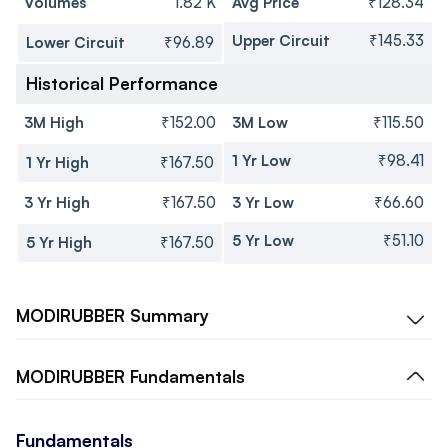
Volumes
1.82 K
Avg Price
₹128.34
Upper Circuit
₹145.33
Lower Circuit
₹96.89
Historical Performance
3M High
₹152.00
3M Low
₹115.50
1 Yr Low
₹98.41
1 Yr High
₹167.50
3 Yr High
₹167.50
3 Yr Low
₹66.60
5 Yr Low
₹51.10
5 Yr High
₹167.50
MODIRUBBER
Summary
MODIRUBBER
Fundamentals
Fundamentals