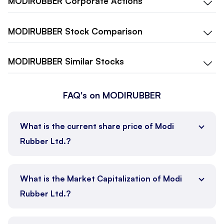
MODIRUBBER
Corporate Actions
MODIRUBBER
Stock Comparison
MODIRUBBER
Similar Stocks
FAQ's on MODIRUBBER
What is the current share price of Modi
Rubber Ltd.?
What is the Market Capitalization of Modi
Rubber Ltd.?