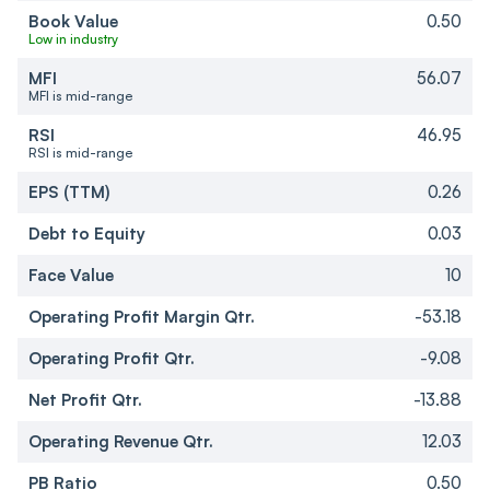
Book Value
0.50
Low in industry
MFI
56.07
MFI is mid-range
RSI
46.95
RSI is mid-range
EPS (TTM)
0.26
Debt to Equity
0.03
Face Value
10
Operating Profit Margin Qtr.
-53.18
Operating Profit Qtr.
-9.08
Net Profit Qtr.
-13.88
Operating Revenue Qtr.
12.03
PB Ratio
0.50