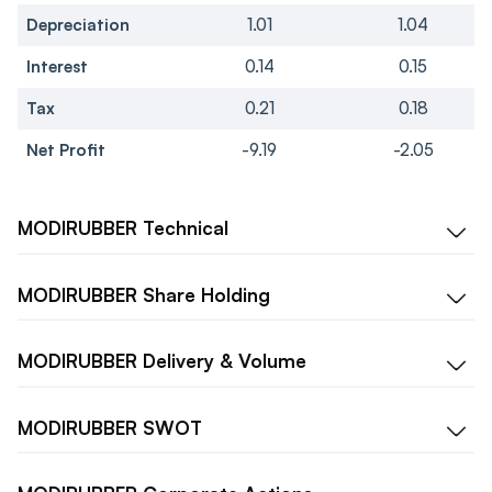
Depreciation
1.01
1.04
Interest
0.14
0.15
Tax
0.21
0.18
Net Profit
-9.19
-2.05
MODIRUBBER
Technical
MODIRUBBER
Share Holding
MODIRUBBER
Delivery & Volume
MODIRUBBER
SWOT