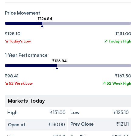
Price Movement
₹126.84
₹125.10
₹131.00
↘
Today's Low
↗
Today's High
1 Year Performance
₹126.84
₹98.41
₹167.50
↘
52 Week Low
↗
52 Week High
Markets Today
High
₹131.00
Low
₹125.10
Prev Close
₹121.11
Open at
₹130.00