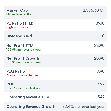
Market Cap
2,575.30 Cr.
Market Runner Up
PE Ratio (TTM)
89.10
High in industry
Dividend Yield
0
Net Profit TTM
28.90
103.9% incr over last year
Net Profit Growth
28.90
103.9% incr over last year
PEG Ratio
0.90
Above industry Median
ROE
7.92
102.6% incr over last year
Operating Revenue TTM
542
Operating Revenue Growth
72.4% incr over last year