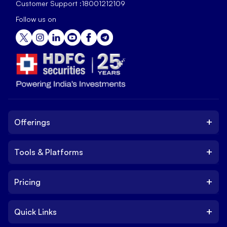
Customer Support :
18001212109
Follow us on
+
Offerings
+
Tools & Platforms
Invest
Equity
+
Pricing
Platform
ETF
Web Trading Platform
IPO
+
Quick Links
Charges
Stock Trading App