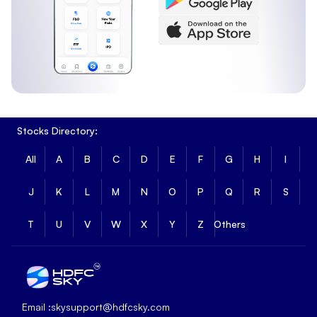
Stocks Directory:
All
A
B
C
D
E
F
G
H
I
J
K
L
M
N
O
P
Q
R
S
T
U
V
W
X
Y
Z
Others
Email :
skysupport@hdfcsky.com