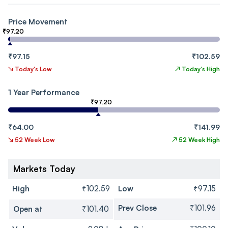
Price Movement
₹97.20
₹97.15
₹102.59
↘
Today's Low
↗
Today's High
1 Year Performance
₹97.20
₹64.00
₹141.99
↘
52 Week Low
↗
52 Week High
Markets Today
High
₹102.59
Low
₹97.15
Prev Close
₹101.96
Open at
₹101.40