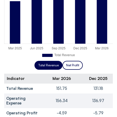
Total Revenue
Net Profit
Indicator
Mar 2026
Dec 2025
Total Revenue
151.75
131.18
Operating
156.34
136.97
Expense
Operating Profit
-4.59
-5.79