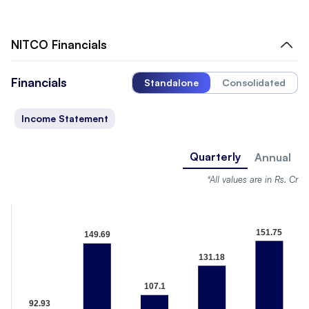
NITCO
Financials
Financials
Standalone
Consolidated
Income Statement
Quarterly
Annual
*All values are in Rs. Cr