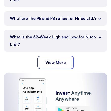
What are the PE and PB ratios for Nitco Ltd.?
What is the 52-Week High and Low for Nitco
Ltd.?
View More
Invest
Anytime,
Anywhere