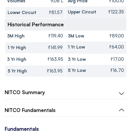
Volumes
9.08 L
Avg Price
₹100.10
Upper Circuit
₹122.35
Lower Circuit
₹81.57
Historical Performance
3M High
₹119.40
3M Low
₹89.00
1 Yr Low
₹64.00
1 Yr High
₹141.99
3 Yr High
₹163.95
3 Yr Low
₹17.00
5 Yr Low
₹16.70
5 Yr High
₹163.95
NITCO
Summary
NITCO
Fundamentals
Fundamentals