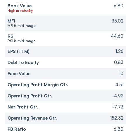
Book Value
6.80
High in industry
MFI
35.02
MFI is mid-range
RSI
44.60
RSI is mid-range
EPS (TTM)
1.26
Debt to Equity
0.83
Face Value
10
Operating Profit Margin Qtr.
4.51
Operating Profit Qtr.
-4.92
Net Profit Qtr.
-7.73
Operating Revenue Qtr.
152.32
PB Ratio
6.80