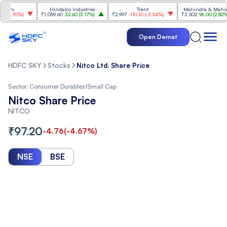
v
Hindalco Industries
Trent
Mahindra & Mahindra
.70%
)
₹1,059.60
32.60
(
3.17%
)
₹2,997
-110.10
(
-3.54%
)
₹3,502
96.00
(
2.82%
)
Open Demat
HDFC SKY
Stocks
Nitco Ltd. Share Price
Sector:
Consumer Durables
|
Small Cap
Nitco Share Price
NITCO
₹
97.20
-4.76
(
-4.67
%)
NSE
BSE