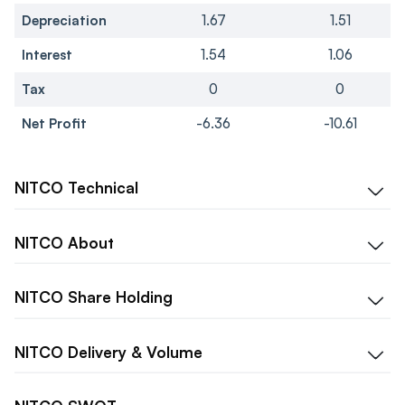
Depreciation
1.67
1.51
Interest
1.54
1.06
Tax
0
0
Net Profit
-6.36
-10.61
NITCO
Technical
NITCO
About
NITCO
Share Holding
NITCO
Delivery & Volume