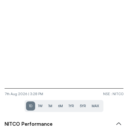
7th Aug 2026 | 3:28 PM
NSE
:
NITCO
1D
1W
1M
6M
1YR
5YR
MAX
NITCO
Performance