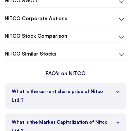
NITCO
SWOT
NITCO
Corporate Actions
NITCO
Stock Comparison
NITCO
Similar Stocks
FAQ's on NITCO
What is the current share price of Nitco
Ltd.?
What is the Market Capitalization of Nitco
Ltd.?