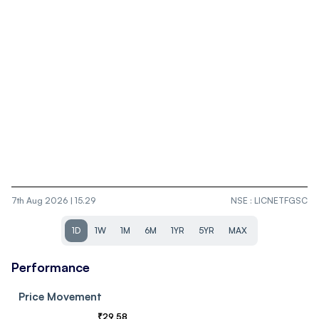
7th Aug 2026 | 15.29
NSE
:
LICNETFGSC
1D
1W
1M
6M
1YR
5YR
MAX
Performance
Price Movement
₹
29.58