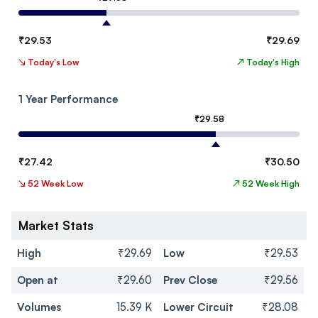
₹
29.53
₹
29.69
↘
Today's Low
↗
Today's High
1 Year Performance
₹
29.58
₹
27.42
₹
30.50
↘
52 Week Low
↗
52 Week High
Market Stats
High
₹29.69
Low
₹29.53
Open at
₹29.60
Prev Close
₹29.56
Volumes
15.39 K
Lower Circuit
₹28.08