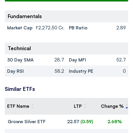
Fundamentals
Market Cap
₹2,272.50 Cr.
PB Ratio
2.89
Technical
30 Day SMA
28.7
Day MFI
52.7
Day RSI
58.2
Industry PE
0
Similar ETFs
ETF Name
LTP
Change %
Groww Silver ETF
22.57
(
0.59
)
2.68%