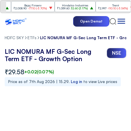
Bajaj Finserv
Hindalco Industries
Trent
₹2,008.90
-77.10
(
-3.70%
)
₹1,059.60
32.60
(
3.17%
)
₹2,997
-110.10
(
-3.54%
)
Open Demat
HDFC SKY
ETFs
LIC NOMURA MF G-Sec Long Term ETF - Growt
LIC NOMURA MF G-Sec Long
NSE
Term ETF - Growth Option
₹
29.58
+
0.02
(
0.07
%)
Price as of
7th Aug 2026 | 15.29
.
Log in
to view Live prices