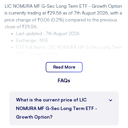
LIC NOMURA MF G-Sec Long Term ETF - Growth Option
is currently trading at ₹29.56 as of 7th August 2026, with a
price change of ₹0.06 (0.2%) compared to the previous
close of ₹29.56.
Last updated
:
7th August 2026
Exchange
:
NSE
ETF Full Name
:
LIC NOMURA MF G-Sec Long Term
ETF - Growth Option
Last Traded Price
:
₹29.56
Read More
Closing price
:
₹29.56
Change
:
₹0.06
FAQs
Change %
:
0.2%
LIC NOMURA MF G-Sec Long Term ETF - Growth
Option Price Movement and Range
What is the current price of LIC
NOMURA MF G-Sec Long Term ETF -
LIC NOMURA MF G-Sec Long Term ETF - Growth Option
Growth Option?
is trading within the range of ₹29.53 to ₹29.69 as of 7th
August 2026, with the current price at ₹29.56.