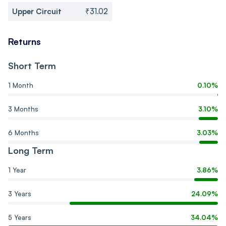
Upper Circuit
₹31.02
Returns
Short Term
1 Month
0.10%
3 Months
3.10%
6 Months
3.03%
Long Term
1 Year
3.86%
3 Years
24.09%
5 Years
34.04%