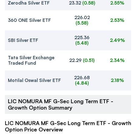
Zerodha Silver ETF
23.32
(
0.58
)
2.55%
226.02
360 ONE Silver ETF
2.53%
(
5.58
)
225.36
SBI Silver ETF
2.49%
(
5.48
)
Tata Silver Exchange
22.29
(
0.51
)
2.34%
Traded Fund
226.68
Motilal Oswal Silver ETF
2.18%
(
4.84
)
LIC NOMURA MF G-Sec Long Term ETF -
Growth Option Summary
LIC NOMURA MF G-Sec Long Term ETF - Growth
Option Price Overview