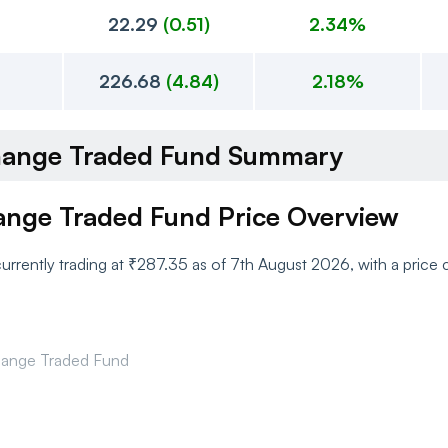
22.29
(
0.51
)
2.34%
226.68
(
4.84
)
2.18%
xchange Traded Fund Summary
hange Traded Fund Price Overview
currently trading at ₹287.35 as of 7th August 2026, with a pric
change Traded Fund