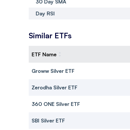
30 Day SMA
Day RSI
Similar ETFs
ETF Name
Groww Silver ETF
Zerodha Silver ETF
360 ONE Silver ETF
SBI Silver ETF