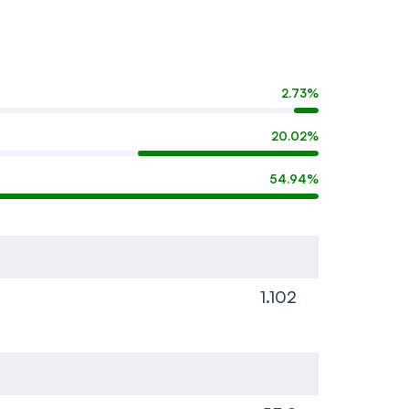
2.73%
20.02%
54.94%
1.102