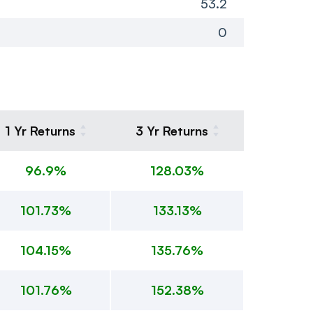
53.2
0
1 Yr Returns
3 Yr Returns
96.9%
128.03%
101.73%
133.13%
104.15%
135.76%
101.76%
152.38%