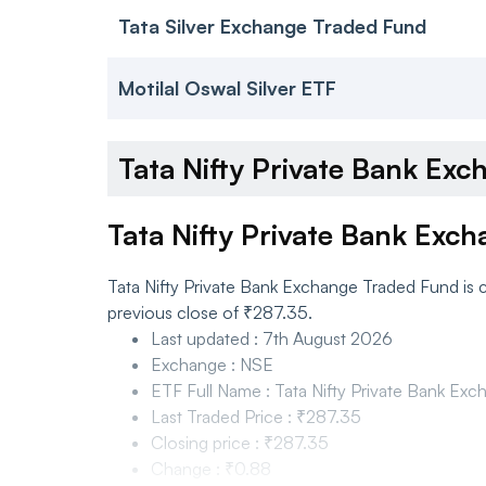
Tata Silver Exchange Traded Fund
Motilal Oswal Silver ETF
Tata Nifty Private Bank E
Tata Nifty Private Bank Exc
Tata Nifty Private Bank Exchange Traded Fund is 
previous close of ₹287.35.
Last updated
:
7th August 2026
Exchange
:
NSE
ETF Full Name
:
Tata Nifty Private Bank Ex
Last Traded Price
:
₹287.35
Closing price
:
₹287.35
Change
:
₹0.88