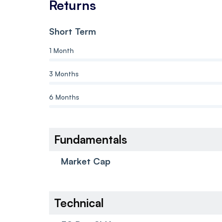
Returns
Short Term
1 Month
3 Months
6 Months
Fundamentals
Market Cap
Technical