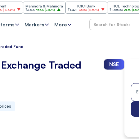
Mahindra & Mahindra
ICICI Bank
HCL Technologies
)
₹3,502
96.00
(
2.82%
)
₹1,421
-36.50
(
-2.50%
)
₹1,356.60
21.60
(
1.62%
)
tforms
Markets
More
Traded Fund
k Exchange Traded
NSE
prices