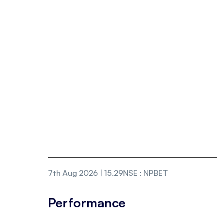
7th Aug 2026 | 15.29
NSE
:
NPBET
Performance