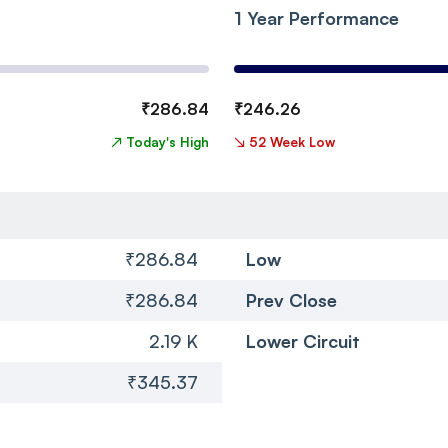
1 Year Performance
₹
286.84
₹
246.26
↗
Today's High
↘
52 Week Low
₹286.84
Low
₹286.84
Prev Close
2.19 K
Lower Circuit
₹345.37