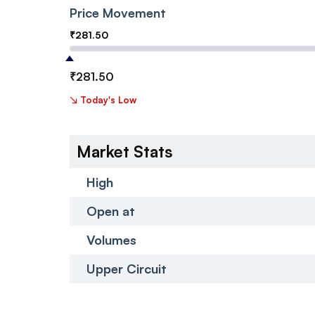
Price Movement
₹
281.50
₹
281.50
↘
Today's Low
Market Stats
High
Open at
Volumes
Upper Circuit