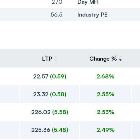
270
Day MFI
56.5
Industry PE
LTP
Change %
22.57
(
0.59
)
2.68%
23.32
(
0.58
)
2.55%
226.02
(
5.58
)
2.53%
225.36
(
5.48
)
2.49%