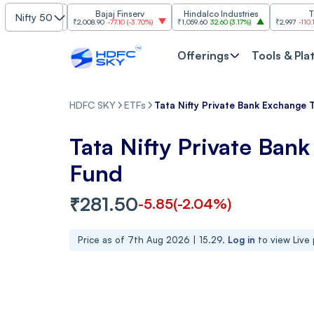
stries
Bajaj Finserv
Hindalco Industries
Trent
Nifty 50
.20%
)
₹2,008.90
-77.10
(
-3.70%
)
₹1,059.60
32.60
(
3.17%
)
₹2,997
-110.10
(
-3.54%
Offerings
Tools & Pla
HDFC SKY
ETFs
Tata Nifty Private Bank Exchange 
Tata Nifty Private Ban
Fund
₹
281.50
-5.85
(
-2.04
%)
Price as of
7th Aug 2026 | 15.29
.
Log in
to view Live 