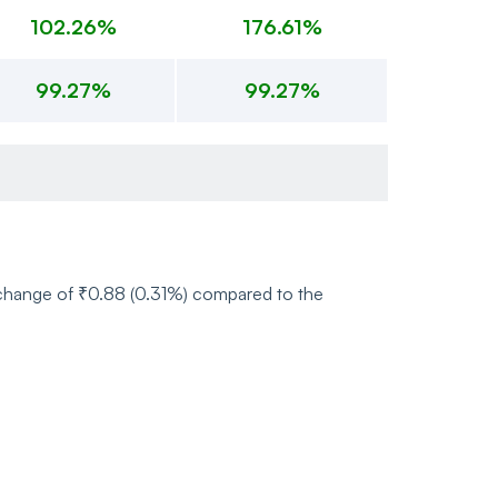
102.26%
176.61%
99.27%
99.27%
e change of ₹0.88 (0.31%) compared to the