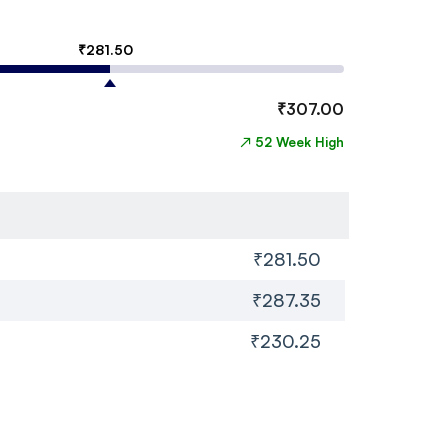
₹
281.50
₹
307.00
↗
52 Week High
₹281.50
₹287.35
₹230.25