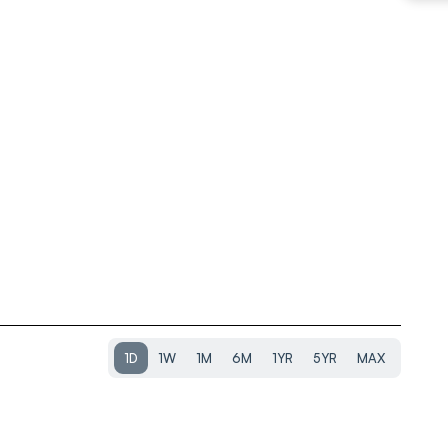
1D
1W
1M
6M
1YR
5YR
MAX