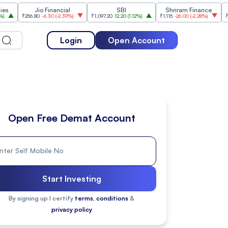
Jio Financial
SBI
Shriram Finance
In
₹256.80
-6.30
(
-2.39%
)
₹1,097.20
12.20
(
1.12%
)
₹1,115
-26.00
(
-2.28%
)
₹1,175.10
10
Login
Open Account
Open Free Demat Account
Start Investing
By signing up I certify
terms, conditions
&
privacy policy