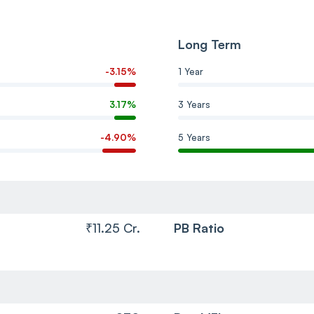
Long Term
-3.15%
1 Year
3.17%
3 Years
-4.90%
5 Years
₹11.25 Cr.
PB Ratio