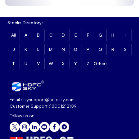
Stocks Directory:
All
A
B
C
D
E
F
G
H
I
J
K
L
M
N
O
P
Q
R
S
T
U
V
W
X
Y
Z
Others
Email :
skysupport@hdfcsky.com
Customer Support :
18001212109
Follow us on