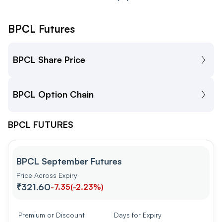
BPCL Futures
BPCL Share Price
BPCL Option Chain
BPCL FUTURES
BPCL September Futures
Price Across Expiry
₹321.60
-7.35
(
-2.23%
)
Premium or Discount
Days for Expiry