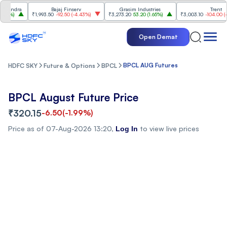
indra
Bajaj Finserv
Grasim Industries
Trent
2%
)
₹1,993.50
-92.50
(
-4.43%
)
₹3,273.20
53.20
(
1.65%
)
₹3,003.10
-104.00
(
-3.3
Open Demat
BPCL AUG Futures
HDFC SKY
Future & Options
BPCL
BPCL August Future Price
₹320.15
-6.50
(
-1.99%
)
Price as of
07-Aug-2026 13:20
,
to view live prices
Log In