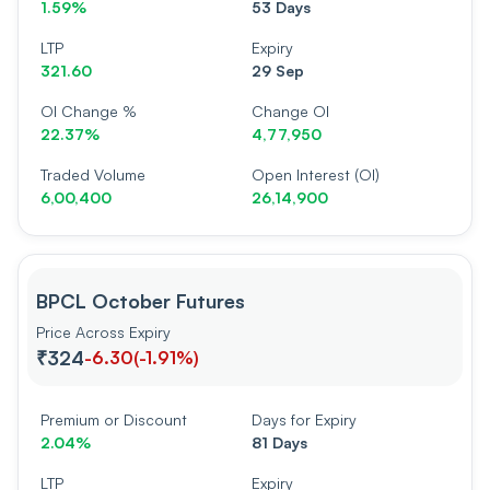
1.59%
53 Days
LTP
Expiry
321.60
29 Sep
OI Change %
Change OI
22.37%
4,77,950
Traded Volume
Open Interest (OI)
6,00,400
26,14,900
BPCL October Futures
Price Across Expiry
₹324
-6.30
(
-1.91%
)
Premium or Discount
Days for Expiry
2.04%
81 Days
LTP
Expiry