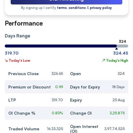
By signing up I certify
terms, conditions
&
privacy policy
Performance
Days Range
324
319.70
324.45
↘
Today's Low
↗
Today's High
Previous Close
Open
326.65
324
Premium or Discount
Days for Expiry
0.99
18 Days
LTP
Expiry
319.70
25 Aug
OI Change %
Change OI
0.83%
3,25,875
Open Interest
Traded Volume
16,33,325
3,97,74,525
(OI)