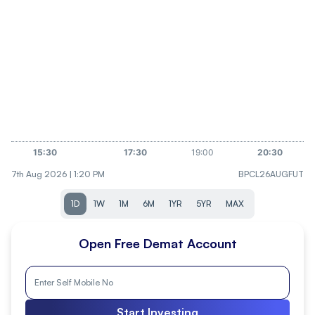
7th Aug 2026 | 1:20 PM
BPCL26AUGFUT
1D
1W
1M
6M
1YR
5YR
MAX
Open Free Demat Account
Start Investing