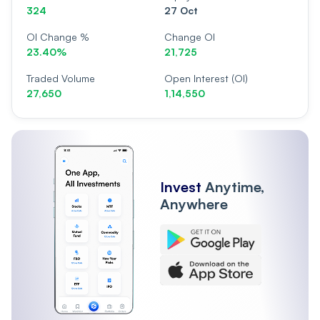
324
27 Oct
OI Change %
Change OI
23.40%
21,725
Traded Volume
Open Interest (OI)
27,650
1,14,550
Invest
Anytime,
Anywhere