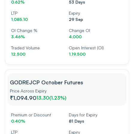
0.62%
53 Days
LTP
Expiry
1,085.10
29 Sep
OI Change %
Change OI
3.46%
4,000
Traded Volume
Open Interest (OI)
12,500
1,19,500
GODREJCP October Futures
Price Across Expiry
₹1,094.90
13.30
(
1.23%
)
Premium or Discount
Days for Expiry
0.40%
81 Days
LTP
Expiry