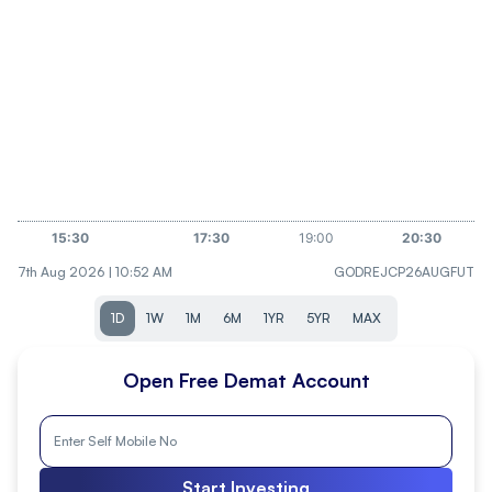
7th Aug 2026 | 10:52 AM
GODREJCP26AUGFUT
1D
1W
1M
6M
1YR
5YR
MAX
Open Free Demat Account
Start Investing