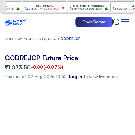
C
Bajaj Finserv
Mahindra & Mahindra
Trent
1.44%
)
₹2,011.70
-74.30
(
-3.56%
)
₹3,444.60
38.60
(
1.13%
)
₹3,035.80
-71.30
(
-2
Open Demat
GODREJCP
HDFC SKY
Future & Options
GODREJCP Future Price
₹1,073.50
-0.80
(
-0.07%
)
Price as of
07-Aug-2026 10:52
,
to view live prices
Log In