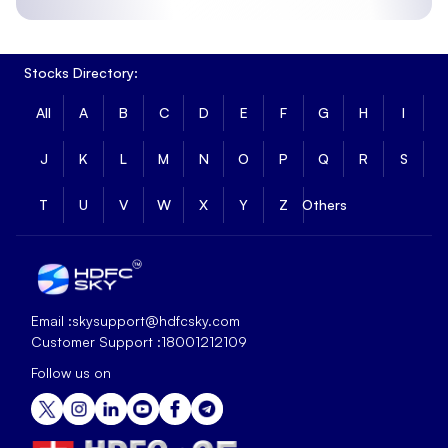
Stocks Directory:
All
A
B
C
D
E
F
G
H
I
J
K
L
M
N
O
P
Q
R
S
T
U
V
W
X
Y
Z
Others
Email :
skysupport@hdfcsky.com
Customer Support :
18001212109
Follow us on