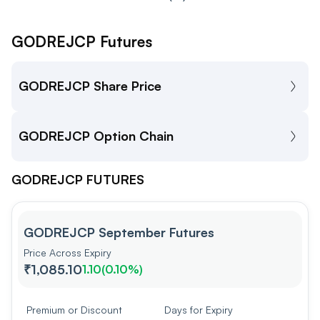
GODREJCP Futures
GODREJCP Share Price
GODREJCP Option Chain
GODREJCP FUTURES
GODREJCP September Futures
Price Across Expiry
₹1,085.10
1.10
(
0.10%
)
Premium or Discount
Days for Expiry