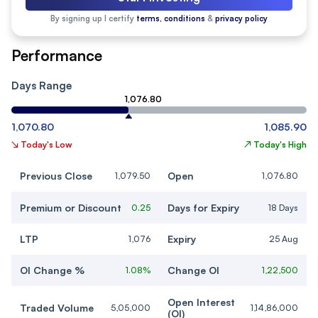
By signing up I certify
terms, conditions
&
privacy policy
Performance
Days Range
1,076.80
1,070.80
1,085.90
↘
Today's Low
↗
Today's High
Previous Close
Open
1,079.50
1,076.80
Premium or Discount
Days for Expiry
0.25
18 Days
LTP
Expiry
1,076
25 Aug
OI Change %
Change OI
1.08%
1,22,500
Open Interest
Traded Volume
5,05,000
1,14,86,000
(OI)