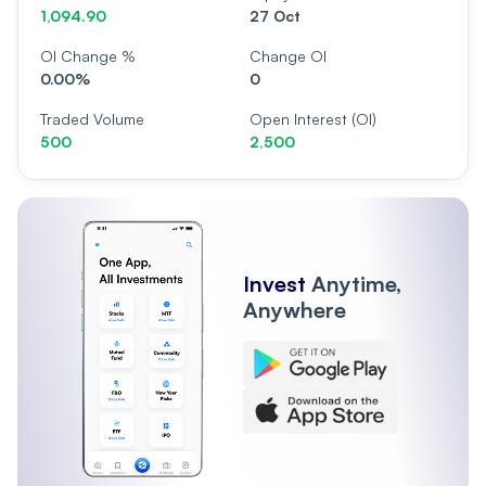
1,094.90
27 Oct
OI Change %
Change OI
0.00%
0
Traded Volume
Open Interest (OI)
500
2,500
Invest
Anytime,
Anywhere