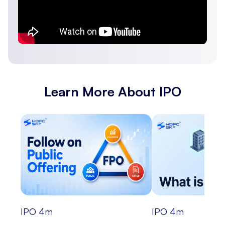
Learn More About IPO
IPO
4
m
IPO
4
m