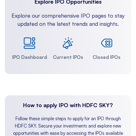
Explore IPO Opportunities
Explore our comprehensive IPO pages to stay
updated on the latest trends and insights.
IPO Dashboard
Current IPOs
Closed IPOs
How to apply IPO with HDFC SKY?
Follow these simple steps to apply for an IPO through
HDFC SKY. Secure your investments and explore new
opportunities with ease by accessing the IPOs available