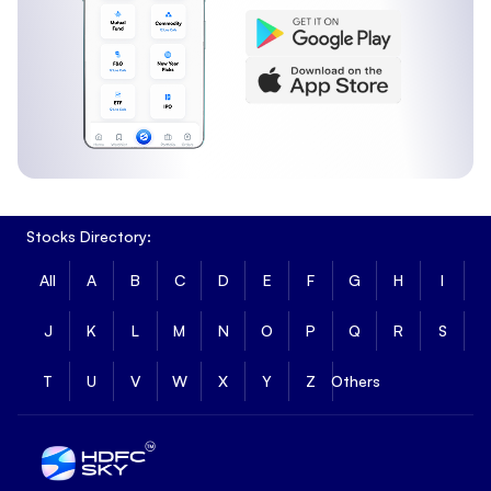
Stocks Directory:
All
A
B
C
D
E
F
G
H
I
J
K
L
M
N
O
P
Q
R
S
T
U
V
W
X
Y
Z
Others