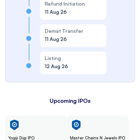
Refund Initiation
11 Aug 26
Demat Transfer
11 Aug 26
Listing
12 Aug 26
Upcoming IPOs
Yogiji Digi IPO
Master Chains N Jewels IPO