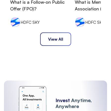
What is a Follow-on Public
What is Memora
Offer (FPO)?
Association (MOA
HDFC SKY
HDFC SKY
View All
Invest
Anytime,
Anywhere