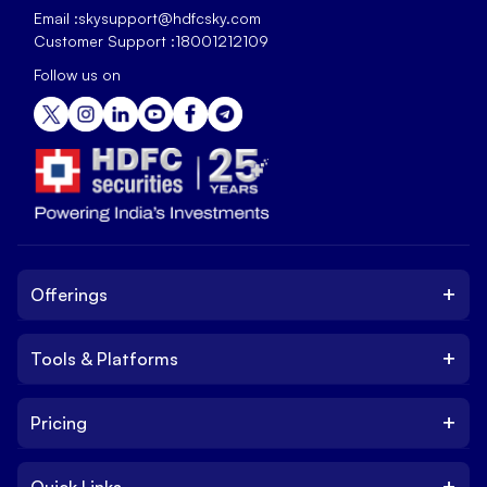
Email :
skysupport@hdfcsky.com
Customer Support :
18001212109
Follow us on
+
Offerings
+
Tools & Platforms
Invest
Equity
+
Pricing
Platform
ETF
Web Trading Platform
IPO
+