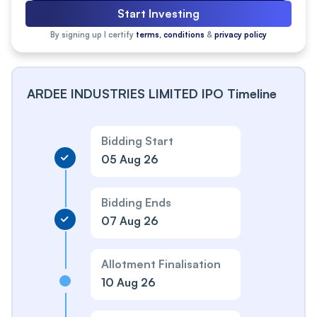
Start Investing
By signing up I certify
terms, conditions
&
privacy policy
ARDEE INDUSTRIES LIMITED IPO Timeline
Bidding Start
05 Aug 26
Bidding Ends
07 Aug 26
Allotment Finalisation
10 Aug 26