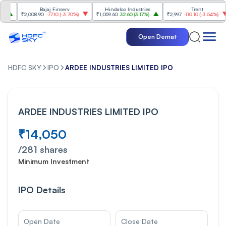
Bajaj Finserv
Hindalco Industries
Trent
₹2,008.90
-77.10
(
-3.70%
)
₹1,059.60
32.60
(
3.17%
)
₹2,997
-110.10
(
-3.54%
)
₹
Open Demat
HDFC SKY
IPO
ARDEE INDUSTRIES LIMITED IPO
ARDEE INDUSTRIES LIMITED IPO
₹14,050
/
281
shares
Minimum Investment
IPO Details
Open Date
Close Date