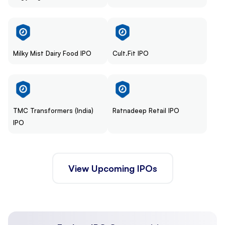
Milky Mist Dairy Food IPO
Cult.Fit IPO
TMC Transformers (India)
Ratnadeep Retail IPO
IPO
View Upcoming IPOs