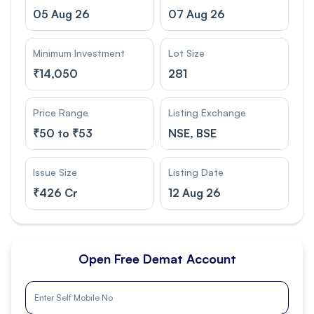
05 Aug 26
07 Aug 26
Minimum Investment
Lot Size
₹
14,050
281
Price Range
Listing Exchange
₹
50 to ₹53
NSE, BSE
Issue Size
Listing Date
₹
426 Cr
12 Aug 26
Open Free Demat Account