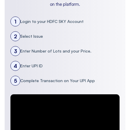
on the platform.
1
Login to your HDFC SKY Account
2
Select Issue
3
Enter Number of Lots and your Price.
4
Enter UPI ID
5
Complete Transaction on Your UPI App