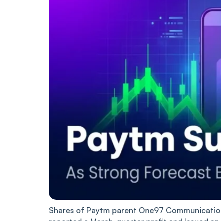
Shares of Paytm parent One97 Communications