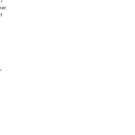
27
mer
ct
l
er