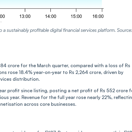
 a sustainably profitable digital financial services platform. Source
184 crore for the March quarter, compared with a loss of Rs
ons rose 18.4% year-on-year to Rs 2,264 crore, driven by
ices distribution.
ar profit since listing, posting a net profit of Rs 552 crore f
ous year. Revenue for the full year rose nearly 22%, reflecti
netisation across core businesses.