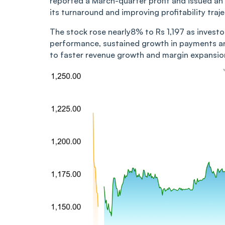
reported a March-quarter profit and issued an
its turnaround and improving profitability traje
The stock rose nearly8% to Rs 1,197 as inves
performance, sustained growth in payments a
to faster revenue growth and margin expansion 