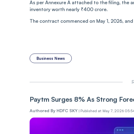
As per Annexure A attached to the filing, the 
inventory worth nearly ₹400 crore.
The contract commenced on May 1, 2026, and h
Business News
R
Paytm Surges 8% As Strong Forec
Authored By
HDFC SKY
|
Published at: May 7, 2026 05:5