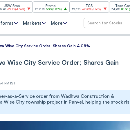
eel
Eternal
TCS
Titan Company
(
-1.66%
)
₹316.25
5.90
(
1.90%
)
₹2,373
-40.00
(
-1.66%
)
₹4,998
85.60
(
1.74%
)
tforms
Markets
More
wa Wise City Service Order; Shares Gain 4.08%
wa Wise City Service Order; Shares Gain
:54 PM IST
loper-as-a-Service order from Wadhwa Construction &
 Wise City township project in Panvel, helping the stock ris