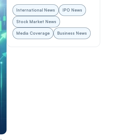
International News
IPO News
Stock Market News
Media Coverage
Business News