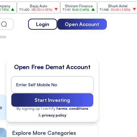
Bajaj Auto
Shriram Finance
Bharti Airtel
₹11,620
-180.00
(
-1.53%
)
₹1,141
18.60
(
1.66%
)
₹1,948
-30.00
(
-1.52%
)
₹1,477
1
Login
Open Account
Open Free Demat Account
Start Investing
e
By signing up I certify
terms, conditions
&
privacy policy
Explore More Categories