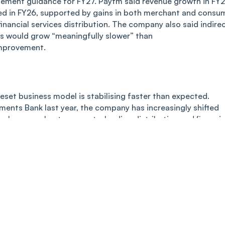
agement guidance for FY27. Paytm said revenue growth in FY
ed in FY26, supported by gains in both merchant and consu
inancial services distribution. The company also said indire
s would grow “meaningfully slower” than
improvement.
set business model is stabilising faster than expected.
ments Bank last year, the company has increasingly shifted
ch as merchant payments, lending distribution and financia
on of the Payments Bank licence had no impact on its broad
investor confidence that Paytm may finally be transitioning
sustainably profitable digital financial services platform.
ity/PAYTM/One-97-Communications-Limited