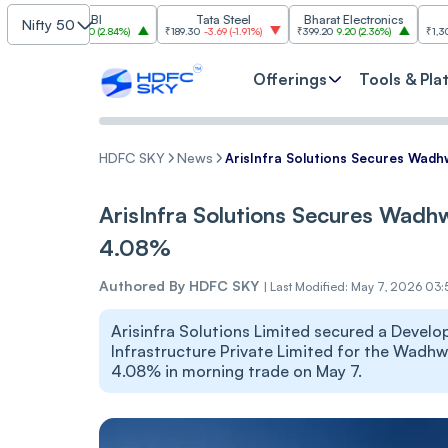
SBI
Tata Steel
Bharat Electronics
JSW St
Nifty 50
085
30.00
(
2.84%
)
₹189.30
-3.69
(
-1.91%
)
₹399.20
9.20
(
2.36%
)
₹1,307.90
-22.10
Offerings
Tools & Pla
HDFC SKY
News
ArisInfra Solutions Secures Wadh
ArisInfra Solutions Secures Wadh
4.08%
Authored By
HDFC SKY
|
Last Modified: May 7, 2026 03
Arisinfra Solutions Limited secured a Deve
Infrastructure Private Limited for the Wadhwa
4.08% in morning trade on May 7.