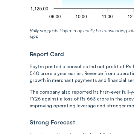
Rally suggests Paytm may finally be transitioning into
NSE
Report Card
Paytm posted a consolidated net profit of Rs 
540 crore a year earlier. Revenue from operati
growth in merchant payments and financial serv
The company also reported its first-ever full-ye
FY26 against a loss of Rs 663 crore in the previ
improving operating leverage and stronger mo
Strong Forecast