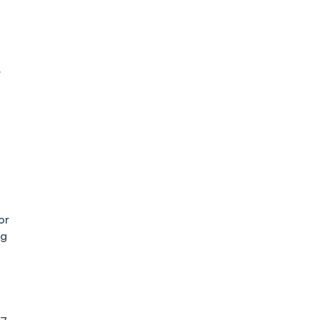
:
or
ng