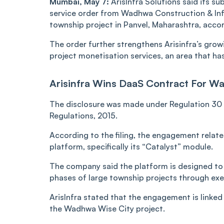
Mumbai, May 7:
ArisInfra Solutions said its su
service order from Wadhwa Construction & Inf
township project in Panvel, Maharashtra, accor
The order further strengthens Arisinfra’s gro
project monetisation services, an area that h
Arisinfra Wins DaaS Contract For W
The disclosure was made under Regulation 30 o
Regulations, 2015.
According to the filing, the engagement relate
platform, specifically its “Catalyst” module.
The company said the platform is designed to
phases of large township projects through ex
ArisInfra stated that the engagement is linke
the Wadhwa Wise City project.