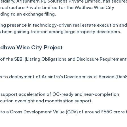
bsidiary, Arisunitern RE Solutions Private Limited, has secure
rastructure Private Limited for the Wadhwa Wise City
ding to an exchange filing.
wing presence in technology-driven real estate execution and
as been gaining traction among large property developers.
adhwa Wise City Project
f the SEBI (Listing Obligations and Disclosure Requirement
s to deployment of Arisinfra’s Developer-as-a-Service (DaaS
 support acceleration of OC-ready and near-completion
ecution oversight and monetisation support.
d to a Gross Development Value (GDV) of around ₹650 crore 