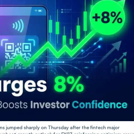
 jumped sharply on Thursday after the fintech major