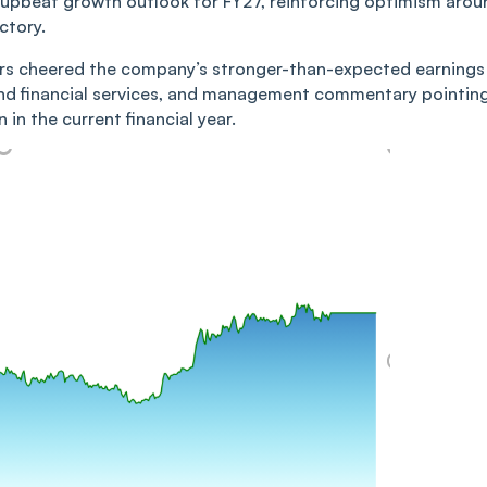
 upbeat growth outlook for FY27, reinforcing optimism arou
ctory.
tors cheered the company’s stronger-than-expected earnings
nd financial services, and management commentary pointin
in the current financial year.