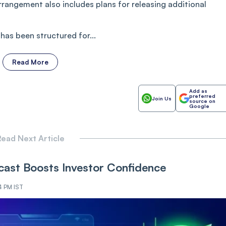
arrangement also includes plans for releasing additional
as been structured for...
Read More
Add as
preferred
Join Us
source on
Google
ead Next Article
ast Boosts Investor Confidence
4 PM IST