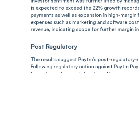
Investor sentiment was further lifted by man
is expected to exceed the 22% growth record
payments as well as expansion in high-margin f
expenses such as marketing and software cost
revenue, indicating scope for further margin 
Post Regulatory
The results suggest Paytm’s post-regulatory-re
Following regulatory action against Paytm Pay
focus toward scalable fee-based businesses su
services. The company had said the cancellati
operations or financials.
The sharp rally in the stock reflected growing 
from a high-growth cash-burning fintech into a 
Source
:
https://www.nseindia.com/get-quote/equ