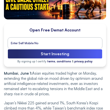
Open Free Demat Account
Start Investing
By signing up I certify
terms, conditions
&
privacy policy
Mumbai, June 1:
Asian equities traded higher on Monday,
extending the global risk-on mood driven by optimism around
artificial intelligence-related investments, even as investors
remained alert to escalating tensions in the Middle East and a
sharp rise in crude oil prices.
Japan’s Nikkei 225 gained around 1%, South Korea’s Kospi
climbed more than 4%, while Taiwan’s benchmark index rose