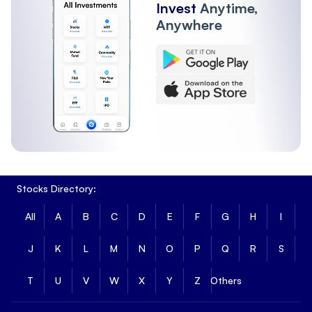
Invest
Anytime,
Anywhere
Stocks Directory:
All
A
B
C
D
E
F
G
H
I
J
K
L
M
N
O
P
Q
R
S
T
U
V
W
X
Y
Z
Others