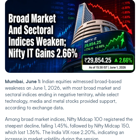
Mumbai, June 1:
Indian equities witnessed broad-based
weakness on June 1, 2026, with most broad market and
sectoral indices ending in negative territory, while select
technology, media and metal stocks provided support,
according to exchange data.
Among broad market indices, Nifty Midcap 100 registered the
steepest decline, falling 1.45%, followed by Nifty Midcap 150,
which lost 1.36%. The India VIX rose 2.20%, indicating an
increase in market volatility during the session.