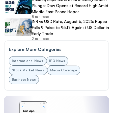
Plunge; Dow Opens at Record High Amid
Middle East Peace Hopes
8 min read
INR vs USD Rate, August 6, 2026: Rupee
Falls 9 Paise to 95.17 Against US Dollar in
Early Trade
2 min read
Explore More Categories
International News
IPO News
Stock Market News
Media Coverage
Business News