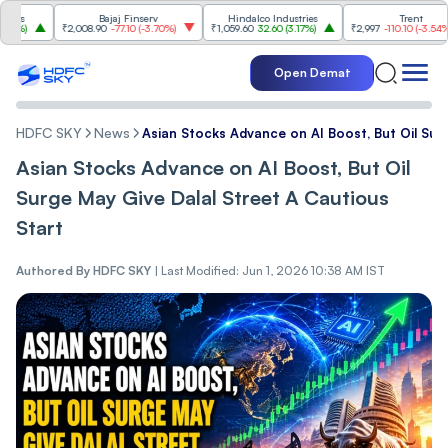
Bajaj Finserv
Hindalco Industries
Trent
)
₹2,008.90
-77.10
(
-3.70%
)
₹1,059.60
32.60
(
3.17%
)
₹2,997
-110.10
(
-3.54%
)
Open Demat
HDFC SKY
News
Asian Stocks Advance on AI Boost, But Oil Sur
Asian Stocks Advance on AI Boost, But Oil
Surge May Give Dalal Street A Cautious
Start
Authored By
HDFC SKY
|
Last Modified: Jun 1, 2026 10:38 AM IST