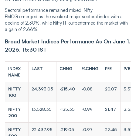
Sectoral performance remained mixed. Nifty
FMCG emerged as the weakest major sectoral index with a
decline of 2.30%, while Nifty IT outperformed the market with
a gain of 2.66%.
Broad Market Indices Performance As On June 1,
2026, 15:30 IST
INDEX
LAST
CHNG
%CHNG
P/E
P/B
NAME
NIFTY
24,393.05
-215.40
-0.88
20.07
3.31
100
NIFTY
13,528.35
-135.35
-0.99
21.47
3.53
200
NIFTY
22,437.95
-219.05
-0.97
22.45
3.57
500