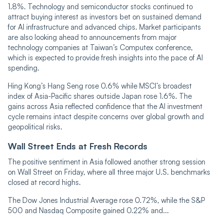
1.8%. Technology and semiconductor stocks continued to
attract buying interest as investors bet on sustained demand
for AI infrastructure and advanced chips. Market participants
are also looking ahead to announcements from major
technology companies at Taiwan’s Computex conference,
which is expected to provide fresh insights into the pace of AI
spending.
Hing Kong’s Hang Seng rose 0.6% while MSCI’s broadest
index of Asia-Pacific shares outside Japan rose 1.6%. The
gains across Asia reflected confidence that the AI investment
cycle remains intact despite concerns over global growth and
geopolitical risks.
Wall Street Ends at Fresh Records
The positive sentiment in Asia followed another strong session
on Wall Street on Friday, where all three major U.S. benchmarks
closed at record highs.
The Dow Jones Industrial Average rose 0.72%, while the S&P
500 and Nasdaq Composite gained 0.22% and...