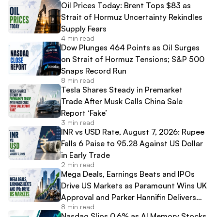
Oil Prices Today: Brent Tops $83 as
Strait of Hormuz Uncertainty Rekindles
Supply Fears
4 min read
Dow Plunges 464 Points as Oil Surges
on Strait of Hormuz Tensions; S&P 500
Snaps Record Run
8 min read
Tesla Shares Steady in Premarket
Trade After Musk Calls China Sale
Report ‘Fake’
3 min read
INR vs USD Rate, August 7, 2026: Rupee
Falls 6 Paise to 95.28 Against US Dollar
in Early Trade
2 min read
Mega Deals, Earnings Beats and IPOs
Drive US Markets as Paramount Wins UK
Approval and Parker Hannifin Delivers
8 min read
Record Results
Nasdaq Slips 0.6% as AI Memory Stocks