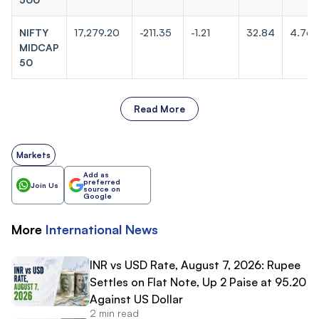
NIFTY
17,279.20
-211.35
-1.21
32.84
4.76
MIDCAP
50
Read More
Markets
Add as
preferred
Join Us
source on
Google
More
International
News
INR vs USD Rate, August 7, 2026: Rupee
Settles on Flat Note, Up 2 Paise at 95.20
Against US Dollar
2 min read