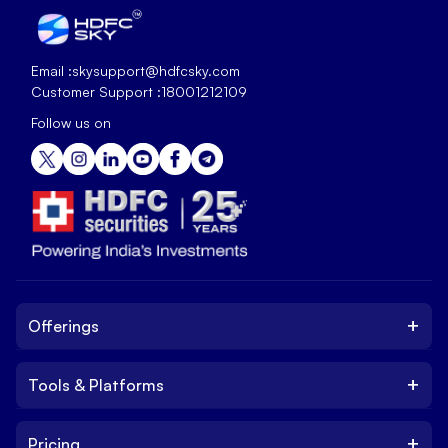
Email :
skysupport@hdfcsky.com
Customer Support :
18001212109
Follow us on
+
Offerings
+
Tools & Platforms
Invest
Equity
+
Pricing