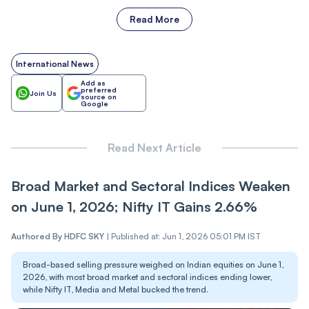
Read More
International News
Add as
preferred
Join Us
source on
Google
Read Next Article
Broad Market and Sectoral Indices Weaken
on June 1, 2026; Nifty IT Gains 2.66%
Authored By
HDFC SKY
|
Published at: Jun 1, 2026 05:01 PM IST
Broad-based selling pressure weighed on Indian equities on June 1,
2026, with most broad market and sectoral indices ending lower,
while Nifty IT, Media and Metal bucked the trend.