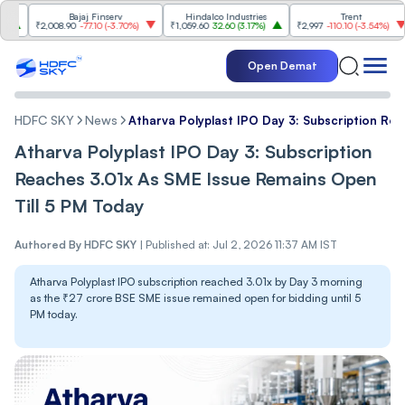
Bajaj Finserv
Hindalco Industries
Trent
M
₹2,008.90
-77.10
(
-3.70%
)
₹1,059.60
32.60
(
3.17%
)
₹2,997
-110.10
(
-3.54%
)
₹3
Open Demat
HDFC SKY
News
Atharva Polyplast IPO Day 3: Subscription Re
Atharva Polyplast IPO Day 3: Subscription
Reaches 3.01x As SME Issue Remains Open
Till 5 PM Today
Authored By
HDFC SKY
|
Published at: Jul 2, 2026 11:37 AM IST
Atharva Polyplast IPO subscription reached 3.01x by Day 3 morning
as the ₹27 crore BSE SME issue remained open for bidding until 5
PM today.