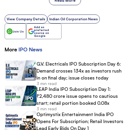
Read More
View Company Details
Indian Oil Corporation News
Add as
preferred
Join Us
source on
Google
More
IPO
News
G.V. Electricals IPO Subscription Day 6:
Demand crosses 134x as investors rush
in on final day; issue closes today
3 min read
LEAP India IPO Subscription Day 1:
₹2,480 crore issue opens to cautious
start; retail portion booked 0.08x
3 min read
Optimystix Entertainment India IPO
Opens For Subscription; Retail Investors
Lead Early Bids On Day 1