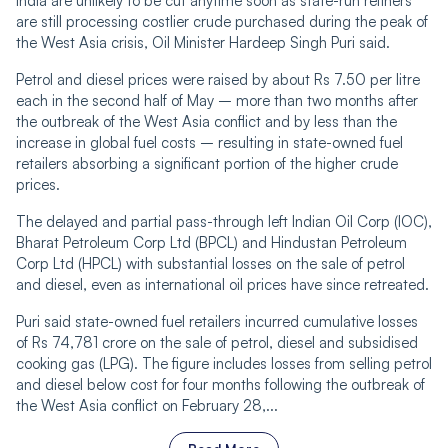
India are unlikely to be cut anytime soon as state-run refiners
are still processing costlier crude purchased during the peak of
the West Asia crisis, Oil Minister Hardeep Singh Puri said.
Petrol and diesel prices were raised by about Rs 7.50 per litre
each in the second half of May – more than two months after
the outbreak of the West Asia conflict and by less than the
increase in global fuel costs – resulting in state-owned fuel
retailers absorbing a significant portion of the higher crude
prices.
The delayed and partial pass-through left Indian Oil Corp (IOC),
Bharat Petroleum Corp Ltd (BPCL) and Hindustan Petroleum
Corp Ltd (HPCL) with substantial losses on the sale of petrol
and diesel, even as international oil prices have since retreated.
Puri said state-owned fuel retailers incurred cumulative losses
of Rs 74,781 crore on the sale of petrol, diesel and subsidised
cooking gas (LPG). The figure includes losses from selling petrol
and diesel below cost for four months following the outbreak of
the West Asia conflict on February 28,...