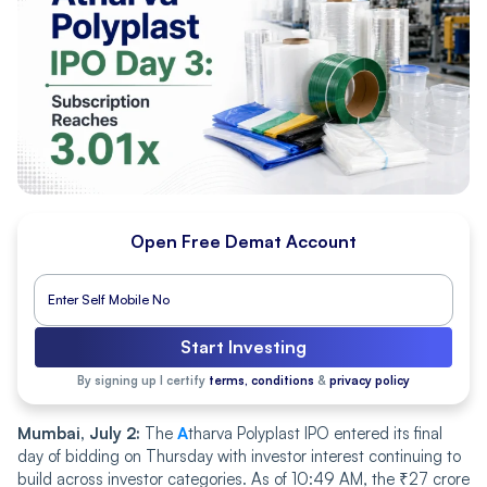
Open Free Demat Account
Start Investing
By signing up I certify
terms, conditions
&
privacy policy
Mumbai, July 2:
The
A
tharva Polyplast IPO entered its final
day of bidding on Thursday with investor interest continuing to
build across investor categories. As of 10:49 AM, the ₹27 crore