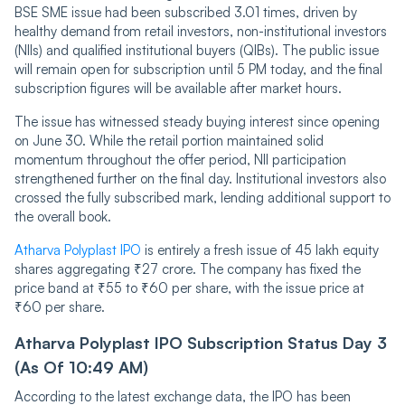
BSE SME issue had been subscribed 3.01 times, driven by
healthy demand from retail investors, non-institutional investors
(NIIs) and qualified institutional buyers (QIBs). The public issue
will remain open for subscription until 5 PM today, and the final
subscription figures will be available after market hours.
The issue has witnessed steady buying interest since opening
on June 30. While the retail portion maintained solid
momentum throughout the offer period, NII participation
strengthened further on the final day. Institutional investors also
crossed the fully subscribed mark, lending additional support to
the overall book.
Atharva Polyplast IPO
is entirely a fresh issue of 45 lakh equity
shares aggregating ₹27 crore. The company has fixed the
price band at ₹55 to ₹60 per share, with the issue price at
₹60 per share.
Atharva Polyplast IPO Subscription Status Day 3
(As Of 10:49 AM)
According to the latest exchange data, the IPO has been