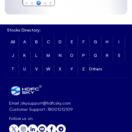
Stocks Directory:
All
A
B
C
D
E
F
G
H
I
J
K
L
M
N
O
P
Q
R
S
T
U
V
W
X
Y
Z
Others
Email :
skysupport@hdfcsky.com
Customer Support :
18001212109
Follow us on