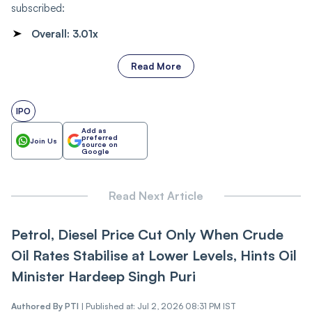
subscribed:
Overall:
3.01x
Read More
IPO
Add as
preferred
Join Us
source on
Google
Read Next Article
Petrol, Diesel Price Cut Only When Crude
Oil Rates Stabilise at Lower Levels, Hints Oil
Minister Hardeep Singh Puri
Authored By
PTI
|
Published at: Jul 2, 2026 08:31 PM IST