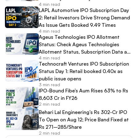
4 min read
LAPL Automotive IPO Subscription Day
2: Retail Investors Drive Strong Demand
As Issue Gets Booked 9.49 Times
4 min read
Ageus Technologies IPO Allotment
Status: Check Ageus Technologies
Allotment Status, Subscription Data and
4 min read
Share Allocation Online
Technocraft Ventures IPO Subscription
Status Day 1: Retail booked 0.40x as
public issue opens
3 min read
IPO-Bound Fibe’s Aum Rises 63% to Rs
8,603 Cr in FY26
2 min read
Behari Lal Engineering’s Rs 302-Cr IPO
To Open on Aug 12; Price Band Fixed at
Rs 271–285/Share
2 min read