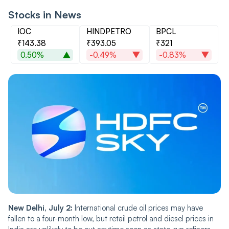
Stocks in News
IOC
HINDPETRO
BPCL
₹143.38
₹393.05
₹321
0.50%
-0.49%
-0.83%
New Delhi, July 2:
International crude oil prices may have
fallen to a four-month low, but retail petrol and diesel prices in