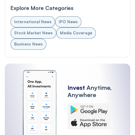
Explore More Categories
International News
IPO News
Stock Market News
Media Coverage
Business News
Invest
Anytime,
Anywhere