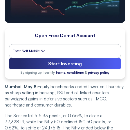
Open Free Demat Account
Start Investing
By signing up I certify
terms, conditions
&
privacy policy
Mumbai, May 8:
Equity benchmarks ended lower on Thursday
as sharp selling in banking, PSU and oil-linked counters
outweighed gains in defensive sectors such as FMCG,
healthcare and consumer durables.
The Sensex fell 516.33 points, or 0.66%, to close at
77,328.19, while the Nifty 50 declined 150.50 points, or
0.62%, to settle at 24,176.15. The Nifty ended below the