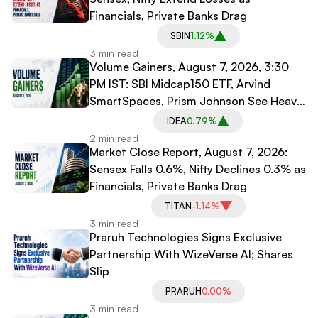
Financials, Private Banks Drag
SBIN
1.12%
3 min read
Volume Gainers, August 7, 2026, 3:30
PM IST: SBI Midcap150 ETF, Arvind
SmartSpaces, Prism Johnson See Heavy
Trading
IDEA
0.79%
2 min read
Market Close Report, August 7, 2026:
Sensex Falls 0.6%, Nifty Declines 0.3% as
Financials, Private Banks Drag
TITAN
-1.14%
3 min read
Praruh Technologies Signs Exclusive
Partnership With WizeVerse AI; Shares
Slip
PRARUH
0.00%
3 min read