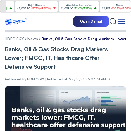
Bajaj Finserv
Hindalco Industries
Trent
₹2,008.90
-77.10
(
-3.70%
)
₹1,059.60
32.60
(
3.17%
)
₹2,997
-110.10
(
-3.54%
)
Open Demat
HDFC SKY
News
Banks, Oil & Gas Stocks Drag Markets Lower; 
Banks, Oil & Gas Stocks Drag Markets
Lower; FMCG, IT, Healthcare Offer
Defensive Support
Authored By
HDFC SKY
|
Published at: May 8, 2026 04:51 PM IST