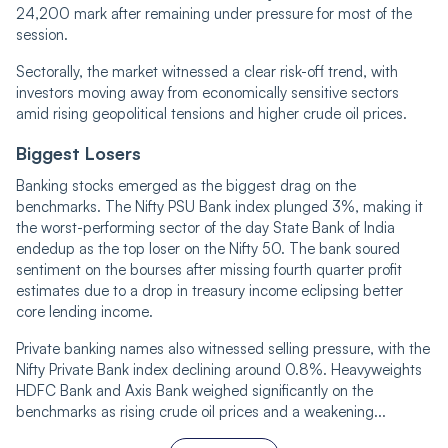
24,200 mark after remaining under pressure for most of the
session.
Sectorally, the market witnessed a clear risk-off trend, with
investors moving away from economically sensitive sectors
amid rising geopolitical tensions and higher crude oil prices.
Biggest Losers
Banking stocks emerged as the biggest drag on the
benchmarks. The Nifty PSU Bank index plunged 3%, making it
the worst-performing sector of the day State Bank of India
endedup as the top loser on the Nifty 50. The bank soured
sentiment on the bourses after missing fourth quarter profit
estimates due to a drop in treasury income eclipsing better
core lending income.
Private banking names also witnessed selling pressure, with the
Nifty Private Bank index declining around 0.8%. Heavyweights
HDFC Bank and Axis Bank weighed significantly on the
benchmarks as rising crude oil prices and a weakening...