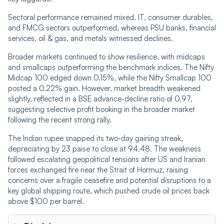
Sectoral performance remained mixed. IT, consumer durables,
and FMCG sectors outperformed, whereas PSU banks, financial
services, oil & gas, and metals witnessed declines.
Broader markets continued to show resilience, with midcaps
and smallcaps outperforming the benchmark indices. The Nifty
Midcap 100 edged down 0.15%, while the Nifty Smallcap 100
posted a 0.22% gain. However, market breadth weakened
slightly, reflected in a BSE advance-decline ratio of 0.97,
suggesting selective profit booking in the broader market
following the recent strong rally.
The Indian rupee snapped its two-day gaining streak,
depreciating by 23 paise to close at 94.48. The weakness
followed escalating geopolitical tensions after US and Iranian
forces exchanged fire near the Strait of Hormuz, raising
concerns over a fragile ceasefire and potential disruptions to a
key global shipping route, which pushed crude oil prices back
above $100 per barrel.