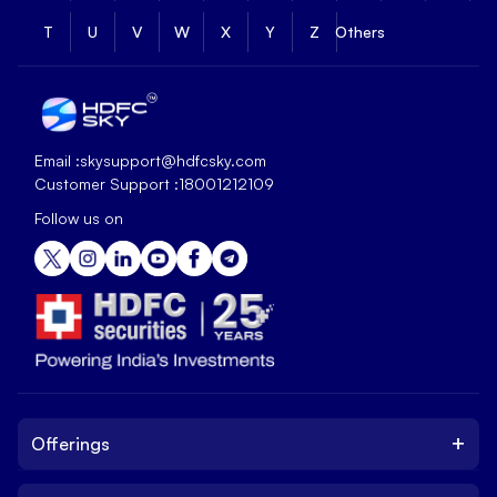
T
U
V
W
X
Y
Z
Others
Email :
skysupport@hdfcsky.com
Customer Support :
18001212109
Follow us on
+
Offerings