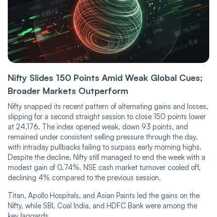
Nifty Slides 150 Points Amid Weak Global Cues;
Broader Markets Outperform
Nifty snapped its recent pattern of alternating gains and losses,
slipping for a second straight session to close 150 points lower
at 24,176. The index opened weak, down 93 points, and
remained under consistent selling pressure through the day,
with intraday pullbacks failing to surpass early morning highs.
Despite the decline, Nifty still managed to end the week with a
modest gain of 0.74%. NSE cash market turnover cooled off,
declining 4% compared to the previous session.
Titan, Apollo Hospitals, and Asian Paints led the gains on the
Nifty, while SBI, Coal India, and HDFC Bank were among the
key laggards.