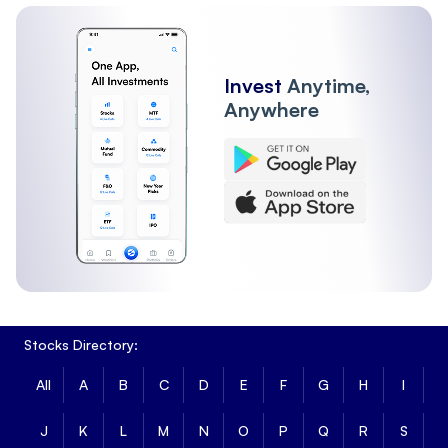
Invest
Anytime,
Anywhere
Stocks Directory:
All
A
B
C
D
E
F
G
H
I
J
K
L
M
N
O
P
Q
R
S