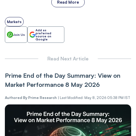
Read More
Markets
Add as
preferred
Join Us
source on
Google
Read Next Article
Prime End of the Day Summary: View on
Market Performance 8 May 2026
Authored By
Prime Research
|
Last Modified: May 8, 2026 05:38 PM IST