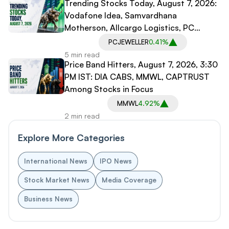
Trending Stocks Today, August 7, 2026:
Vodafone Idea, Samvardhana
Motherson, Allcargo Logistics, PC
Jeweller in Spotlight
PCJEWELLER
0.41%
5 min read
Price Band Hitters, August 7, 2026, 3:30
PM IST: DIA CABS, MMWL, CAPTRUST
Among Stocks in Focus
MMWL
4.92%
2 min read
Explore More Categories
International News
IPO News
Stock Market News
Media Coverage
Business News