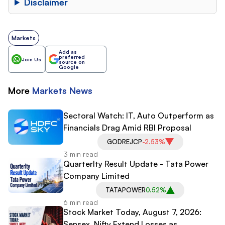
Disclaimer
Markets
Add as
preferred
Join Us
source on
Google
More
Markets
News
Sectoral Watch: IT, Auto Outperform as
Financials Drag Amid RBI Proposal
GODREJCP
-2.53%
3 min read
Quarterlty Result Update - Tata Power
Company Limited
TATAPOWER
0.52%
6 min read
Stock Market Today, August 7, 2026:
Sensex, Nifty Extend Losses as