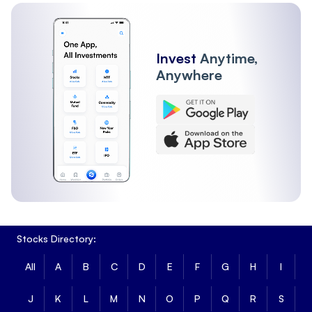
Invest
Anytime,
Anywhere
Stocks Directory:
All
A
B
C
D
E
F
G
H
I
J
K
L
M
N
O
P
Q
R
S