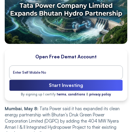
Open Free Demat Account
Start Investing
By signing up I certify
terms, conditions
&
privacy policy
Mumbai, May 8:
Tata Power said it has expanded its clean
energy partnership with Bhutan’s Druk Green Power
Corporation Limited (DGPC) by adding the 404 MW Nyera
Amari I & II Integrated Hydropower Project to their existing