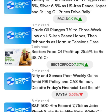
5%, Silver 6.5% as US-Iran Peace Hopes
and Falling Oil Prices Drive Rally
EGOLD
0.91%
8 min read
Crude Oil Plunges 7% to Three-Week
Low on US-Iran Peace Hopes, Then
Rebounds as Hormuz Tensions Flare
7 min read
Bectors Food Q1 Profit up 25.5% to Rs
38.76 Cr
BECTORFOOD
7.37%
2 min read
Nifty and Sensex Post Weekly Gains
Amid RBI Policy and CAS Rollout,
Despite Friday's Financial-Led Selloff
PAYTM
-0.03%
8 min read
S&P 500 Hits Record 7,755 as Jobs
Shock Sinks Rate-Hike Bets, While Oil