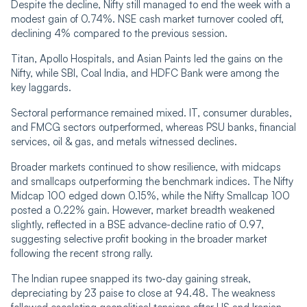
Despite the decline, Nifty still managed to end the week with a
modest gain of 0.74%. NSE cash market turnover cooled off,
declining 4% compared to the previous session.
Titan, Apollo Hospitals, and Asian Paints led the gains on the
Nifty, while SBI, Coal India, and HDFC Bank were among the
key laggards.
Sectoral performance remained mixed. IT, consumer durables,
and FMCG sectors outperformed, whereas PSU banks, financial
services, oil & gas, and metals witnessed declines.
Broader markets continued to show resilience, with midcaps
and smallcaps outperforming the benchmark indices. The Nifty
Midcap 100 edged down 0.15%, while the Nifty Smallcap 100
posted a 0.22% gain. However, market breadth weakened
slightly, reflected in a BSE advance-decline ratio of 0.97,
suggesting selective profit booking in the broader market
following the recent strong rally.
The Indian rupee snapped its two-day gaining streak,
depreciating by 23 paise to close at 94.48. The weakness