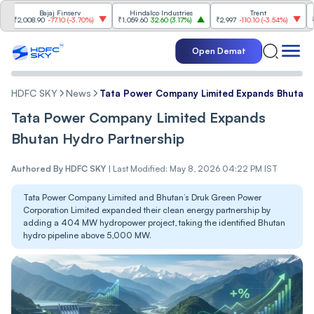
Bajaj Finserv
Hindalco Industries
Trent
Mahin
,008.90
-77.10
(
-3.70%
)
₹1,059.60
32.60
(
3.17%
)
₹2,997
-110.10
(
-3.54%
)
₹3,502
Open Demat
HDFC SKY
News
Tata Power Company Limited Expands Bhutan 
Tata Power Company Limited Expands
Bhutan Hydro Partnership
Authored By
HDFC SKY
|
Last Modified: May 8, 2026 04:22 PM IST
Tata Power Company Limited and Bhutan’s Druk Green Power
Corporation Limited expanded their clean energy partnership by
adding a 404 MW hydropower project, taking the identified Bhutan
hydro pipeline above 5,000 MW.