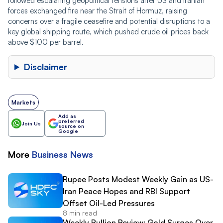
followed escalating geopolitical tensions after US and Iranian
forces exchanged fire near the Strait of Hormuz, raising
concerns over a fragile ceasefire and potential disruptions to a
key global shipping route, which pushed crude oil prices back
above $100 per barrel.
Disclaimer
Markets
Add as
preferred
Join Us
source on
Google
More
Business
News
Rupee Posts Modest Weekly Gain as US-
Iran Peace Hopes and RBI Support
Offset Oil-Led Pressures
8 min read
Weekly Bullion Review: Gold Surges Over