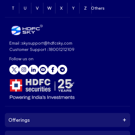
T
U
V
W
X
Y
Z
Others
Email :
skysupport@hdfcsky.com
Customer Support :
18001212109
Follow us on
+
Offerings