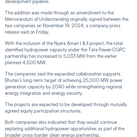
development pipeline.
The addition was made through an amendment to the
Memorandum of Understanding originally signed between the
two companies on November 19, 2024, a company press
release said on Friday.
With the inclusion of the Nyera Amari I & II project, the total
identified hydropower capacity under the Tata Power-DGPC
partnership has increased to 5,033 MW from the earlier
planned 4,500 MW.
The companies said the expanded collaboration supports
Bhutan’s long-term target of achieving 25,000 MW power
generation capacity by 2040 while strengthening regional
energy integration and energy security.
The projects are expected to be developed through mutually
agreed equity participation structures.
Both companies also indicated that they would continue
exploring additional hydropower opportunities as part of the
broader cross-border clean energy partnership.