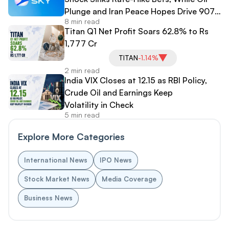
Plunge and Iran Peace Hopes Drive 907-
8 min read
Point Dow Surge
Titan Q1 Net Profit Soars 62.8% to Rs
1,777 Cr
TITAN
-1.14%
2 min read
India VIX Closes at 12.15 as RBI Policy,
Crude Oil and Earnings Keep
Volatility in Check
5 min read
Explore More Categories
International News
IPO News
Stock Market News
Media Coverage
Business News