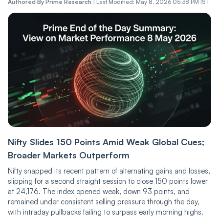
Authored By
Prime Research
|
Last Modified: May 8, 2026 05:38 PM IST
Nifty Slides 150 Points Amid Weak Global Cues;
Broader Markets Outperform
Nifty snapped its recent pattern of alternating gains and losses,
slipping for a second straight session to close 150 points lower
at 24,176. The index opened weak, down 93 points, and
remained under consistent selling pressure through the day,
with intraday pullbacks failing to surpass early morning highs.