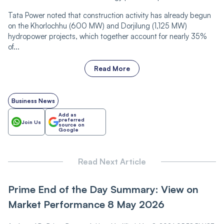
Tata Power noted that construction activity has already begun
on the Khorlochhu (600 MW) and Dorjilung (1,125 MW)
hydropower projects, which together account for nearly 35%
of...
Read More
Business News
Add as
preferred
Join Us
source on
Google
Read Next Article
Prime End of the Day Summary: View on
Market Performance 8 May 2026