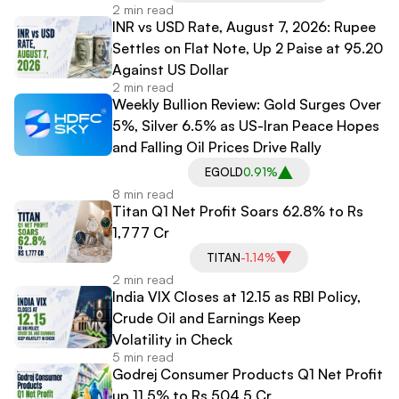
2 min read
INR vs USD Rate, August 7, 2026: Rupee
Settles on Flat Note, Up 2 Paise at 95.20
Against US Dollar
2 min read
Weekly Bullion Review: Gold Surges Over
5%, Silver 6.5% as US-Iran Peace Hopes
and Falling Oil Prices Drive Rally
EGOLD
0.91%
8 min read
Titan Q1 Net Profit Soars 62.8% to Rs
1,777 Cr
TITAN
-1.14%
2 min read
India VIX Closes at 12.15 as RBI Policy,
Crude Oil and Earnings Keep
Volatility in Check
5 min read
Godrej Consumer Products Q1 Net Profit
up 11.5% to Rs 504.5 Cr