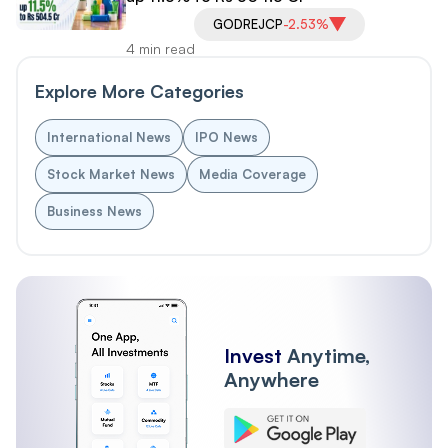
GODREJCP
-2.53%
4 min read
Explore More Categories
International News
IPO News
Stock Market News
Media Coverage
Business News
Invest
Anytime,
Anywhere