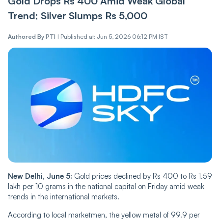
Gold Drops Rs 400 Amid Weak Global
Trend; Silver Slumps Rs 5,000
Authored By
PTI
|
Published at: Jun 5, 2026 06:12 PM IST
New Delhi, June 5:
Gold prices declined by Rs 400 to Rs 1.59
lakh per 10 grams in the national capital on Friday amid weak
trends in the international markets.
According to local marketmen, the yellow metal of 99.9 per