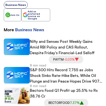
Business News
Add as
preferred
Join Us
source on
Google
More
Business
News
Nifty and Sensex Post Weekly Gains
Amid RBI Policy and CAS Rollout,
Despite Friday's Financial-Led Selloff
PAYTM
-0.03%
8 min read
S&P 500 Hits Record 7,755 as Jobs
Shock Sinks Rate-Hike Bets, While Oil
Plunge and Iran Peace Hopes Drive 907-
8 min read
Point Dow Surge
Bectors Food Q1 Profit up 25.5% to Rs
38.76 Cr
BECTORFOOD
7.37%