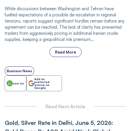
While discussions between Washington and Tehran have
fuelled expectations of a possible de-escalation in regional
tensions, reports suggest significant hurdles remain before any
agreement can be reached. The lack of clarity has prevented
traders from aggressively pricing in additional Iranian crude
supplies, keeping a geopolitical risk premium...
Read More
Business News
Add as
preferred
Join Us
source on
Google
Read Next Article
Gold, Silver Rate in Delhi, June 5, 2026: