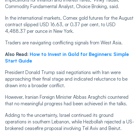
Commodity Fundamental Analyst, Choice Broking, said.
In the international markets, Comex gold futures for the August
contract slipped USD 16.63, or 0.37 per cent, to USD
4,488.37 per ounce in New York.
Traders are navigating conflicting signals from West Asia.
Also Read:
How to Invest in Gold for Beginners: Simple
Start Guide
President Donald Trump said negotiations with Iran were
approaching their final stage and indicated reluctance to be
drawn into a broader conflict.
However, Iranian Foreign Minister Abbas Araghchi countered
that no meaningful progress had been achieved in the talks.
Adding to the uncertainty, Israel continued its ground
operations in southern Lebanon, while Hezbollah rejected a US-
brokered ceasefire proposal involving Tel Aviv and Beirut.