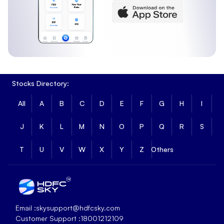
Stocks Directory:
All
A
B
C
D
E
F
G
H
I
J
K
L
M
N
O
P
Q
R
S
T
U
V
W
X
Y
Z
Others
Email :
skysupport@hdfcsky.com
Customer Support :
18001212109