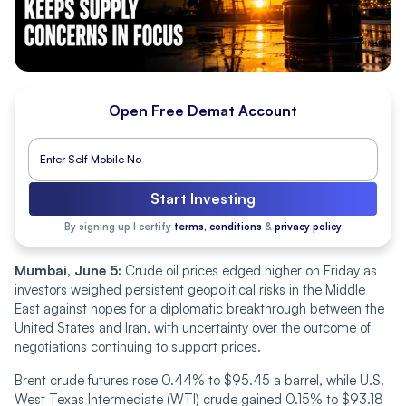
Open Free Demat Account
Start Investing
By signing up I certify
terms, conditions
&
privacy policy
Mumbai, June 5:
Crude oil prices edged higher on Friday as
investors weighed persistent geopolitical risks in the Middle
East against hopes for a diplomatic breakthrough between the
United States and Iran, with uncertainty over the outcome of
negotiations continuing to support prices.
Brent crude futures rose 0.44% to $95.45 a barrel, while U.S.
West Texas Intermediate (WTI) crude gained 0.15% to $93.18