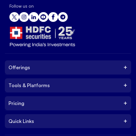
Follow us on
+
Offerings
+
Tools & Platforms
Invest
Equity
+
Pricing
Platform
ETF
Web Trading Platform
IPO
+
Quick Links
Charges
Stock Trading App
Trade
Brokerage Charges