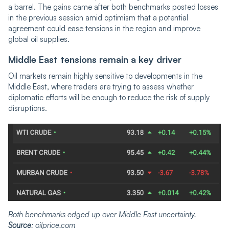
a barrel. The gains came after both benchmarks posted losses
in the previous session amid optimism that a potential
agreement could ease tensions in the region and improve
global oil supplies.
Middle East tensions remain a key driver
Oil markets remain highly sensitive to developments in the
Middle East, where traders are trying to assess whether
diplomatic efforts will be enough to reduce the risk of supply
disruptions.
Both benchmarks edged up over Middle East uncertainty.
Source
: oilprice.com