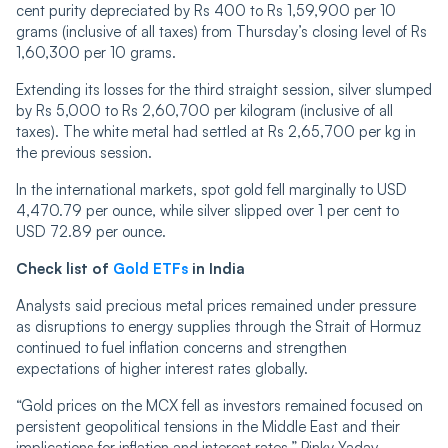
cent purity depreciated by Rs 400 to Rs 1,59,900 per 10
grams (inclusive of all taxes) from Thursday’s closing level of Rs
1,60,300 per 10 grams.
Extending its losses for the third straight session, silver slumped
by Rs 5,000 to Rs 2,60,700 per kilogram (inclusive of all
taxes). The white metal had settled at Rs 2,65,700 per kg in
the previous session.
In the international markets, spot gold fell marginally to USD
4,470.79 per ounce, while silver slipped over 1 per cent to
USD 72.89 per ounce.
Check list of
Gold ETFs
in India
Analysts said precious metal prices remained under pressure
as disruptions to energy supplies through the Strait of Hormuz
continued to fuel inflation concerns and strengthen
expectations of higher interest rates globally.
“Gold prices on the MCX fell as investors remained focused on
persistent geopolitical tensions in the Middle East and their
implications for inflation and interest rates,” Pinky Yadav,