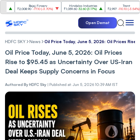
Bajaj Finserv
Hindalco Industries
Trent
₹2,008.90
-77.10
(
-3.70%
)
₹1,059.60
32.60
(
3.17%
)
₹2,997
-110.10
(
-3.54%
)
Open Demat
HDFC SKY
News
Oil Price Today, June 5, 2026: Oil Prices Ris
Oil Price Today, June 5, 2026: Oil Prices
Rise to $95.45 as Uncertainty Over US-Iran
Deal Keeps Supply Concerns in Focus
Authored By
HDFC Sky
|
Published at: Jun 5, 2026 10:39 AM IST