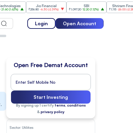
gies
Jio Financial
SBI
Shriram Finance
2%
)
₹256.80
-6.30
(
-2.39%
)
₹1,097.20
12.20
(
1.12%
)
₹1,115
-26.00
(
-2.28%
)
Login
Open Account
Open Free Demat Account
Start Investing
.
By signing up I certify
terms, conditions
&
privacy policy
Sector:
Utilities