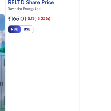
RELTD Share Price
Ravindra Energy Ltd.
₹165.01
-5.13
(-3.02%)
NSE
BSE