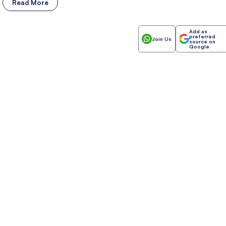
Read More
Add as
preferred
Join Us
source on
Google
Invest
Anyt
Anywhere