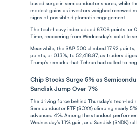
based surge in semiconductor shares, while t
modest gains as investors weighed renewed mil
signs of possible diplomatic engagement.
The tech-heavy index added 87.08 points, or 0.
Time, recovering from Wednesday’s volatile se
Meanwhile, the S&P 500 climbed 17.92 points, 
points, or 0.13%, to 52,418.87, as traders dige
Trump’s remarks that Tehran had called to neg
Chip Stocks Surge 5% as Semicondu
Sandisk Jump Over 7%
The driving force behind Thursday’s tech-led 
Semiconductor ETF (SOXX) climbing nearly 5% 
advanced 4%. Among the standout performers
Wednesday’s 1.1% gain, and Sandisk (SNDK) rall