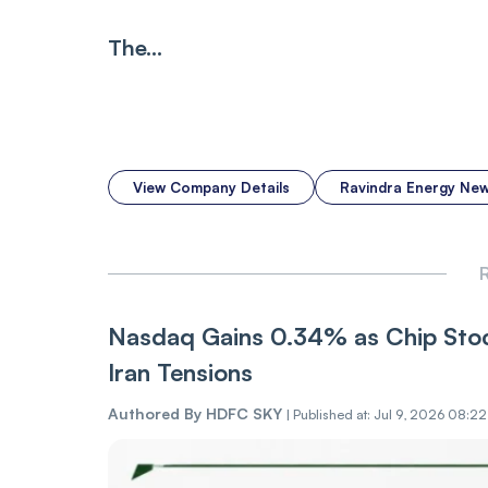
The...
View Company Details
Ravindra Energy Ne
R
Nasdaq Gains 0.34% as Chip Stoc
Iran Tensions
Authored By
HDFC SKY
|
Published at: Jul 9, 2026 08:2