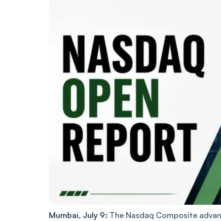
Mumbai, July 9:
The Nasdaq Composite advance