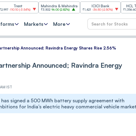
rent
Mahindra & Mahindra
ICICI Bank
HCL Technolo
.10
(
-3.54%
)
₹3,502
96.00
(
2.82%
)
₹1,421
-36.50
(
-2.50%
)
₹1,356.60
21.60
(
1.6
tforms
Markets
More
artnership Announced; Ravindra Energy Shares Rise 2.56%
artnership Announced; Ravindra Energy
 AM IST
on has signed a 500 MWh battery supply agreement with
itions for India’s electric heavy commercial vehicle market