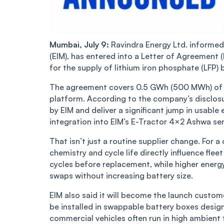
Mumbai, July 9:
Ravindra Energy Ltd. informed
(EIM), has entered into a Letter of Agreemen
for the supply of lithium iron phosphate (LFP) b
The agreement covers 0.5 GWh (500 MWh) of b
platform. According to the company’s disclosur
by EIM and deliver a significant jump in usabl
integration into EIM’s E-Tractor 4×2 Ashwa ser
That isn’t just a routine supplier change. For
chemistry and cycle life directly influence fl
cycles before replacement, while higher energ
swaps without increasing battery size.
EIM also said it will become the launch custome
be installed in swappable battery boxes design
commercial vehicles often run in high ambien