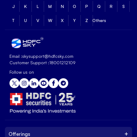
J
K
L
M
N
O
P
Q
R
S
T
U
V
W
X
Y
Z
Others
Email :
skysupport@hdfcsky.com
Customer Support :
18001212109
Follow us on
+
Offerings