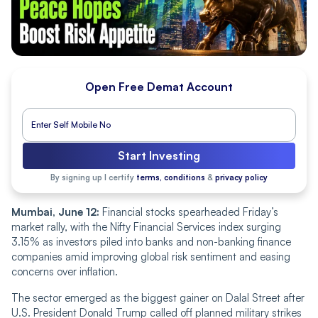
Open Free Demat Account
Start Investing
By signing up I certify
terms, conditions
&
privacy policy
Mumbai, June 12:
Financial stocks spearheaded Friday’s
market rally, with the Nifty Financial Services index surging
3.15% as investors piled into banks and non-banking finance
companies amid improving global risk sentiment and easing
concerns over inflation.
The sector emerged as the biggest gainer on Dalal Street after
U.S. President Donald Trump called off planned military strikes