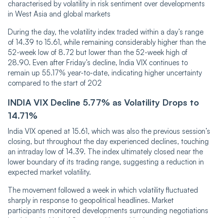
characterised by volatility in risk sentiment over developments
in West Asia an‌‌d global markets
During the day, the volatility index traded within a day’s range
of 14.39 to 15.61, while re‌‌ma‌ining considerably higher than the
52-week lo‌‌w of 8.72 but lower than the 52-week high of
28.90. Even after Friday’s decline, India VIX continues to
remain up 55.17% year-to-date, indicating higher uncertainty
compared to the start of 202
IND‌IA VI‌X Decline 5.77% as Volatility Drops to
14.71%
India VIX opened at 15.61, which was also the previous session’s
closing, but throughout the day experienced declines, touching
an intraday low of 14.39. The index ultimately closed near the
lower boundary of its trading range, suggesting a reduction in
expected market volatility.
The movement followed a week in which volatility fluctuated
sharply in response to geopolitical headlines. Market
participants monitored developments surrounding negotiations