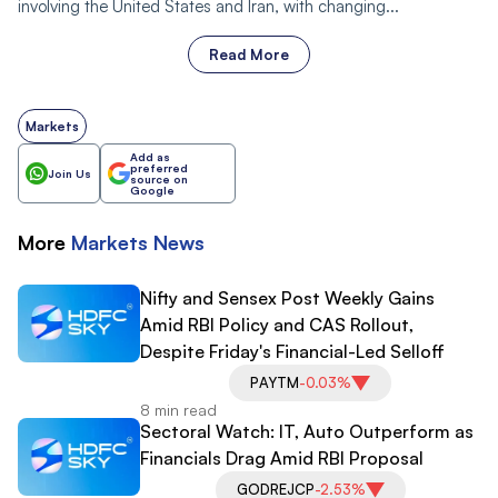
involving the United States and Iran, with changing...
Read More
Markets
Add as
preferred
Join Us
source on
Google
More
Markets
News
Nifty and Sensex Post Weekly Gains
Amid RBI Policy and CAS Rollout,
Despite Friday's Financial-Led Selloff
PAYTM
-0.03%
8 min read
Sectoral Watch: IT, Auto Outperform as
Financials Drag Amid RBI Proposal
GODREJCP
-2.53%