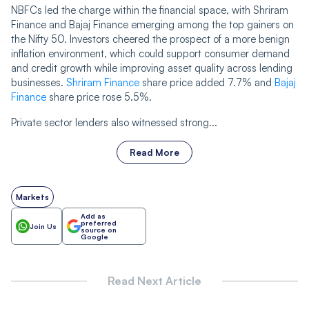
NBFCs led the charge within the financial space, with Shriram
Finance and Bajaj Finance emerging among the top gainers on
the Nifty 50. Investors cheered the prospect of a more benign
inflation environment, which could support consumer demand
and credit growth while improving asset quality across lending
businesses.
Shriram Finance
share price added 7.7% and
Bajaj
Finance
share price rose 5.5%.
Private sector lenders also witnessed strong...
Read More
Markets
Add as
preferred
Join Us
source on
Google
Read Next Article