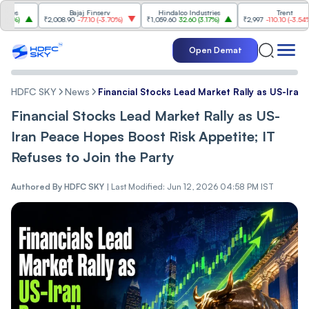
Bajaj Finserv
Hindalco Industries
Trent
₹2,008.90
-77.10
(
-3.70%
)
₹1,059.60
32.60
(
3.17%
)
₹2,997
-110.10
(
-3.54%
)
Open Demat
HDFC SKY
News
Financial Stocks Lead Market Rally as US-Iran
Financial Stocks Lead Market Rally as US-
Iran Peace Hopes Boost Risk Appetite; IT
Refuses to Join the Party
Authored By
HDFC SKY
|
Last Modified: Jun 12, 2026 04:58 PM IST