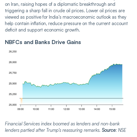
on Iran, raising hopes of a diplomatic breakthrough and
triggering a sharp fall in crude oil prices. Lower oil prices are
viewed as positive for India’s macroeconomic outlook as they
help contain inflation, reduce pressure on the current account
deficit and support economic growth.
NBFCs and Banks Drive Gains
Financial Services index boomed as lenders and non-bank
lenders partied after Trump’s reassuring remarks.
Source
: NSE