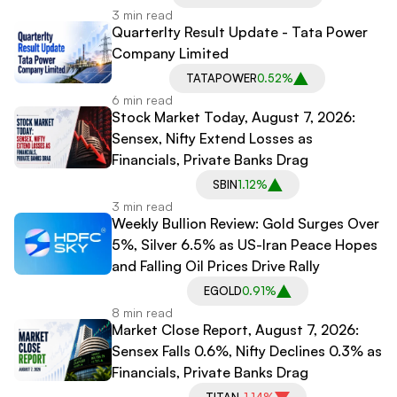
3 min read
Quarterlty Result Update - Tata Power
Company Limited
TATAPOWER
0.52%
6 min read
Stock Market Today, August 7, 2026:
Sensex, Nifty Extend Losses as
Financials, Private Banks Drag
SBIN
1.12%
3 min read
Weekly Bullion Review: Gold Surges Over
5%, Silver 6.5% as US-Iran Peace Hopes
and Falling Oil Prices Drive Rally
EGOLD
0.91%
8 min read
Market Close Report, August 7, 2026:
Sensex Falls 0.6%, Nifty Declines 0.3% as
Financials, Private Banks Drag