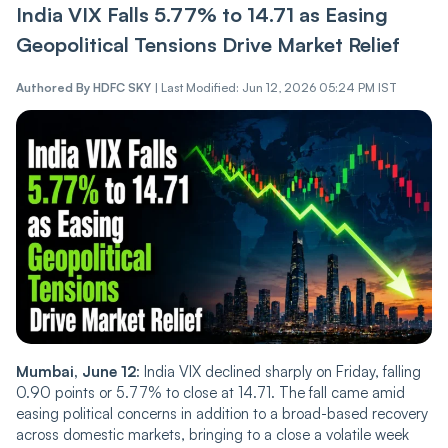
India VIX Falls 5.77% to 14.71 as Easing
Ge‌opoliti‌‌c‌a‌l Tensions Drive Market Relief
Authored By
HDFC SKY
|
Last Modified: Jun 12, 2026 05:24 PM IST
Mumbai, June 12
: India
VIX de‌‌cli‌‌ned sharply on Friday, falling
0.90 points or 5.77% to close at 14.71. The fall came amid
easing political concerns in addition to a broad-based recovery
across domestic markets, bringing to a close a volatile week