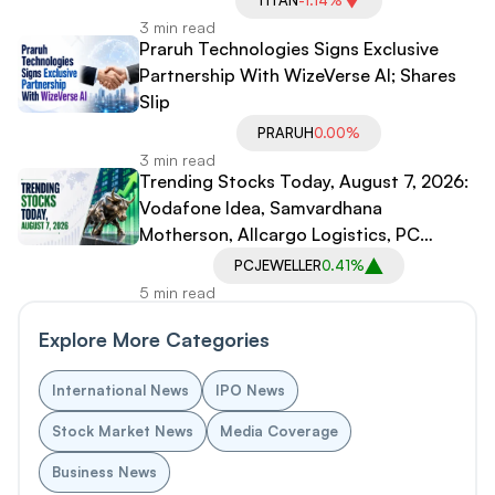
TITAN
-1.14%
3 min read
Praruh Technologies Signs Exclusive
Partnership With WizeVerse AI; Shares
Slip
PRARUH
0.00%
3 min read
Trending Stocks Today, August 7, 2026:
Vodafone Idea, Samvardhana
Motherson, Allcargo Logistics, PC
Jeweller in Spotlight
PCJEWELLER
0.41%
5 min read
Explore More Categories
International News
IPO News
Stock Market News
Media Coverage
Business News