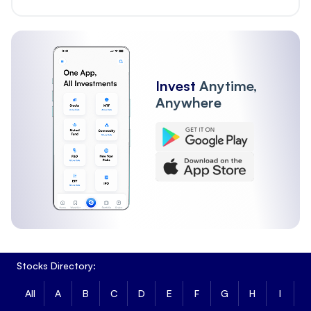
Invest
Anytime,
Anywhere
Stocks Directory:
All
A
B
C
D
E
F
G
H
I