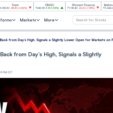
ent
ONGC
Shriram Finance
Mahindra & Mah
.80
(
-2.86%
)
₹240.95
3.15
(
1.32%
)
₹1,118.40
-22.60
(
-1.98%
)
₹3,444.60
38.60
(
1.1
tforms
Markets
More
ls Back from Day’s High, Signals a Slightly Lower Open for Markets on 
s Back from Day’s High, Signals a Slightly
y
59 PM IST