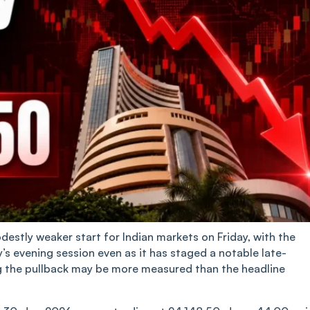
destly weaker start for Indian markets on Friday, with the
s evening session even as it has staged a notable late-
ng the pullback may be more measured than the headline