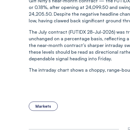
Gift Nifty’s near-month contract — the FUTI
or 0.18%, after opening at 24,099.50 and swin
24,205.50. Despite the negative headline chang
low, having clawed back significant ground thr
The July contract (FUTIDX 28-Jul-2026) was tr
unchanged on a percentage basis, reflecting a 
the near-month contract’s sharper intraday swin
these levels should be read as directional rathe
dependable signal heading into Friday.
The intraday chart shows a choppy, range-boun
Markets
R