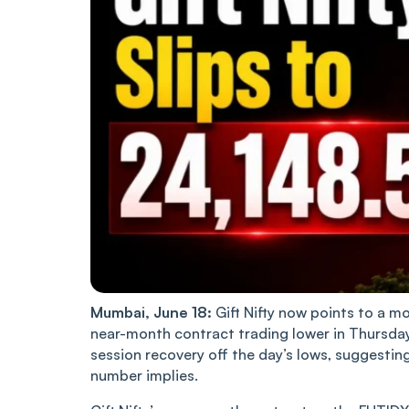
Mumbai, June 18:
Gift Nifty now points to a mo
near-month contract trading lower in Thursday’
session recovery off the day’s lows, suggesti
number implies.