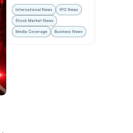
International News
IPO News
Stock Market News
Media Coverage
Business News