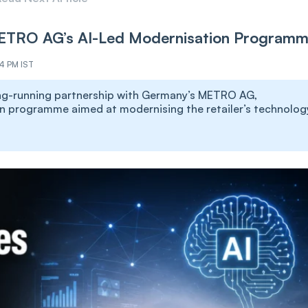
ETRO AG’s AI-Led Modernisation Program
34 PM IST
long-running partnership with Germany’s METRO AG,
n programme aimed at modernising the retailer’s technolog