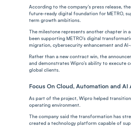
According to the company’s press release, the
future-ready digital foundation for METRO, sup
term growth ambitions.
The milestone represents another chapter in a 
been supporting METRO’s digital transformatio
migration, cybersecurity enhancement and AI
Rather than a new contract win, the announce
and demonstrates Wipro’s ability to execute 
global clients.
Focus On Cloud, Automation and AI
As part of the project, Wipro helped transit
operating environment.
The company said the transformation has stre
created a technology platform capable of sup