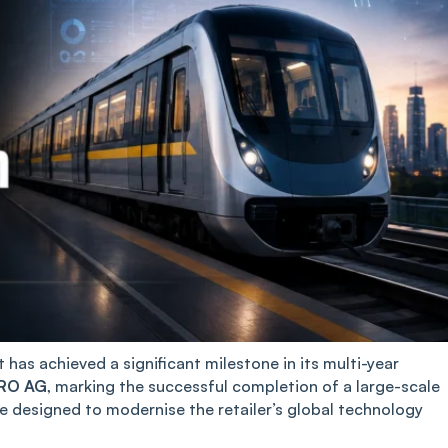
has achieved a significant milestone in its multi-year
RO AG
, marking the successful completion of a large-scale
 designed to modernise the retailer’s global technology