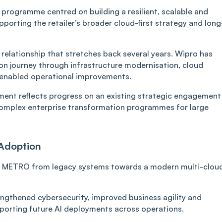
 programme centred on building a resilient, scalable and
porting the retailer’s broader cloud-first strategy and long
relationship that stretches back several years. Wipro has
n journey through infrastructure modernisation, cloud
-enabled operational improvements.
ment reflects progress on an existing strategic engagement
complex enterprise transformation programmes for large
 Adoption
ion METRO from legacy systems towards a modern multi-clou
ngthened cybersecurity, improved business agility and
porting future AI deployments across operations.