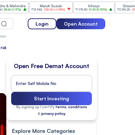
indra
Maruti Suzuki
Infosys
Grasim Industries
3%
)
₹13,942
-138.00
(
-0.98%
)
₹1,175.50
10.50
(
0.90%
)
₹3,190.20
-29.80
(
-0.93%
)
Login
Open Account
Friday
Open Free Demat Account
Start Investing
By signing up I certify
terms, conditions
&
privacy policy
Explore More Categories