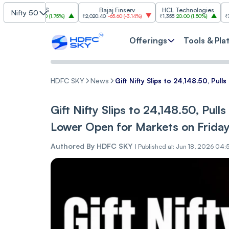
TCS
Bajaj Finserv
HCL Technologies
Tr
Nifty 50
50
41.50
(
1.75%
)
₹2,020.40
-65.60
(
-3.14%
)
₹1,355
20.00
(
1.50%
)
₹3,018.30
-88
Offerings
Tools & Pla
HDFC SKY
News
Gift Nifty Slips to 24,148.50, Pul
Gift Nifty Slips to 24,148.50, Pull
Lower Open for Markets on Frida
Authored By
HDFC SKY
|
Published at: Jun 18, 2026 04: