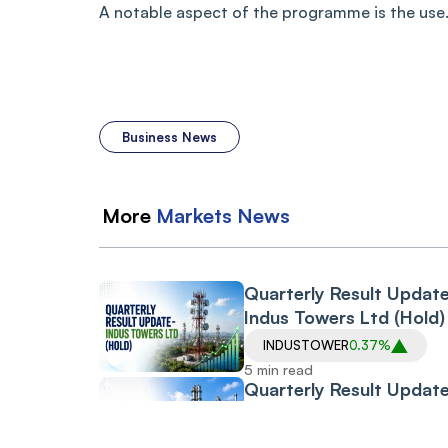
A notable aspect of the programme is the use.
Business News
More
Markets
News
Quarterly Result Updat
Indus Towers Ltd (Hold)
INDUSTOWER
0.37%
5 min read
Quarterly Result Update
Atul Ltd
ATUL
0.89%