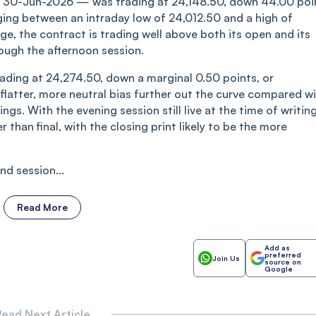
DX 30-Jun-2026 — was trading at 24,148.50, down 44.00 poi
ging between an intraday low of 24,012.50 and a high of
e, the contract is trading well above both its open and its
ough the afternoon session.
ading at 24,274.50, down a marginal 0.50 points, or
flatter, more neutral bias further out the curve compared w
gs. With the evening session still live at the time of writing
r than final, with the closing print likely to be the more
d session...
Read More
Add as
preferred
Join Us
source on
Google
ead Next Article