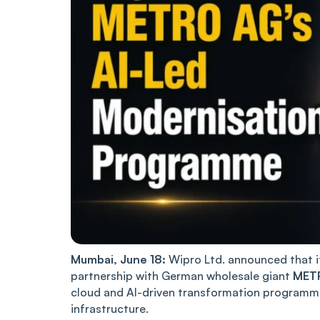
Mumbai, June 18:
Wipro Ltd. announced that it 
partnership with German wholesale giant
MET
cloud and AI-driven transformation programme
infrastructure.