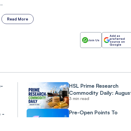
..
Read More
Add as
preferred
Join Us
source on
Google
e-
HSL Prime Research
Commodity Daily: Augus
3 min read
07 2026
Pre-Open Points To
 -
Negative Start Amid Cru
Climb On Middle East
SBIN
0.06%