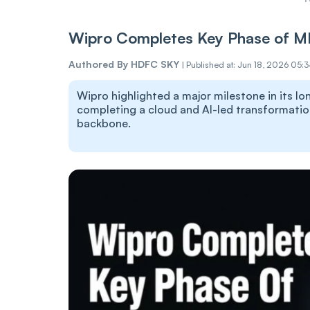
Wipro Completes Key Phase of M
Authored By
HDFC SKY
|
Published at: Jun 18, 2026 05:
Wipro highlighted a major milestone in its 
completing a cloud and AI-led transformatio
backbone.