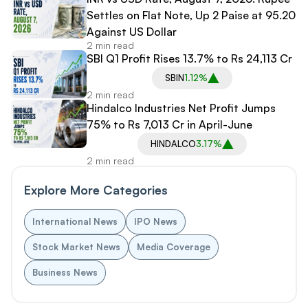
Settles on Flat Note, Up 2 Paise at 95.20
Against US Dollar
2 min read
SBI Q1 Profit Rises 13.7% to Rs 24,113 Cr
SBIN
1.12%
2 min read
Hindalco Industries Net Profit Jumps
75% to Rs 7,013 Cr in April-June
HINDALCO
3.17%
2 min read
Explore More Categories
International News
IPO News
Stock Market News
Media Coverage
Business News