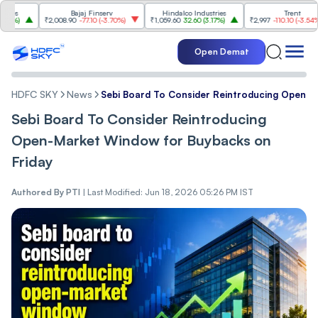
Bajaj Finserv
Hindalco Industries
Trent
₹2,008.90
-77.10
(
-3.70%
)
₹1,059.60
32.60
(
3.17%
)
₹2,997
-110.10
(
-3.54%
)
Open Demat
HDFC SKY
News
Sebi Board To Consider Reintroducing Open-M
Sebi Board To Consider Reintroducing
Open-Market Window for Buybacks on
Friday
Authored By
PTI
|
Last Modified: Jun 18, 2026 05:26 PM IST