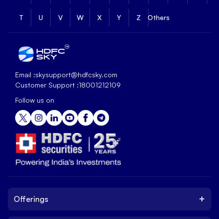
T
U
V
W
X
Y
Z
Others
Email :
skysupport@hdfcsky.com
Customer Support :
18001212109
Follow us on
+
Offerings