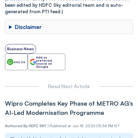
been edited by HDFC Sky editorial team and is auto-
generated from PTI feed.)
Disclaimer
Business News
Add as
preferred
Join Us
source on
Google
Read Next Article
Wipro Completes Key Phase of METRO AG’s
AI-Led Modernisation Programme
Authored By
HDFC SKY
|
Published at: Jun 18, 2026 05:34 PM IST