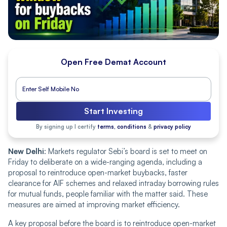
Open Free Demat Account
Start Investing
By signing up I certify
terms, conditions
&
privacy policy
New Delhi
: Markets regulator Sebi’s board is set to meet on
Friday to deliberate on a wide-ranging agenda, including a
proposal to reintroduce open-market buybacks, faster
clearance for AIF schemes and relaxed intraday borrowing rules
for mutual funds, people familiar with the matter said. These
measures are aimed at improving market efficiency.
A key proposal before the board is to reintroduce open-market