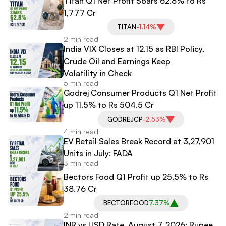
Titan Q1 Net Profit Soars 62.8% to Rs
1,777 Cr
TITAN
-1.14%
2 min read
India VIX Closes at 12.15 as RBI Policy,
Crude Oil and Earnings Keep
Volatility in Check
5 min read
Godrej Consumer Products Q1 Net Profit
up 11.5% to Rs 504.5 Cr
GODREJCP
-2.53%
4 min read
EV Retail Sales Break Record at 3,27,901
Units in July: FADA
3 min read
Bectors Food Q1 Profit up 25.5% to Rs
38.76 Cr
BECTORFOOD
7.37%
2 min read
INR vs USD Rate, August 7, 2026: Rupee