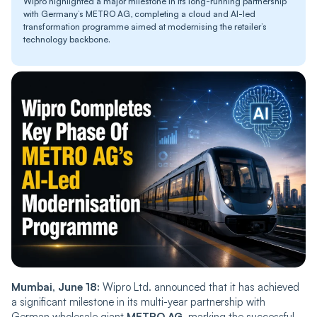
Wipro highlighted a major milestone in its long-running partnership
with Germany’s METRO AG, completing a cloud and AI-led
transformation programme aimed at modernising the retailer’s
technology backbone.
Mumbai, June 18:
Wipro Ltd. announced that it has achieved
a significant milestone in its multi-year partnership with
German wholesale giant
METRO AG
, marking the successful