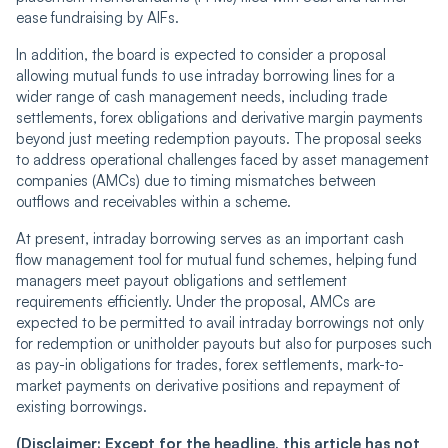
ease fundraising by AIFs.
In addition, the board is expected to consider a proposal
allowing mutual funds to use intraday borrowing lines for a
wider range of cash management needs, including trade
settlements, forex obligations and derivative margin payments
beyond just meeting redemption payouts. The proposal seeks
to address operational challenges faced by asset management
companies (AMCs) due to timing mismatches between
outflows and receivables within a scheme.
At present, intraday borrowing serves as an important cash
flow management tool for mutual fund schemes, helping fund
managers meet payout obligations and settlement
requirements efficiently. Under the proposal, AMCs are
expected to be permitted to avail intraday borrowings not only
for redemption or unitholder payouts but also for purposes such
as pay-in obligations for trades, forex settlements, mark-to-
market payments on derivative positions and repayment of
existing borrowings.
(Disclaimer: Except for the headline, this article has not