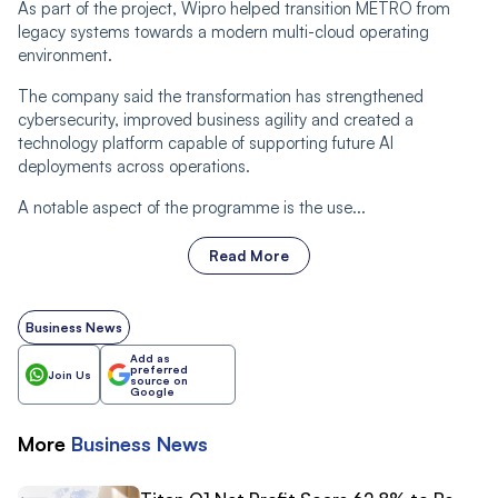
As part of the project, Wipro helped transition METRO from
legacy systems towards a modern multi-cloud operating
environment.
The company said the transformation has strengthened
cybersecurity, improved business agility and created a
technology platform capable of supporting future AI
deployments across operations.
A notable aspect of the programme is the use...
Read More
Business News
Add as
preferred
Join Us
source on
Google
More
Business
News