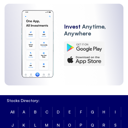
Invest
Anytime,
Anywhere
Stocks Directory:
All
A
B
C
D
E
F
G
H
I
J
K
L
M
N
O
P
Q
R
S