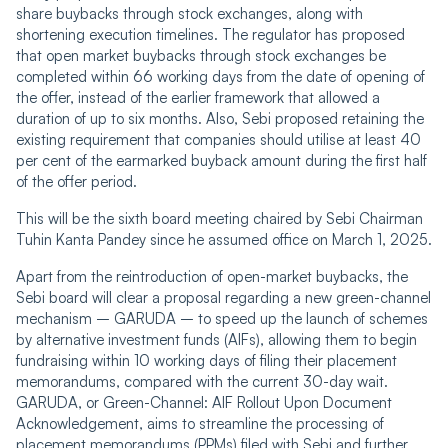
share buybacks through stock exchanges, along with
shortening execution timelines. The regulator has proposed
that open market buybacks through stock exchanges be
completed within 66 working days from the date of opening of
the offer, instead of the earlier framework that allowed a
duration of up to six months. Also, Sebi proposed retaining the
existing requirement that companies should utilise at least 40
per cent of the earmarked buyback amount during the first half
of the offer period.
This will be the sixth board meeting chaired by Sebi Chairman
Tuhin Kanta Pandey since he assumed office on March 1, 2025.
Apart from the reintroduction of open-market buybacks, the
Sebi board will clear a proposal regarding a new green-channel
mechanism – GARUDA – to speed up the launch of schemes
by alternative investment funds (AIFs), allowing them to begin
fundraising within 10 working days of filing their placement
memorandums, compared with the current 30-day wait.
GARUDA, or Green-Channel: AIF Rollout Upon Document
Acknowledgement, aims to streamline the processing of
placement memorandums (PPMs) filed with Sebi and further