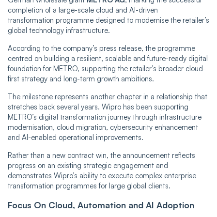
completion of a large-scale cloud and AI-driven
transformation programme designed to modernise the retailer’s
global technology infrastructure.
According to the company’s press release, the programme
centred on building a resilient, scalable and future-ready digital
foundation for METRO, supporting the retailer’s broader cloud-
first strategy and long-term growth ambitions.
The milestone represents another chapter in a relationship that
stretches back several years. Wipro has been supporting
METRO’s digital transformation journey through infrastructure
modernisation, cloud migration, cybersecurity enhancement
and AI-enabled operational improvements.
Rather than a new contract win, the announcement reflects
progress on an existing strategic engagement and
demonstrates Wipro’s ability to execute complex enterprise
transformation programmes for large global clients.
Focus On Cloud, Automation and AI Adoption