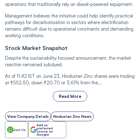
operations that traditionally rely on diesel-powered equipment.
Management believes the initiative could help identify practical
pathways for decarbonisation in sectors where electrification
remains difficult due to operational constraints and demanding
working conditions.
Stock Market Snapshot
Despite the sustainability-focused announcement, the market
reaction remained subdued.
As of 11:42 IST on June 23, Hindustan Zinc shares were trading
at ₹552.50, down ₹20.70 or 3.61% from the...
Read More
View Company Details
Hindustan Zinc News
Add as
preferred
Join Us
source on
Google