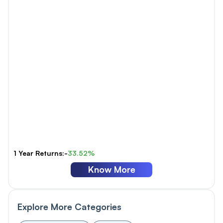
1 Year Returns:-
33.52%
Know More
Explore More Categories