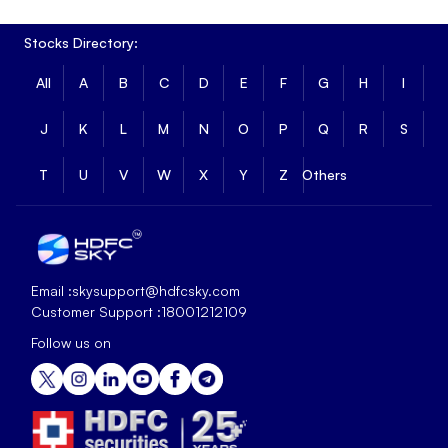
Stocks Directory:
All
A
B
C
D
E
F
G
H
I
J
K
L
M
N
O
P
Q
R
S
T
U
V
W
X
Y
Z
Others
Email :
skysupport@hdfcsky.com
Customer Support :
18001212109
Follow us on