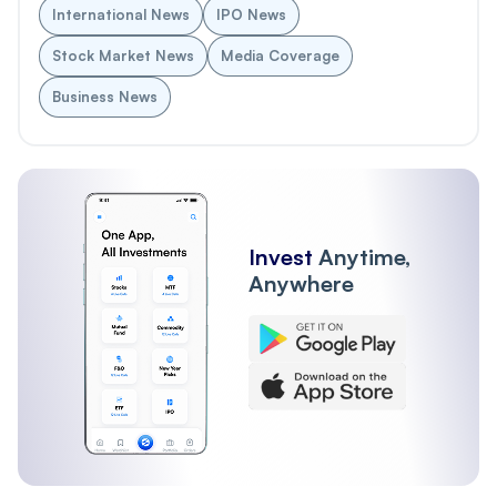
International News
IPO News
Stock Market News
Media Coverage
Business News
Invest
Anytime,
Anywhere