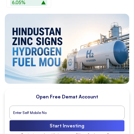
6.05%
Open Free Demat Account
Start Investing