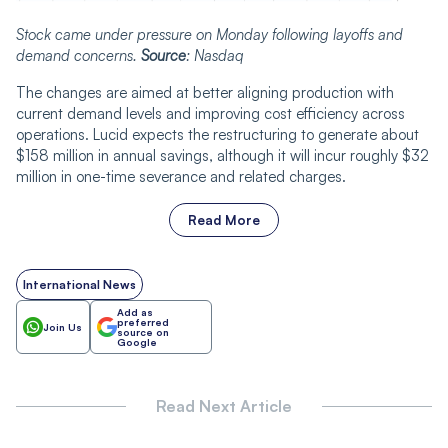
Stock came under pressure on Monday following layoffs and
demand concerns.
Source
: Nasdaq
The changes are aimed at better aligning production with
current demand levels and improving cost efficiency across
operations. Lucid expects the restructuring to generate about
$158 million in annual savings, although it will incur roughly $32
million in one-time severance and related charges.
Read More
International News
Add as
preferred
Join Us
source on
Google
Read Next Article