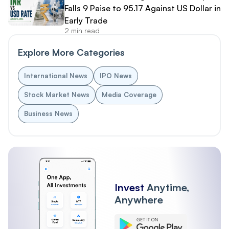
Falls 9 Paise to 95.17 Against US Dollar in
Early Trade
2 min read
Explore More Categories
International News
IPO News
Stock Market News
Media Coverage
Business News
Invest
Anytime,
Anywhere