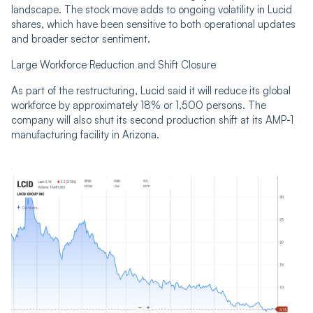
landscape. The stock move adds to ongoing volatility in Lucid
shares, which have been sensitive to both operational updates
and broader sector sentiment.
Large Workforce Reduction and Shift Closure
As part of the restructuring, Lucid said it will reduce its global
workforce by approximately 18% or 1,500 persons. The
company will also shut its second production shift at its AMP-1
manufacturing facility in Arizona.