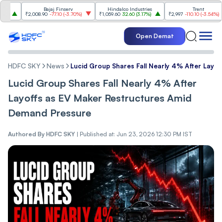
Bajaj Finserv
Hindalco Industries
Trent
₹2,008.90
-77.10
(
-3.70%
)
₹1,059.60
32.60
(
3.17%
)
₹2,997
-110.10
(
-3.54%
)
Open Demat
HDFC SKY
News
Lucid Group Shares Fall Nearly 4% After Lay
Lucid Group Shares Fall Nearly 4% After
Layoffs as EV Maker Restructures Amid
Demand Pressure
Authored By
HDFC SKY
|
Published at: Jun 23, 2026 12:30 PM IST