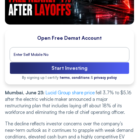
Open Free Demat Account
Start Investing
By signing up I certify
terms, conditions
&
privacy policy
Mumbai, June 23:
Lucid Group share price
fell 3.7% to $5.16
after the electric vehicle maker announced a major
restructuring plan that includes laying off about 18% of its
workforce and eliminating the role of chief operating officer.
The decline reflects investor concerns over the company’s
near-term outlook as it continues to grapple with weak demand
conditions, elevated cash burn and a highly competitive EV