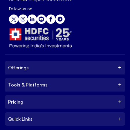
Follow us on
+
Offerings
+
Tools & Platforms
Invest
Equity
+
Pricing
Platform
ETF
Web Trading Platform
IPO
+
Quick Links
Charges
Stock Trading App