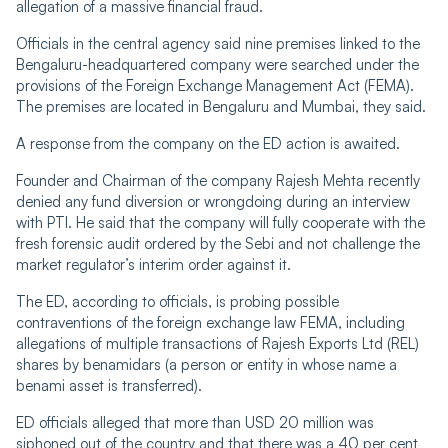
allegation of a massive financial fraud.
Officials in the central agency said nine premises linked to the
Bengaluru-headquartered company were searched under the
provisions of the Foreign Exchange Management Act (FEMA).
The premises are located in Bengaluru and Mumbai, they said.
A response from the company on the ED action is awaited.
Founder and Chairman of the company Rajesh Mehta recently
denied any fund diversion or wrongdoing during an interview
with PTI. He said that the company will fully cooperate with the
fresh forensic audit ordered by the Sebi and not challenge the
market regulator’s interim order against it.
The ED, according to officials, is probing possible
contraventions of the foreign exchange law FEMA, including
allegations of multiple transactions of Rajesh Exports Ltd (REL)
shares by benamidars (a person or entity in whose name a
benami asset is transferred).
ED officials alleged that more than USD 20 million was
siphoned out of the country and that there was a 40 per cent