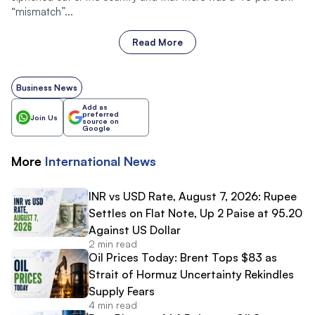
“mismatch”...
Read More
Business News
Add as
preferred
Join Us
source on
Google
More
International
News
INR vs USD Rate, August 7, 2026: Rupee
Settles on Flat Note, Up 2 Paise at 95.20
Against US Dollar
2 min read
Oil Prices Today: Brent Tops $83 as
Strait of Hormuz Uncertainty Rekindles
Supply Fears
4 min read