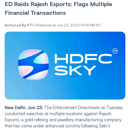
ED Raids Rajesh Exports; Flags Multiple
Financial Transactions
Authored By
PTI
|
Published at: Jun 23, 2026 09:16 PM IST
New Delhi, Jun 23:
The Enforcement Directorate on Tuesday
conducted searches at multiple locations against Rajesh
Exports, a gold refining and jewellery manufacturing company
that has come under enhanced scrutiny following Sebi’s