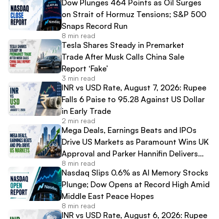
Dow Plunges 464 Points as Oil Surges
on Strait of Hormuz Tensions; S&P 500
Snaps Record Run
8 min read
Tesla Shares Steady in Premarket
Trade After Musk Calls China Sale
Report ‘Fake’
3 min read
INR vs USD Rate, August 7, 2026: Rupee
Falls 6 Paise to 95.28 Against US Dollar
in Early Trade
2 min read
Mega Deals, Earnings Beats and IPOs
Drive US Markets as Paramount Wins UK
Approval and Parker Hannifin Delivers
8 min read
Record Results
Nasdaq Slips 0.6% as AI Memory Stocks
Plunge; Dow Opens at Record High Amid
Middle East Peace Hopes
8 min read
INR vs USD Rate, August 6, 2026: Rupee