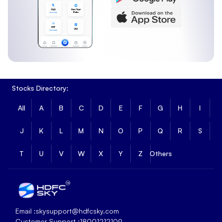
Stocks Directory:
All
A
B
C
D
E
F
G
H
I
J
K
L
M
N
O
P
Q
R
S
T
U
V
W
X
Y
Z
Others
Email :
skysupport@hdfcsky.com
Customer Support :
18001212109