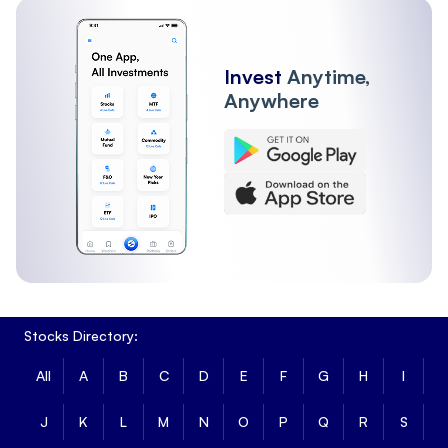
Invest
Anytime,
Anywhere
Stocks Directory:
All
A
B
C
D
E
F
G
H
I
J
K
L
M
N
O
P
Q
R
S