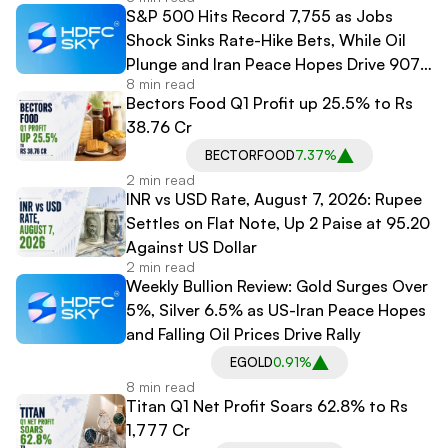
S&P 500 Hits Record 7,755 as Jobs
Shock Sinks Rate-Hike Bets, While Oil
Plunge and Iran Peace Hopes Drive 907-
8 min read
Point Dow Surge
Bectors Food Q1 Profit up 25.5% to Rs
38.76 Cr
BECTORFOOD
7.37%
2 min read
INR vs USD Rate, August 7, 2026: Rupee
Settles on Flat Note, Up 2 Paise at 95.20
Against US Dollar
2 min read
Weekly Bullion Review: Gold Surges Over
5%, Silver 6.5% as US-Iran Peace Hopes
and Falling Oil Prices Drive Rally
EGOLD
0.91%
8 min read
Titan Q1 Net Profit Soars 62.8% to Rs
1,777 Cr