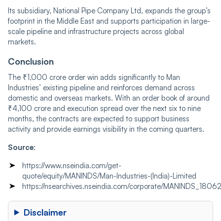
Its subsidiary, National Pipe Company Ltd, expands the group’s
footprint in the Middle East and supports participation in large-
scale pipeline and infrastructure projects across global
markets.
Conclusion
The ₹1,000 crore order win adds significantly to Man
Industries’ existing pipeline and reinforces demand across
domestic and overseas markets. With an order book of around
₹4,100 crore and execution spread over the next six to nine
months, the contracts are expected to support business
activity and provide earnings visibility in the coming quarters.
Source
:
https://www.nseindia.com/get-
quote/equity/MANINDS/Man-Industries-(India)-Limited
https://nsearchives.nseindia.com/corporate/MANINDS_1
Disclaimer