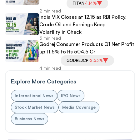
TITAN
-1.14%
2 min read
India VIX Closes at 12.15 as RBI Policy,
Crude Oil and Earnings Keep
Volatility in Check
5 min read
Godrej Consumer Products Q1 Net Profit
up 11.5% to Rs 504.5 Cr
GODREJCP
-2.53%
4 min read
Explore More Categories
International News
IPO News
Stock Market News
Media Coverage
Business News