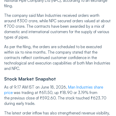
National Pipe Company Ltd (NPC), according to an exchange
filing.
The company said Man Industries received orders worth
around ₹300 crore, while NPC secured orders valued at about
₹700 crore. The contracts have been awarded by a mix of
domestic and international customers for the supply of various
types of pipes.
As per the filing, the orders are scheduled to be executed
within six to nine months. The company stated that the
contracts reflect continued customer confidence in the
technological and execution capabilities of both Man Industries
and NPC.
Stock Market Snapshot
As of 9:17 AM IST on June 18, 2026,
Man Industries share
price
was trading at ₹611.50, up ₹18.90 or 3.19% from
the previous close of ₹592.60. The stock touched ₹623.70
during early trade.
The latest order inflow has also strengthened revenue visibility,