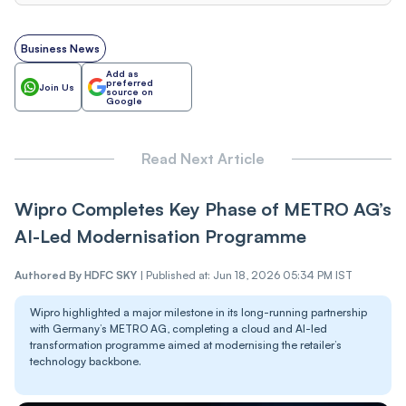
Business News
Add as
preferred
Join Us
source on
Google
Read Next Article
Wipro Completes Key Phase of METRO AG’s
AI-Led Modernisation Programme
Authored By
HDFC SKY
|
Published at: Jun 18, 2026 05:34 PM IST
Wipro highlighted a major milestone in its long-running partnership
with Germany’s METRO AG, completing a cloud and AI-led
transformation programme aimed at modernising the retailer’s
technology backbone.