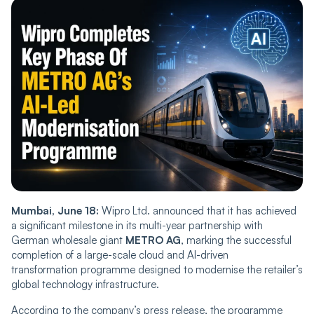
Mumbai, June 18:
Wipro Ltd. announced that it has achieved
a significant milestone in its multi-year partnership with
German wholesale giant
METRO AG
, marking the successful
completion of a large-scale cloud and AI-driven
transformation programme designed to modernise the retailer’s
global technology infrastructure.
According to the company’s press release, the programme