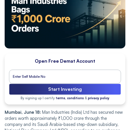
Open Free Demat Account
Start Investing
By signing up I certify
terms, conditions
&
privacy policy
Mumbai, June 18:
Man Industries (India) Ltd has secured new
orders worth approximately ₹1,000 crore through the
company and its Saudi Arabia-based step-down subsidiary,