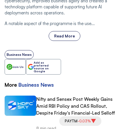
cybersecurity, improved business agility and created a
technology platform capable of supporting future AI
deployments across operations.
A notable aspect of the programme is the use...
Read More
Business News
Add as
preferred
Join Us
source on
Google
More
Business
News
Nifty and Sensex Post Weekly Gains
Amid RBI Policy and CAS Rollout,
Despite Friday's Financial-Led Selloff
PAYTM
-0.03%
8 min read