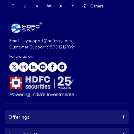
T
U
V
W
X
Y
Z
Others
Email :
skysupport@hdfcsky.com
Customer Support :
18001212109
Follow us on
+
Offerings