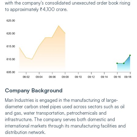
with the company’s consolidated unexecuted order book rising
to approximately ₹4,100 crore.
Company Background
Man Industries is engaged in the manufacturing of large-
diameter carbon steel pipes used across sectors such as oil
and gas, water transportation, petrochemicals and
infrastructure. The company serves both domestic and
international markets through its manufacturing facilities and
distribution network.