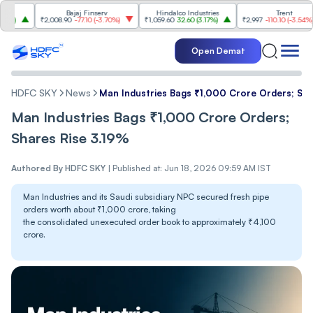
Bajaj Finserv
Hindalco Industries
Trent
₹2,008.90
-77.10
(
-3.70%
)
₹1,059.60
32.60
(
3.17%
)
₹2,997
-110.10
(
-3.54%
)
₹
Open Demat
HDFC SKY
News
Man Industries Bags ₹1,000 Crore Orders; Sha
Man Industries Bags ₹1,000 Crore Orders;
Shares Rise 3.19%
Authored By
HDFC SKY
|
Published at: Jun 18, 2026 09:59 AM IST
Man Industries and its Saudi subsidiary NPC secured fresh pipe
orders worth about ₹1,000 crore, taking
the consolidated unexecuted order book to approximately ₹4,100
crore.