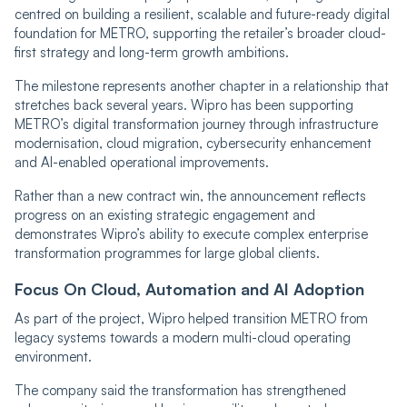
centred on building a resilient, scalable and future-ready digital
foundation for METRO, supporting the retailer’s broader cloud-
first strategy and long-term growth ambitions.
The milestone represents another chapter in a relationship that
stretches back several years. Wipro has been supporting
METRO’s digital transformation journey through infrastructure
modernisation, cloud migration, cybersecurity enhancement
and AI-enabled operational improvements.
Rather than a new contract win, the announcement reflects
progress on an existing strategic engagement and
demonstrates Wipro’s ability to execute complex enterprise
transformation programmes for large global clients.
Focus On Cloud, Automation and AI Adoption
As part of the project, Wipro helped transition METRO from
legacy systems towards a modern multi-cloud operating
environment.
The company said the transformation has strengthened