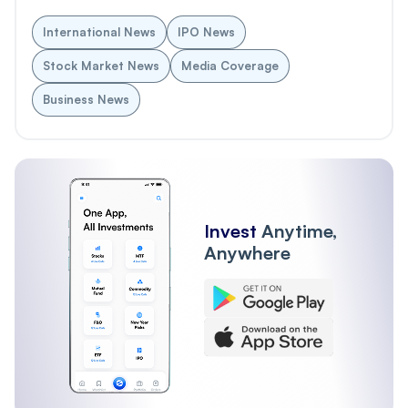
International News
IPO News
Stock Market News
Media Coverage
Business News
Invest
Anytime,
Anywhere