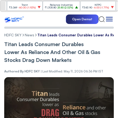
Trent
Reliance Industries
NTPC
₹3,069
-60.00
(
-1.92%
)
₹1,305.80
25.80
(
2.02%
)
₹343.90
-6.00
(
-1.71%
)
₹1,48
Open Demat
HDFC SKY
News
Titan Leads Consumer Durables Lower As Reli
Titan Leads Consumer Durables
Lower As Reliance And Other Oil & Gas
Stocks Drag Down Markets
Authored By
HDFC SKY
|
Last Modified: May 11, 2026 06:36 PM IST