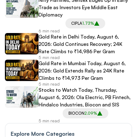
Trade as Investors Eye Middle East
Diplomacy
CIPLA
1.73%
6 min read
Gold Rate in Delhi Today, August 6,
2026: Gold Continues Recovery; 24K
Rate Climbs to ₹14,986 Per Gram
5 min read
Gold Rate in Mumbai Today, August 6,
2026: Gold Extends Rally as 24K Rate
Climbs to ₹14,973 Per Gram
5 min read
Stocks to Watch Today, Thursday,
August 6, 2026: Ola Electric, PB Fintech,
Hindalco Industries, Biocon and SIS
BIOCON
2.09%
5 min read
Explore More Categories