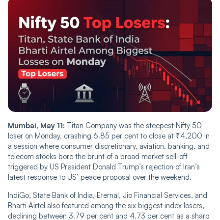
Mumbai, May 11:
Titan Company was the steepest Nifty 50
loser on Monday, crashing 6.85 per cent to close at ₹4,200 in
a session where consumer discretionary, aviation, banking, and
telecom stocks bore the brunt of a broad market sell-off
triggered by US President Donald Trump’s rejection of Iran’s
latest response to US’ peace proposal over the weekend.
IndiGo, State Bank of India, Eternal, Jio Financial Services, and
Bharti Airtel also featured among the six biggest index losers,
declining between 3.79 per cent and 4.73 per cent as a sharp