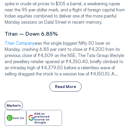
spike in crude oil prices to $105 a barrel, a weakening rupee
near the 95-per-dollar mark, and a flight of foreign capital from
Indian equities combined to deliver one of the more painful
Monday sessions on Dalal Street in recent memory.
Titan – Down 6.85%
Titan Company
was the single biggest Nifty 50 loser on
Monday, crashing 6.85 per cent to close at ₹4,200 from its
previous close of ₹4,509 on the NSE. The Tata Group lifestyle
and jewellery retailer opened at ₹4,350.40, briefly climbed to
an intraday high of ₹4,379.50 before a relentless wave of
selling dragged the stock to a session low of ₹4,150.10. A...
Read More
Markets
Add as
preferred
Join Us
source on
Google