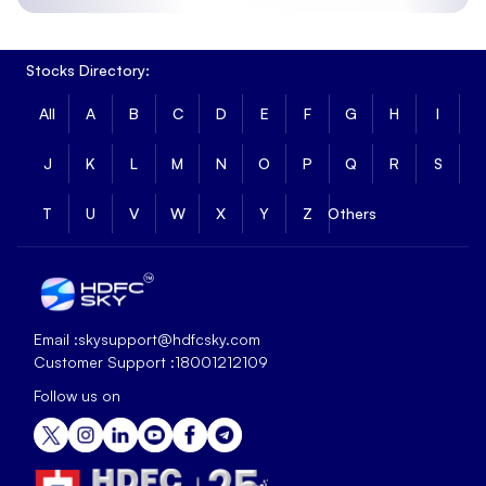
Stocks Directory:
All
A
B
C
D
E
F
G
H
I
J
K
L
M
N
O
P
Q
R
S
T
U
V
W
X
Y
Z
Others
Email :
skysupport@hdfcsky.com
Customer Support :
18001212109
Follow us on