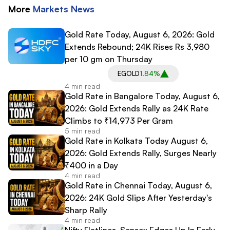
More
Markets
News
Gold Rate Today, August 6, 2026: Gold
Extends Rebound; 24K Rises Rs 3,980
per 10 gm on Thursday
EGOLD
1.84%
4 min read
Gold Rate in Bangalore Today, August 6,
2026: Gold Extends Rally as 24K Rate
Climbs to ₹14,973 Per Gram
5 min read
Gold Rate in Kolkata Today August 6,
2026: Gold Extends Rally, Surges Nearly
₹400 in a Day
4 min read
Gold Rate in Chennai Today, August 6,
2026: 24K Gold Slips After Yesterday's
Sharp Rally
4 min read
Nifty Flatlines, Sensex Edges Up In Early