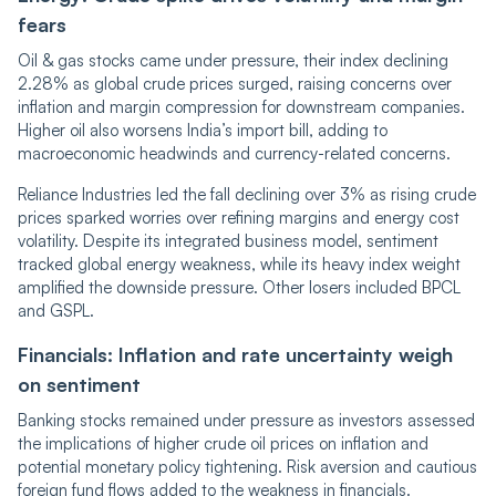
fears
Oil & gas stocks came under pressure, their index declining
2.28% as global crude prices surged, raising concerns over
inflation and margin compression for downstream companies.
Higher oil also worsens India’s import bill, adding to
macroeconomic headwinds and currency-related concerns.
Reliance Industries led the fall declining over 3% as rising crude
prices sparked worries over refining margins and energy cost
volatility. Despite its integrated business model, sentiment
tracked global energy weakness, while its heavy index weight
amplified the downside pressure. Other losers included BPCL
and GSPL.
Financials: Inflation and rate uncertainty weigh
on sentiment
Banking stocks remained under pressure as investors assessed
the implications of higher crude oil prices on inflation and
potential monetary policy tightening. Risk aversion and cautious
foreign fund flows added to the weakness in financials.