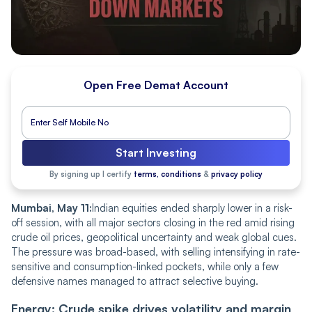
Open Free Demat Account
Start Investing
By signing up I certify
terms, conditions
&
privacy policy
Mumbai, May 11:
Indian equities ended sharply lower in a risk-
off session, with all major sectors closing in the red amid rising
crude oil prices, geopolitical uncertainty and weak global cues.
The pressure was broad-based, with selling intensifying in rate-
sensitive and consumption-linked pockets, while only a few
defensive names managed to attract selective buying.
Energy: Crude spike drives volatility and margin