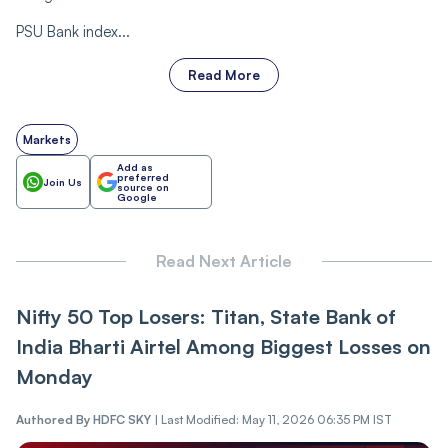
PSU Bank index...
Read More
Markets
Add as
preferred
Join Us
source on
Google
Read Next Article
Nifty 50 Top Losers: Titan, State Bank of
India Bharti Airtel Among Biggest Losses on
Monday
Authored By
HDFC SKY
|
Last Modified: May 11, 2026 06:35 PM IST