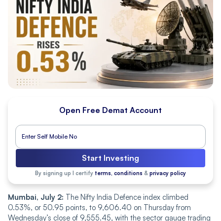
Open Free Demat Account
Start Investing
By signing up I certify
terms, conditions
&
privacy policy
Mumbai, July 2:
The Nifty India Defence index climbed
0.53%, or 50.95 points, to 9,606.40 on Thursday from
Wednesday’s close of 9,555.45, with the sector gauge trading