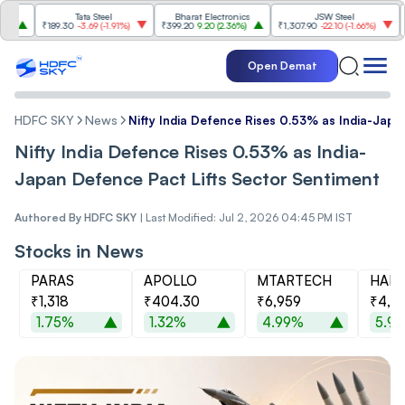
Tata Steel
Bharat Electronics
JSW Steel
₹189.30
-3.69
(
-1.91%
)
₹399.20
9.20
(
2.36%
)
₹1,307.90
-22.10
(
-1.66%
)
₹316.
Open Demat
HDFC SKY
News
Nifty India Defence Rises 0.53% as India-Japa
Nifty India Defence Rises 0.53% as India-
Japan Defence Pact Lifts Sector Sentiment
Authored By
HDFC SKY
|
Last Modified: Jul 2, 2026 04:45 PM IST
Stocks in News
PARAS
APOLLO
MTARTECH
HAL
₹1,318
₹404.30
₹6,959
₹4,9
1.75%
1.32%
4.99%
5.9