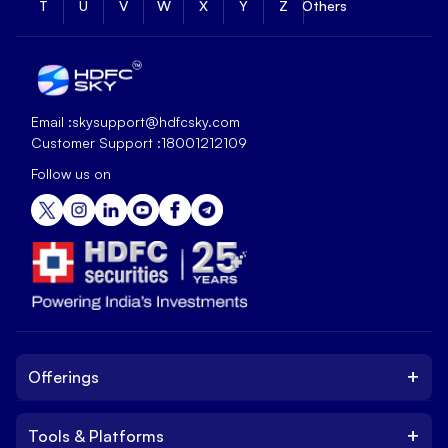
T
U
V
W
X
Y
Z
Others
Email :
skysupport@hdfcsky.com
Customer Support :
18001212109
Follow us on
+
Offerings
+
Tools & Platforms