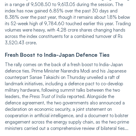
in a range of 9,508.50 to 9,613.05 during the session. The
index has now gained 6.85% over the past 30 days and
8.38% over the past year, though it remains about 1.8% below
its 52-week high of 9,784.60 touched earlier this year. Trading
volumes were heavy, with 4.28 crore shares changing hands
across the index constituents for a combined turnover of Rs
3,520.43 crore.
Fresh Boost to India-Japan Defence Ties
The rally comes on the back of a fresh boost to India-Japan
defence ties. Prime Minister Narendra Modi and his Japanese
counterpart Sanae Takaichi on Thursday unveiled a raft of
landmark initiatives, including a defence pact to co-develop
military hardware, following summit talks between the two
leaders, the
Press Trust of India
reported. Alongside the
defence agreement, the two governments also announced a
declaration on economic security, a joint statement on
cooperation in artificial intelligence, and a document to bolster
engagement across the energy supply chain, as the two prime
ministers carried out a comprehensive review of bilateral ties...