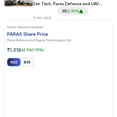
Zen Tech, Paras Defence and UAV
Startups
BEL
2.36%
5 min read
Sector:
General Industrials
PARAS Share Price
Paras Defence and Space Technologies Ltd.
₹1,318
22.70
(1.75%)
NSE
BSE