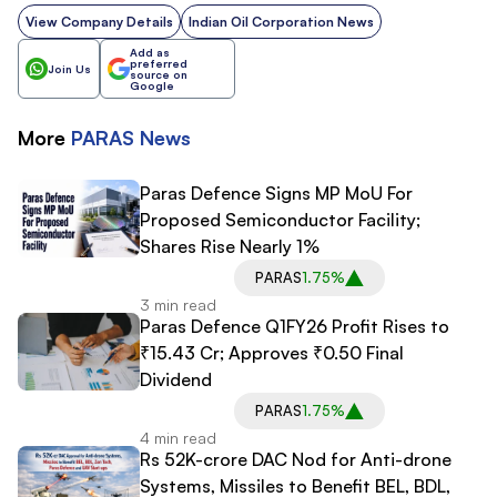
View Company Details
Indian Oil Corporation News
Add as
preferred
Join Us
source on
Google
More
PARAS
News
Paras Defence Signs MP MoU For
Proposed Semiconductor Facility;
Shares Rise Nearly 1%
PARAS
1.75%
3 min read
Paras Defence Q1FY26 Profit Rises to
₹15.43 Cr; Approves ₹0.50 Final
Dividend
PARAS
1.75%
4 min read
Rs 52K-crore DAC Nod for Anti-drone
Systems, Missiles to Benefit BEL, BDL,