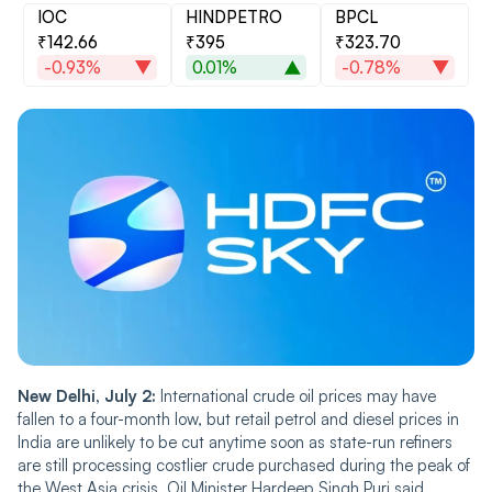
IOC
HINDPETRO
BPCL
₹142.66
₹395
₹323.70
-0.93%
0.01%
-0.78%
New Delhi, July 2:
International crude oil prices may have
fallen to a four-month low, but retail petrol and diesel prices in
India are unlikely to be cut anytime soon as state-run refiners
are still processing costlier crude purchased during the peak of
the West Asia crisis, Oil Minister Hardeep Singh Puri said.