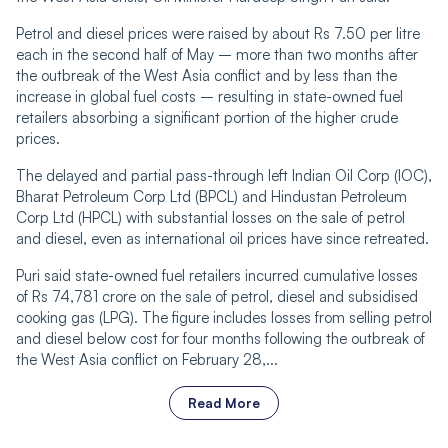
Petrol and diesel prices were raised by about Rs 7.50 per litre
each in the second half of May – more than two months after
the outbreak of the West Asia conflict and by less than the
increase in global fuel costs – resulting in state-owned fuel
retailers absorbing a significant portion of the higher crude
prices.
The delayed and partial pass-through left Indian Oil Corp (IOC),
Bharat Petroleum Corp Ltd (BPCL) and Hindustan Petroleum
Corp Ltd (HPCL) with substantial losses on the sale of petrol
and diesel, even as international oil prices have since retreated.
Puri said state-owned fuel retailers incurred cumulative losses
of Rs 74,781 crore on the sale of petrol, diesel and subsidised
cooking gas (LPG). The figure includes losses from selling petrol
and diesel below cost for four months following the outbreak of
the West Asia conflict on February 28,...
Read More