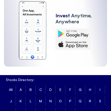
Invest
Anytime,
Anywhere
Stocks Directory:
All
A
B
C
D
E
F
G
H
I
J
K
L
M
N
O
P
Q
R
S