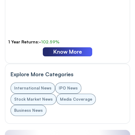
1 Year Returns:-
102.59%
Know More
Explore More Categories
International News
IPO News
Stock Market News
Media Coverage
Business News