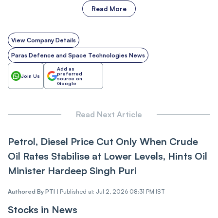
Read More
View Company Details
Paras Defence and Space Technologies News
Add as
preferred
Join Us
source on
Google
Read Next Article
Petrol, Diesel Price Cut Only When Crude
Oil Rates Stabilise at Lower Levels, Hints Oil
Minister Hardeep Singh Puri
Authored By
PTI
|
Published at: Jul 2, 2026 08:31 PM IST
Stocks in News