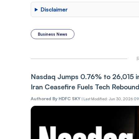
Disclaimer
Business News
R
Nasdaq Jumps 0.76% to 26,015 in
Iran Ceasefire Fuels Tech Reboun
Authored By
HDFC SKY
|
Last Modified: Jun 30, 2026 0