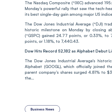
The Nasdaq Composite (^IXIC) advanced 195.04
Monday’s powerful rally that saw the tech-hea
its best single-day gain among major US indice
The Dow Jones Industrial Average (^DJI) trad
historic milestone on Monday by closing a
(^GSPC) gained 24.77 points, or 0.33%, to 7
points, or 1.18%, to 7,440.43.
Dow Hits Record 52,182 as Alphabet Debut Li
The Dow Jones Industrial Average’s historic
Alphabet (GOOGL), which officially joined t
parent company’s shares surged 4.81% to $35
the...
Business News