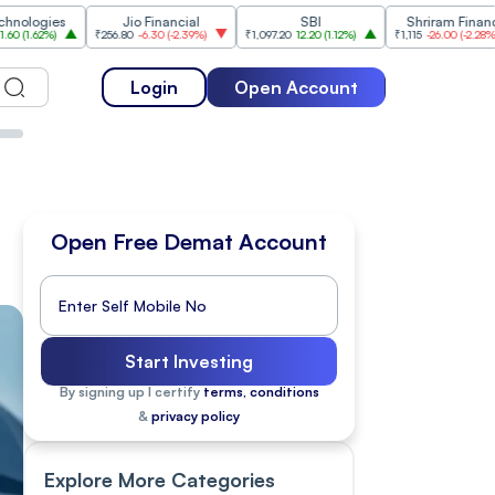
s
Jio Financial
SBI
Shriram Finance
₹256.80
-6.30
(
-2.39%
)
₹1,097.20
12.20
(
1.12%
)
₹1,115
-26.00
(
-2.28%
)
₹1,1
Login
Open Account
Open Free Demat Account
Start Investing
By signing up I certify
terms, conditions
&
privacy policy
Explore More Categories