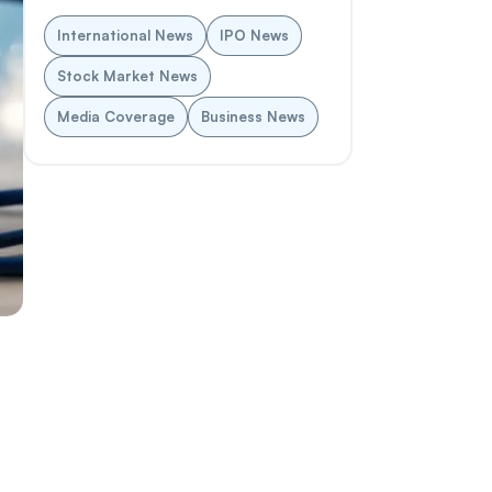
International News
IPO News
Stock Market News
Media Coverage
Business News
d