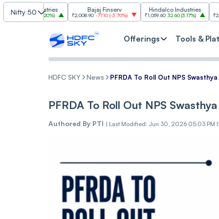
 Industries
Bajaj Finserv
Hindalco Industries
Tren
Nifty 50
3.00
(
3.20%
)
₹2,008.90
-77.10
(
-3.70%
)
₹1,059.60
32.60
(
3.17%
)
₹2,997
-110.10
(
Offerings
Tools & Pla
HDFC SKY
News
PFRDA To Roll Out NPS Swasthya
PFRDA To Roll Out NPS Swasthya
Authored By
PTI
|
Last Modified: Jun 30, 2026 05:03 PM 