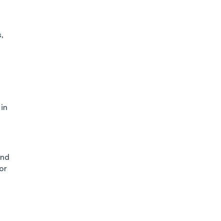
,
in
and
or