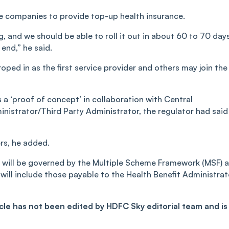
ce companies to provide top-up health insurance.
, and we should be able to roll it out in about 60 to 70 days
 end,” he said.
oped in as the first service provider and others may join the
as a ‘proof of concept’ in collaboration with Central
istrator/Third Party Administrator, the regulator had said 
ers, he added.
 will be governed by the Multiple Scheme Framework (MSF) 
 will include those payable to the Health Benefit Administrat
ticle has not been edited by HDFC Sky editorial team and is