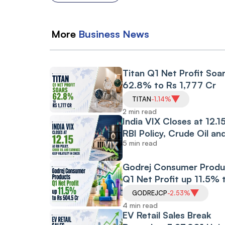
More
Business
News
Titan Q1 Net Profit Soa
62.8% to Rs 1,777 Cr
TITAN
-1.14%
2 min read
India VIX Closes at 12.1
RBI Policy, Crude Oil an
5 min read
Earnings Keep
Volatility in Check
Godrej Consumer Produ
Q1 Net Profit up 11.5% 
Rs 504.5 Cr
GODREJCP
-2.53%
4 min read
EV Retail Sales Break