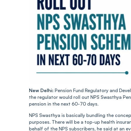
New Delhi:
Pension Fund Regulatory and Deve
the regulator would roll out NPS Swasthya Pen
pension in the next 60-70 days.
NPS Swasthya is basically bundling the concep
purposes. There will be a top-up health insura
behalf of the NPS subscribers, he said at an e