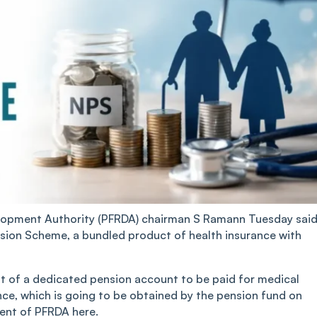
lopment Authority (PFRDA) chairman S Ramann Tuesday sai
sion Scheme, a bundled product of health insurance with
t of a dedicated pension account to be paid for medical
nce, which is going to be obtained by the pension fund on
vent of PFRDA here.