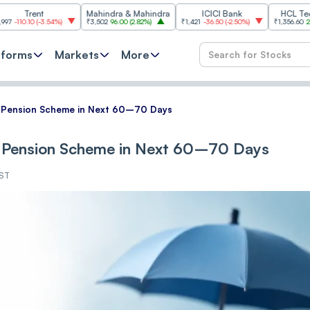
t
Mahindra & Mahindra
ICICI Bank
HCL Technologie
-3.54%
)
₹3,502
96.00
(
2.82%
)
₹1,421
-36.50
(
-2.50%
)
₹1,356.60
21.60
(
1.62%
)
tforms
Markets
More
 Pension Scheme in Next 60–70 Days
 Pension Scheme in Next 60–70 Days
IST