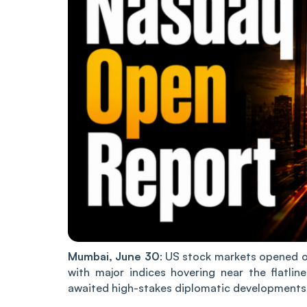
Mumbai, June 30
: US stock markets opened o
with major indices hovering near the flatli
awaited high-stakes diplomatic developments