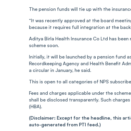
The pension funds will tie up with the insuran
“It was recently approved at the board meeting
because it requires full integration at the back
Aditya Birla Health Insurance Co Ltd has been r
scheme soon.
Initially, it will be launched by a pension fund 
Recordkeeping Agency and Health Benefit Admin
a circular in January, he said.
This is open to all categories of NPS subscrib
Fees and charges applicable under the scheme
shall be disclosed transparently. Such charges
(HBA).
(Disclaimer: Except for the headline, this ar
auto-generated from PTI feed.)