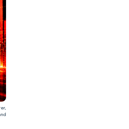
er,
and