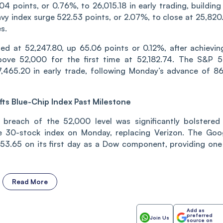
 points, or 0.76%, to 26,015.18 in early trading, building
vy index surge 522.53 points, or 2.07%, to close at 25,820.
s.
ed at 52,247.80, up 65.06 points or 0.12%, after achievin
bove 52,000 for the first time at 52,182.74. The S&P 
,465.20 in early trade, following Monday’s advance of 86
fts Blue-Chip Index Past Milestone
 breach of the 52,000 level was significantly bolstered
he 30-stock index on Monday, replacing Verizon. The Goo
3.65 on its first day as a Dow component, providing one
Read More
Add as
preferred
Join Us
source on