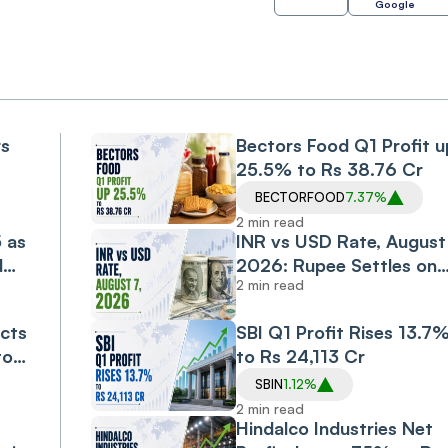
Google
rs
Bectors Food Q1 Profit u
25.5% to Rs 38.76 Cr
BECTORFOOD
7.37%
2 min read
5 as
INR vs USD Rate, August 
d
2026: Rupee Settles on
2 min read
Flat Note, Up 2 Paise at
95.20 Against US Dollar
cts
SBI Q1 Profit Rises 13.7
to
to Rs 24,113 Cr
SBIN
1.12%
2 min read
Hindalco Industries Net