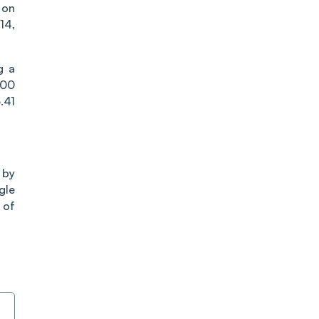
 on
14,
g a
500
.41
 by
gle
 of