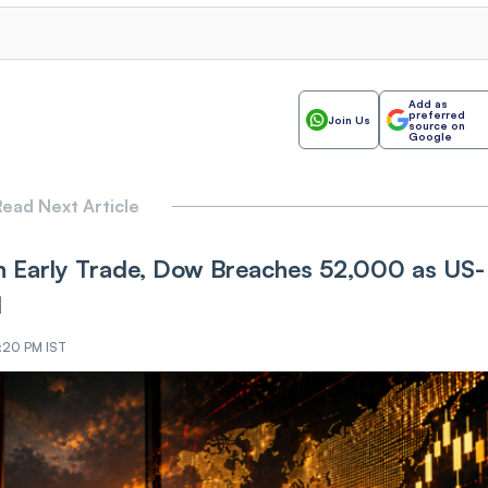
Add as
preferred
Join Us
source on
Google
ead Next Article
 Early Trade, Dow Breaches 52,000 as US-
d
9:20 PM IST