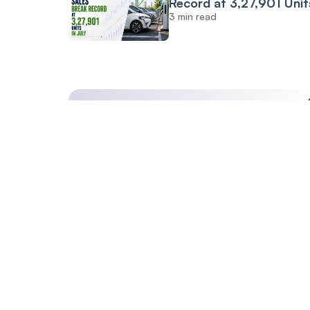
Record at 3,27,901 Unit
3 min read
July: FADA