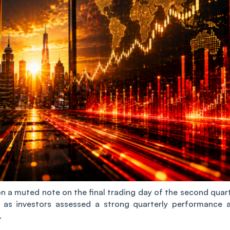
n a muted note on the final trading day of the second quart
ne as investors assessed a strong quarterly performance 
.