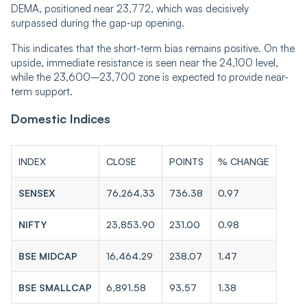
DEMA, positioned near 23,772, which was decisively
surpassed during the gap-up opening.
This indicates that the short-term bias remains positive. On the
upside, immediate resistance is seen near the 24,100 level,
while the 23,600–23,700 zone is expected to provide near-
term support.
Domestic Indices
INDEX
CLOSE
POINTS
% CHANGE
SENSEX
76,264.33
736.38
0.97
NIFTY
23,853.90
231.00
0.98
BSE MIDCAP
16,464.29
238.07
1.47
BSE SMALLCAP
6,891.58
93.57
1.38