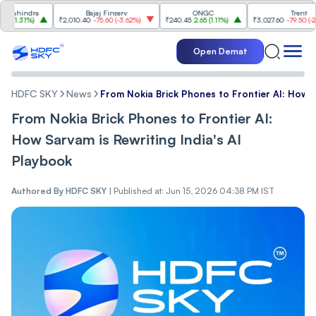
hindra
Bajaj Finserv
ONGC
Trent
.31%
)
₹2,010.40
-75.60
(
-3.62%
)
₹240.45
2.65
(
1.11%
)
₹3,027.60
-79.50
(
-2.56%
)
Open Demat
HDFC SKY
News
From Nokia Brick Phones to Frontier AI: How Sa
From Nokia Brick Phones to Frontier AI:
How Sarvam is Rewriting India's AI
Playbook
Authored By
HDFC SKY
|
Published at: Jun 15, 2026 04:38 PM IST