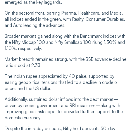
emerged as the key laggards.
On the sectoral front, barring Pharma, Healthcare, and Media,
all indices ended in the green, with Realty, Consumer Durables,
and Auto leading the advances.
Broader markets gained along with the Benchmark indices with
the Nifty Midcap 100 and Nifty Smallcap 100 rising 1.30% and
1.10%, respectively.
Market breadth remained strong, with the BSE advance-decline
ratio stood at 2.33.
The Indian rupee appreciated by 40 paise, supported by
easing geopolitical tensions that led to a decline in crude oil
prices and the US dollar.
Additionally, sustained dollar inflows into the debt market—
driven by recent government and RBI measures—along with
improving global risk appetite, provided further support to the
domestic currency.
Despite the intraday pullback, Nifty held above its 50-day