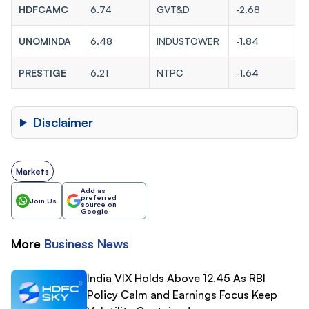
HDFCAMC
6.74
GVT&D
-2.68
UNOMINDA
6.48
INDUSTOWER
-1.84
PRESTIGE
6.21
NTPC
-1.64
Disclaimer
Markets
Add as
preferred
Join Us
source on
Google
More
Business
News
India VIX Holds Above 12.45 As RBI
Policy Calm and Earnings Focus Keep