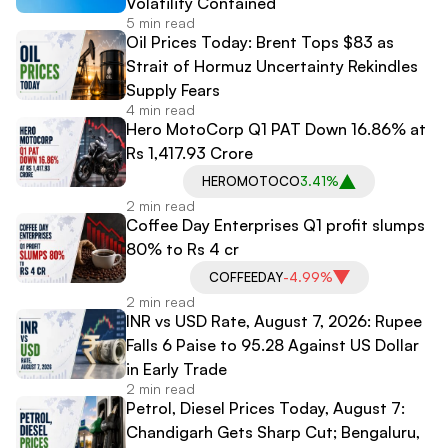
Volatility Contained
5 min read
Oil Prices Today: Brent Tops $83 as
Strait of Hormuz Uncertainty Rekindles
Supply Fears
4 min read
Hero MotoCorp Q1 PAT Down 16.86% at
Rs 1,417.93 Crore
HEROMOTOCO
3.41%
2 min read
Coffee Day Enterprises Q1 profit slumps
80% to Rs 4 cr
COFFEEDAY
-4.99%
2 min read
INR vs USD Rate, August 7, 2026: Rupee
Falls 6 Paise to 95.28 Against US Dollar
in Early Trade
2 min read
Petrol, Diesel Prices Today, August 7:
Chandigarh Gets Sharp Cut; Bengaluru,