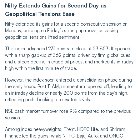
Nifty Extends Gains for Second Day as
Geopolitical Tensions Ease
Nifty extended its gains for a second consecutive session on
Monday, building on Friday’s strong up move, as easing
geopolitical tensions lifted sentiment.
The index advanced 231 points to close at 23,853. It opened
with a sharp gap-up of 362 points, driven by firm global cues
and a steep decline in crude oil prices, and marked its intraday
high within the first minute of trade.
However, the index soon entered a consolidation phase during
the early hours. Post 11 AM, momentum tapered off, leading to
an intraday decline of nearly 200 points from the day’s high,
reflecting profit booking at elevated levels.
NSE cash market turnover rose 9% compared to the previous
session.
Among index heavyweights, Trent, HDFC Life, and Shriram
Finance led the gains, while NTPC, Bajaj Auto, and ONGC