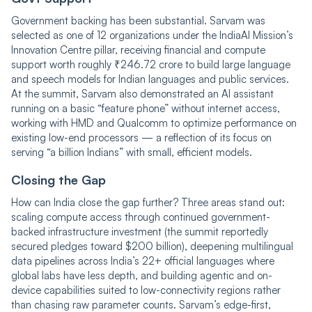
Government backing has been substantial. Sarvam was
selected as one of 12 organizations under the IndiaAI Mission’s
Innovation Centre pillar, receiving financial and compute
support worth roughly ₹246.72 crore to build large language
and speech models for Indian languages and public services.
At the summit, Sarvam also demonstrated an AI assistant
running on a basic “feature phone” without internet access,
working with HMD and Qualcomm to optimize performance on
existing low-end processors — a reflection of its focus on
serving “a billion Indians” with small, efficient models.
Closing the Gap
How can India close the gap further? Three areas stand out:
scaling compute access through continued government-
backed infrastructure investment (the summit reportedly
secured pledges toward $200 billion), deepening multilingual
data pipelines across India’s 22+ official languages where
global labs have less depth, and building agentic and on-
device capabilities suited to low-connectivity regions rather
than chasing raw parameter counts. Sarvam’s edge-first,