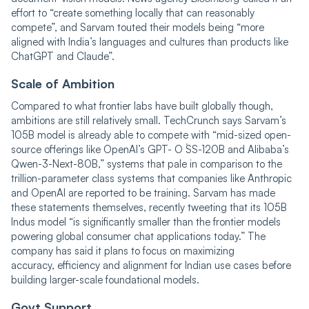
effort to “create something locally that can reasonably
compete”, and Sarvam touted their models being “more
aligned with India’s languages and cultures than products like
ChatGPT and Claude”.
Scale of Ambition
Compared to what frontier labs have built globally though,
ambitions are still relatively small. TechCrunch says Sarvam’s
105B model is already able to compete with “mid-sized open-
source offerings like OpenAI’s GPT- O ́SS-120B and Alibaba’s
Qwen-3-Next-80B,” systems that pale in comparison to the
trillion-parameter class systems that companies like Anthropic
and OpenAI are reported to be training. Sarvam has made
these statements themselves, recently tweeting that its 105B
Indus model “is significantly smaller than the frontier models
powering global consumer chat applications today.” The
company has said it plans to focus on maximizing
accuracy, efficiency and alignment for Indian use cases before
building larger-scale foundational models.
Govt Support