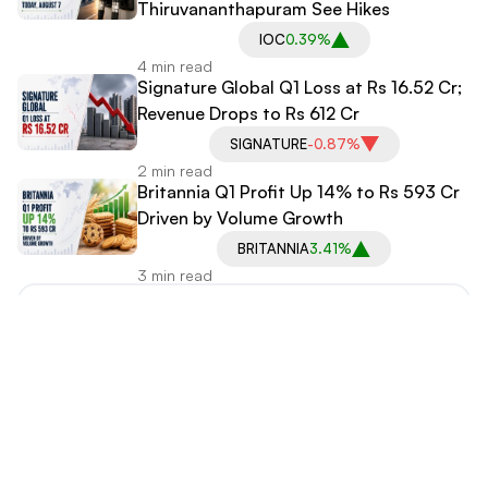
Thiruvananthapuram See Hikes
IOC
0.39%
4 min read
Signature Global Q1 Loss at Rs 16.52 Cr;
Revenue Drops to Rs 612 Cr
SIGNATURE
-0.87%
2 min read
Britannia Q1 Profit Up 14% to Rs 593 Cr
Driven by Volume Growth
BRITANNIA
3.41%
3 min read
Explore More Categories
International News
IPO News
Stock Market News
Media Coverage
Business News