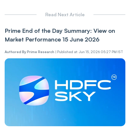
Read Next Article
Prime End of the Day Summary: View on
Market Performance 15 June 2026
Authored By
Prime Research
|
Published at: Jun 15, 2026 05:27 PM IST