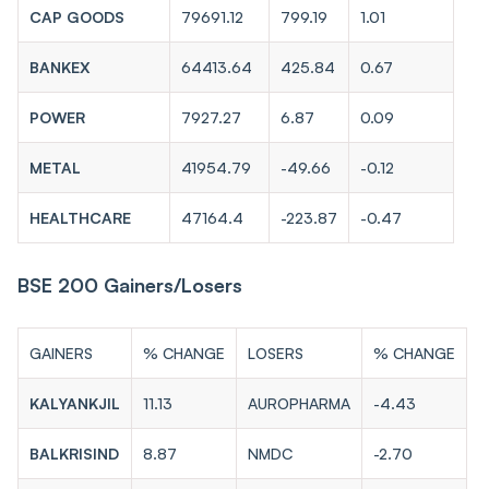
CAP GOODS
79691.12
799.19
1.01
BANKEX
64413.64
425.84
0.67
POWER
7927.27
6.87
0.09
METAL
41954.79
-49.66
-0.12
HEALTHCARE
47164.4
-223.87
-0.47
BSE 200 Gainers/Losers
GAINERS
% CHANGE
LOSERS
% CHANGE
KALYANKJIL
11.13
AUROPHARMA
-4.43
BALKRISIND
8.87
NMDC
-2.70