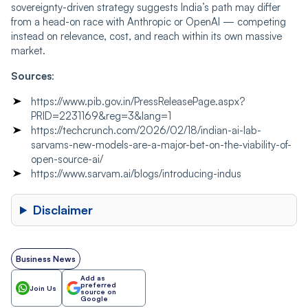
sovereignty-driven strategy suggests India’s path may differ
from a head-on race with Anthropic or OpenAI — competing
instead on relevance, cost, and reach within its own massive
market.
Sources
:
https://www.pib.gov.in/PressReleasePage.aspx?
PRID=2231169&reg=3&lang=1
https://techcrunch.com/2026/02/18/indian-ai-lab-
sarvams-new-models-are-a-major-bet-on-the-viability-of-
open-source-ai/
https://www.sarvam.ai/blogs/introducing-indus
Disclaimer
Business News
Add as
preferred
Join Us
source on
Google