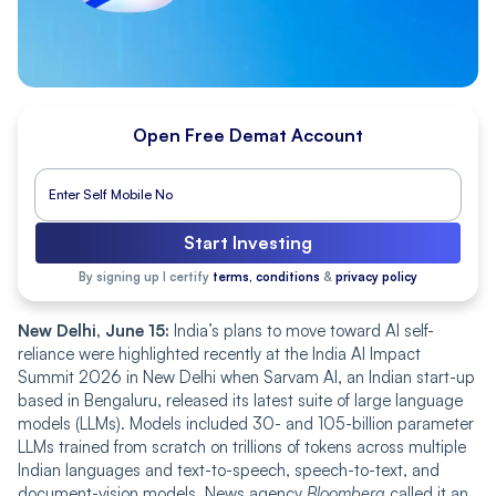
Open Free Demat Account
Start Investing
By signing up I certify
terms, conditions
&
privacy policy
New Delhi, June 15:
India’s plans to move toward AI self-
reliance were highlighted recently at the India AI Impact
Summit 2026 in New Delhi when Sarvam AI, an Indian start-up
based in Bengaluru, released its latest suite of large language
models (LLMs). Models included 30- and 105-billion parameter
LLMs trained from scratch on trillions of tokens across multiple
Indian languages and text-to-speech, speech-to-text, and
document-vision models. News agency
Bloomberg
called it an