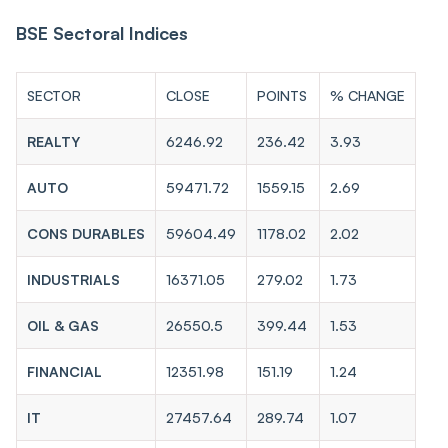
BSE Sectoral Indices
SECTOR
CLOSE
POINTS
% CHANGE
REALTY
6246.92
236.42
3.93
AUTO
59471.72
1559.15
2.69
CONS DURABLES
59604.49
1178.02
2.02
INDUSTRIALS
16371.05
279.02
1.73
OIL & GAS
26550.5
399.44
1.53
FINANCIAL
12351.98
151.19
1.24
IT
27457.64
289.74
1.07