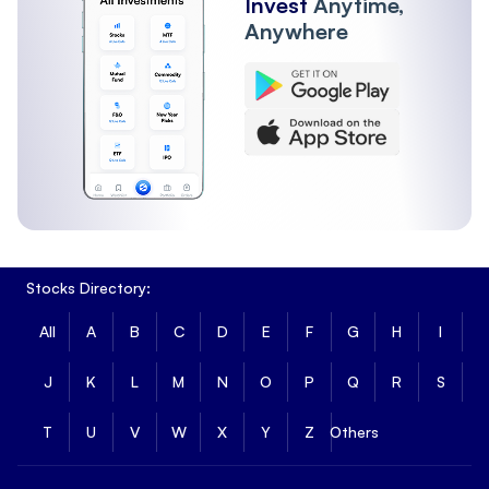
Invest
Anytime,
Anywhere
Stocks Directory:
All
A
B
C
D
E
F
G
H
I
J
K
L
M
N
O
P
Q
R
S
T
U
V
W
X
Y
Z
Others