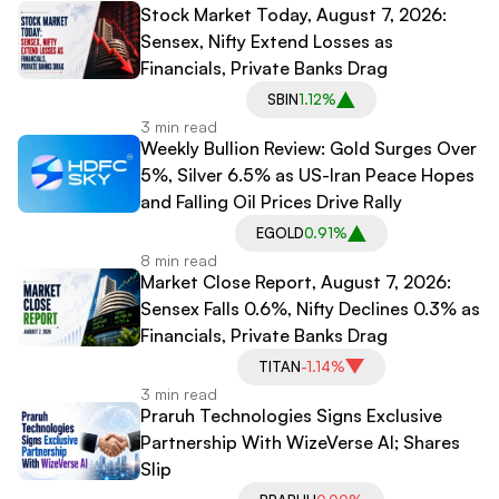
Stock Market Today, August 7, 2026:
Sensex, Nifty Extend Losses as
Financials, Private Banks Drag
SBIN
1.12%
3 min read
Weekly Bullion Review: Gold Surges Over
5%, Silver 6.5% as US-Iran Peace Hopes
and Falling Oil Prices Drive Rally
EGOLD
0.91%
8 min read
Market Close Report, August 7, 2026:
Sensex Falls 0.6%, Nifty Declines 0.3% as
Financials, Private Banks Drag
TITAN
-1.14%
3 min read
Praruh Technologies Signs Exclusive
Partnership With WizeVerse AI; Shares
Slip