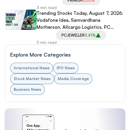
PRARUH
0.00%
3 min read
Trending Stocks Today, August 7, 2026:
Vodafone Idea, Samvardhana
Motherson, Allcargo Logistics, PC
Jeweller in Spotlight
PCJEWELLER
0.41%
5 min read
Explore More Categories
International News
IPO News
Stock Market News
Media Coverage
Business News