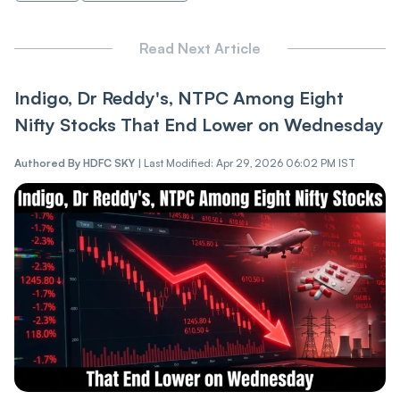
Read Next Article
Indigo, Dr Reddy's, NTPC Among Eight
Nifty Stocks That End Lower on Wednesday
Authored By
HDFC SKY
|
Last Modified: Apr 29, 2026 06:02 PM IST