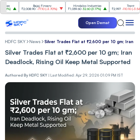
s
Bajaj Finserv
Hindalco Industries
Trent
%
)
₹2,008.90
-77.10
(
-3.70%
)
₹1,059.60
32.60
(
3.17%
)
₹2,997
-110.10
(
-3.54%
)
Open Demat
HDFC SKY
News
Silver Trades Flat at ₹2,600 per 10 gm; Iran D
Silver Trades Flat at ₹2,600 per 10 gm; Iran
Deadlock, Rising Oil Keep Metal Supported
Authored By
HDFC SKY
|
Last Modified: Apr 29, 2026 01:09 PM IST