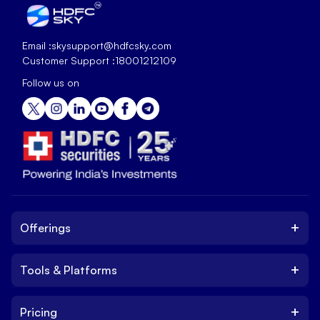
Email :
skysupport@hdfcsky.com
Customer Support :
18001212109
Follow us on
+
Offerings
+
Tools & Platforms
Invest
Equity
+
Pricing