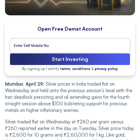
Open Free Demat Account
Start Investing
By signing up I certify
terms, conditions
&
privacy policy
Mumbai, April 29:
Silver prices in India traded flat on
Wednesday and held onto the previous session’s level with the
Iran deadlock persisting and oil extending gains for the fourth
straight session above $100 bolstering support for precious
metals on higher inflationary worries.
Silver traded flat on Wednesday at ₹260 per gram versus
₹260 reported earlier in the day on Tuesday. Silver price today
is ₹2,600 for 10 grams and ₹2,60,000 for 1 kg. Like gold,