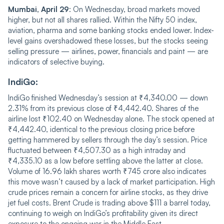
Mumbai, April 29
: On Wednesday, broad markets moved
higher, but not all shares rallied. Within the Nifty 50 index,
aviation, pharma and some banking stocks ended lower. Index-
level gains overshadowed these losses, but the stocks seeing
selling pressure — airlines, power, financials and paint — are
indicators of selective buying.
IndiGo:
IndiGo finished Wednesday’s session at ₹4,340.00 — down
2.31% from its previous close of ₹4,442.40. Shares of the
airline lost ₹102.40 on Wednesday alone. The stock opened at
₹4,442.40, identical to the previous closing price before
getting hammered by sellers through the day’s session. Price
fluctuated between ₹4,507.30 as a high intraday and
₹4,335.10 as a low before settling above the latter at close.
Volume of 16.96 lakh shares worth ₹745 crore also indicates
this move wasn’t caused by a lack of market participation. High
crude prices remain a concern for airline stocks, as they drive
jet fuel costs. Brent Crude is trading above $111 a barrel today,
continuing to weigh on IndiGo’s profitability given its direct
exposure to the ongoing war in the Middle East.