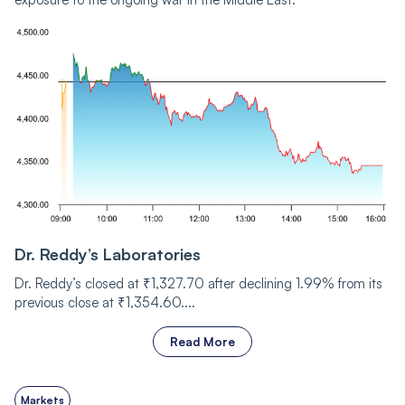
Dr. Reddy’s Laboratories
Dr. Reddy’s closed at ₹1,327.70 after declining 1.99% from its
previous close at ₹1,354.60....
Read More
Markets