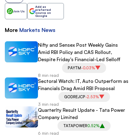
Add as
preferred
Join Us
source on
Google
More
Markets
News
Nifty and Sensex Post Weekly Gains
Amid RBI Policy and CAS Rollout,
Despite Friday's Financial-Led Selloff
PAYTM
-0.03%
8 min read
Sectoral Watch: IT, Auto Outperform as
Financials Drag Amid RBI Proposal
GODREJCP
-2.53%
3 min read
Quarterlty Result Update - Tata Power
Company Limited
TATAPOWER
0.52%
6 min read