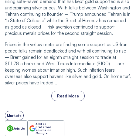
rising safe-haven demand that has kept gold supported is also
underpinning silver prices. With talks between Washington and
Tehran continuing to flounder – Trump announced Tehran is in
“a State of Collapse” while the Strait of Hormuz has remained
as good as closed – risk aversion continued to support
precious metals prices for the second straight session.
Prices in the yellow metal are finding some support as US-Iran
peace talks remain deadlocked and with oil continuing to rise
– Brent gained for an eighth straight session to trade at
$111.78 a barrel and West Texas Intermediate ($100) — are
keeping worries about inflation high. Such inflation fears
overseas also support havens like silver and gold. On home turf,
silver prices have traded...
Read More
Markets
Add as
preferred
Join Us
source on
Google