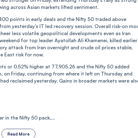
d stronger on Friday, extending Thursday’s rally as strong
wing across Asian markets lifted sentiment.
00 points in early deals and the Nifty 50 traded above
from yesterday’s IT led recovery session. Overall risk-on mo
heer less volatile geopolitical developments even as Iran
eekend for top leader Ayatollah Ali Khamenei, killed earlier
ory attack from Iran overnight and crude oil prices stable,
e East risk for now.
s or 0.52% higher at 77,905.26 and the Nifty 50 added
, on Friday, continuing from where it left on Thursday and
 had reclaimed yesterday. Gains in broader markets were als
 in the Nifty 50 pack,...
Read More