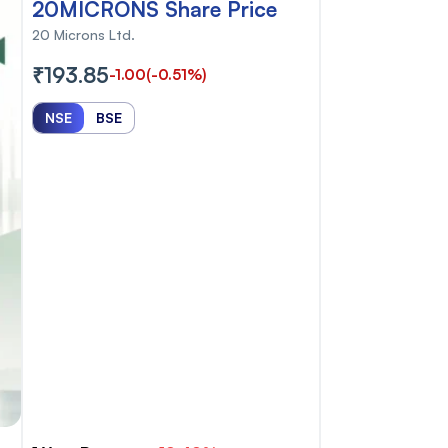
20MICRONS Share Price
20 Microns Ltd.
₹193.85
-1.00
(-0.51%)
NSE
BSE