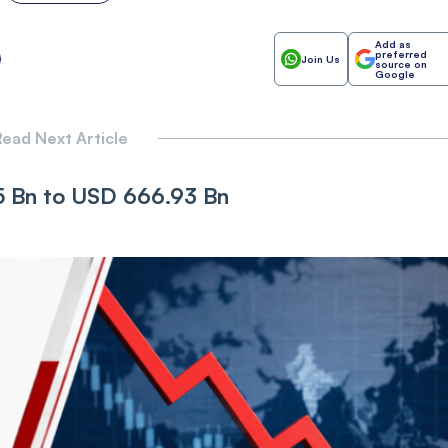
Add as
preferred
Join Us
source on
Google
ead Next Article
65 Bn to USD 666.93 Bn