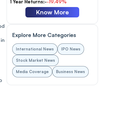
1 Year Returns:-
-19.49%
Know More
od
Explore More Categories
 in
International News
IPO News
Stock Market News
Media Coverage
Business News
o