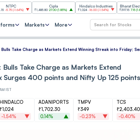
C
Cipla
Hindalco Industries
Bharat Electronics
1.64%
)
₹1,485.80
27.00
(
1.85%
)
₹1,024
-16.00
(
-1.54%
)
₹397.15
7.15
(
1.83%
)
tforms
Markets
More
: Bulls Take Charge as Markets Extend Winning Streak into Friday; S
: Bulls Take Charge as Markets Extend
ex Surges 400 points and Nifty Up 125 point
 AM IST
HINDALCO
ADANIPORTS
TMPV
TCS
₹1,024
₹1,702.30
₹349
₹2,403.40
-1.54%
0.14%
-0.23%
-0.40%