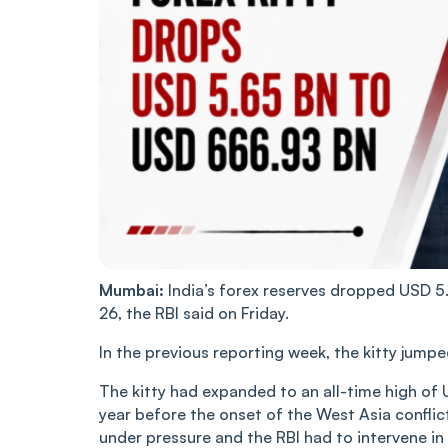
Mumbai:
India’s forex reserves dropped USD 5
26, the RBI said on Friday.
In the previous reporting week, the kitty jump
The kitty had expanded to an all-time high of
year before the onset of the West Asia conflic
under pressure and the RBI had to intervene in