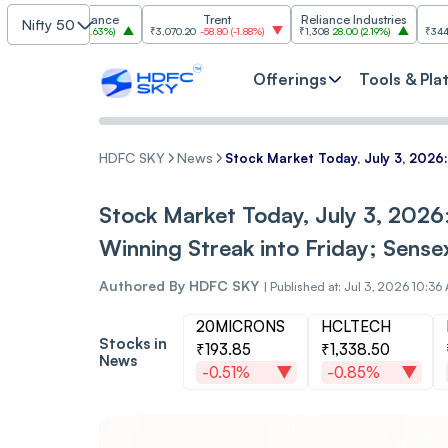
iram Finance
Trent
Reliance Industries
NTP
Nifty 50
0
29.50
(
2.63%
)
₹3,070.20
-58.80
(
-1.88%
)
₹1,308
28.00
(
2.19%
)
₹344.15
-5.75
(
-
Offerings
Tools & Pla
HDFC SKY
News
Stock Market Today, July 3, 2026
Stock Market Today, July 3, 2026
Winning Streak into Friday; Sens
Authored By
HDFC SKY
|
Published at: Jul 3, 2026 10:36
20MICRONS
HCLTECH
Stocks in
₹193.85
₹1,338.50
News
-0.51%
-0.85%