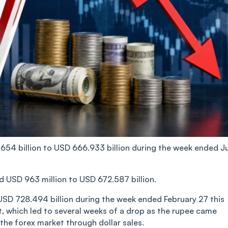
.654 billion to USD 666.933 billion during the week ended J
ed USD 963 million to USD 672.587 billion.
 USD 728.494 billion during the week ended February 27 this
t, which led to several weeks of a drop as the rupee came
 the forex market through dollar sales.