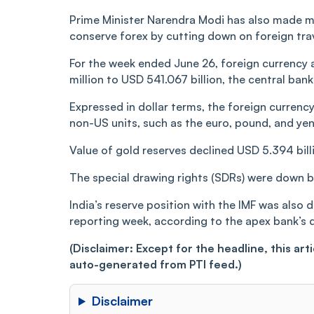
Prime Minister Narendra Modi has also made mu
conserve forex by cutting down on foreign trave
For the week ended June 26, foreign currency
million to USD 541.067 billion, the central ban
Expressed in dollar terms, the foreign currenc
non-US units, such as the euro, pound, and yen
Value of gold reserves declined USD 5.394 billi
The special drawing rights (SDRs) were down by
India’s reserve position with the IMF was also 
reporting week, according to the apex bank’s 
(Disclaimer: Except for the headline, this ar
auto-generated from PTI feed.)
Disclaimer