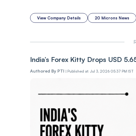
View Company Details
20 Microns News
R
India’s Forex Kitty Drops USD 5.
Authored By
PTI
|
Published at: Jul 3, 2026 05:37 PM IST