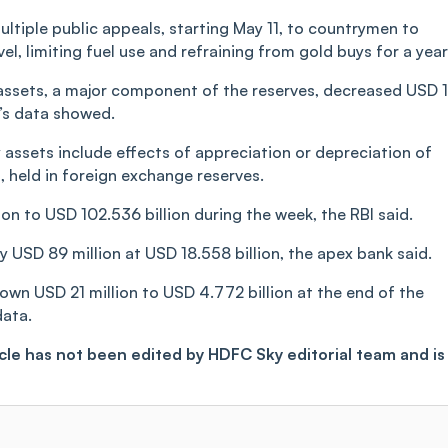
ltiple public appeals, starting May 11, to countrymen to
l, limiting fuel use and refraining from gold buys for a year
 assets, a major component of the reserves, decreased USD 
k’s data showed.
y assets include effects of appreciation or depreciation of
, held in foreign exchange reserves.
on to USD 102.536 billion during the week, the RBI said.
 USD 89 million at USD 18.558 billion, the apex bank said.
down USD 21 million to USD 4.772 billion at the end of the
data.
ticle has not been edited by HDFC Sky editorial team and is