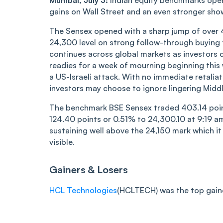
Mumbai, July 3:
Indian equity benchmarks opene
gains on Wall Street and an even stronger sho
The Sensex opened with a sharp jump of over 4
24,300 level on strong follow-through buying 
continues across global markets as investors c
readies for a week of mourning beginning this w
a US-Israeli attack. With no immediate retaliat
investors may choose to ignore lingering Middl
The benchmark BSE Sensex traded 403.14 point
124.40 points or 0.51% to 24,300.10 at 9:19 am
sustaining well above the 24,150 mark which it
visible.
Gainers & Losers
HCL Technologies
(HCLTECH) was the top gainer