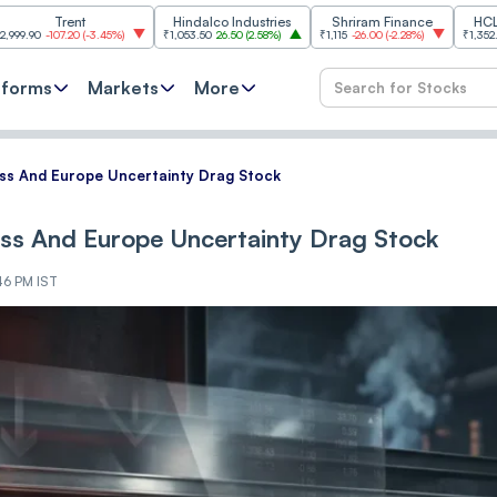
rent
Hindalco Industries
Shriram Finance
HCL Technolo
.20
(
-3.45%
)
₹1,053.50
26.50
(
2.58%
)
₹1,115
-26.00
(
-2.28%
)
₹1,352.60
17.60
(
1.3
tforms
Markets
More
iss And Europe Uncertainty Drag Stock
iss And Europe Uncertainty Drag Stock
46 PM IST