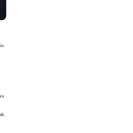
in
ks
ak.