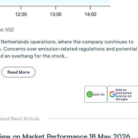
ce: NSE
l’s Netherlands operations, where the company continues to
. Concerns over emission-related regulations and potential
 an overhang for the stock...
Read More
Add as
preferred
Join Us
source on
Google
ead Next Article
View on Market Performance 18 May 2026