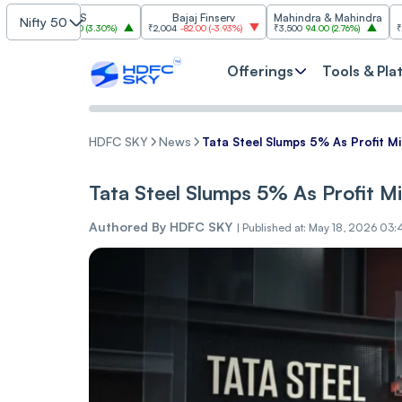
TCS
Bajaj Finserv
Mahindra & Mahindra
T
Nifty 50
0
78.30
(
3.30%
)
₹2,004
-82.00
(
-3.93%
)
₹3,500
94.00
(
2.76%
)
₹2,999.90
-107
Offerings
Tools & Pla
HDFC SKY
News
Tata Steel Slumps 5% As Profit M
Tata Steel Slumps 5% As Profit M
Authored By
HDFC SKY
|
Published at: May 18, 2026 03: