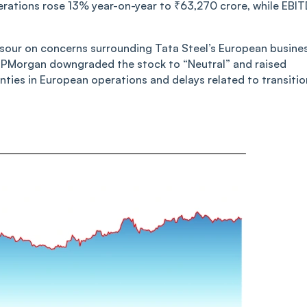
erations rose 13% year-on-year to ₹63,270 crore, while EBI
d sour on concerns surrounding Tata Steel’s European busine
JPMorgan downgraded the stock to “Neutral” and raised
inties in European operations and delays related to transitio