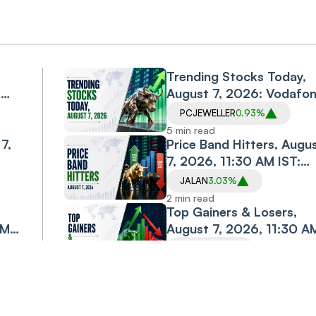
Trending Stocks Today,
,
August 7, 2026: Vodafo
Idea, Samvardhana
PCJEWELLER
0.93%
Motherson, Allcargo
5 min read
7,
Logistics, PC Jeweller in
Price Band Hitters, Augu
Spotlight
7, 2026, 11:30 AM IST:
Diacabs, Jalan
JALAN
3.03%
esh
Transolutions Among
2 min read
Stocks in Focus
Top Gainers & Losers,
AM
August 7, 2026, 11:30 A
IST: TCS, M&M, ONGC
TCS
3.30%
Shine; Bajaj Finance,
2 min read
st
Bajaj Finserv Decline
Gold Rate Today, August 
old
2026: Gold Holds Near
5 min read
jor
Monthly High as Rally