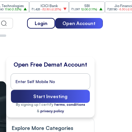
gies
ICICI Bank
SBI
Jio Financial
2%
)
₹1,425
-32.50
(
-2.23%
)
₹1,097
12.00
(
1.11%
)
₹257.80
-5.30
(
-2.01%
)
₹1
Login
Open Account
Open Free Demat Account
Start Investing
By signing up I certify
terms, conditions
&
privacy policy
Explore More Categories