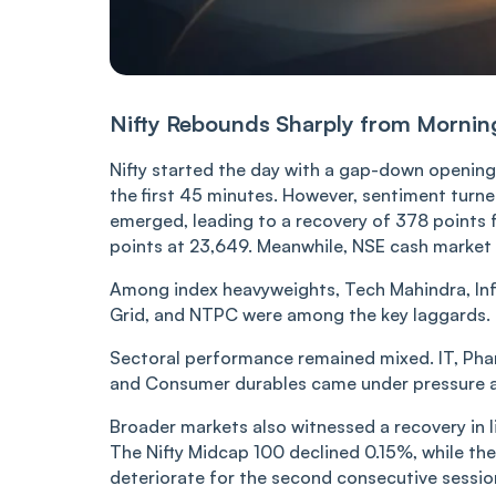
Nifty Rebounds Sharply from Mornin
Nifty started the day with a gap-down opening 
the first 45 minutes. However, sentiment turned
emerged, leading to a recovery of 378 points fr
points at 23,649. Meanwhile, NSE cash market
Among index heavyweights, Tech Mahindra, Infos
Grid, and NTPC were among the key laggards.
Sectoral performance remained mixed. IT, Pha
and Consumer durables came under pressure a
Broader markets also witnessed a recovery in 
The Nifty Midcap 100 declined 0.15%, while the
deteriorate for the second consecutive session