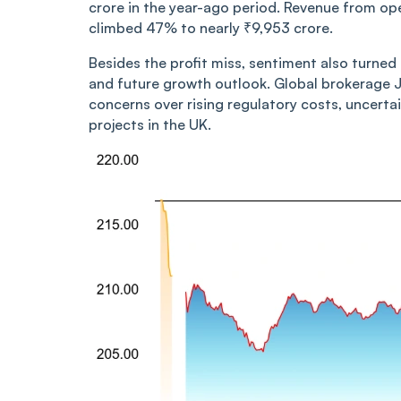
crore in the year-ago period. Revenue from op
climbed 47% to nearly ₹9,953 crore.
Besides the profit miss, sentiment also turne
and future growth outlook. Global brokerage 
concerns over rising regulatory costs, uncerta
projects in the UK.