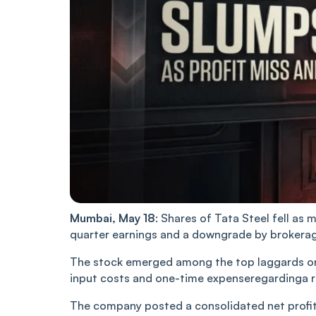
Mumbai, May 18
: Shares of Tata Steel fell a
quarter earnings and a downgrade by brokera
The stock emerged among the top laggards on t
input costs and one-time ‌expenseregardinga rej
The company posted a consolidated net profit