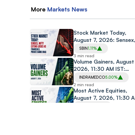
More
Markets
News
Stock Market Today,
August 7, 2026: Sensex
Nifty Extend Losses as
SBIN
1.11%
Financials, Private
3 min read
Banks Drag
Volume Gainers, August 
2026, 11:30 AM IST:
Indraprastha Medical,
INDRAMEDCO
5.00%
Albert David, The Sand
2 min read
Among Stocks in Focus
Most Active Equities,
August 7, 2026, 11:30 
IST: Vodafone Idea,
IDEA
0.87%
Motherson, PC Jeweller
2 min read
Among Most Traded
Silver Rate Today, Augu
Stocks
7, 2026: Silver Prices H
4 min read
Steady Across Most Ma