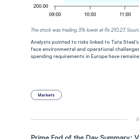
The stock was trading 3% lower at Rs
210.2
7
. Sour
Analysts pointed to risks linked to Tata Stee
face environmental and operational challenges
spending requirements in Europe have remained
Markets
R
Prime End of the Day Summary: 