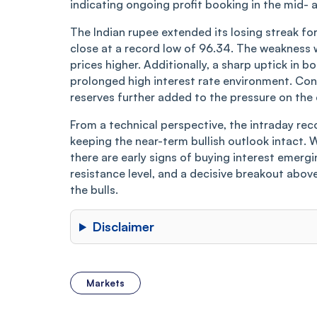
indicating ongoing profit booking in the mid-
The Indian rupee extended its losing streak fo
close at a record low of 96.34. The weakness w
prices higher. Additionally, a sharp uptick in 
prolonged high interest rate environment. Conc
reserves further added to the pressure on the 
From a technical perspective, the intraday rec
keeping the near-term bullish outlook intact. W
there are early signs of buying interest emergi
resistance level, and a decisive breakout above
the bulls.
Disclaimer
Markets