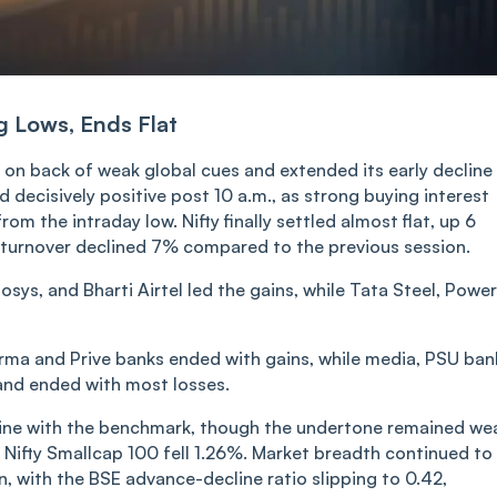
g Lows, Ends Flat
on back of weak global cues and extended its early decline 
 decisively positive post 10 a.m., as strong buying interest
om the intraday low. Nifty finally settled almost flat, up 6
 turnover declined 7% compared to the previous session.
ys, and Bharti Airtel led the gains, while Tata Steel, Power
rma and Prive banks ended with gains, while media, PSU ban
nd ended with most losses.
line with the benchmark, though the undertone remained we
 Nifty Smallcap 100 fell 1.26%. Market breadth continued to
, with the BSE advance-decline ratio slipping to 0.42,