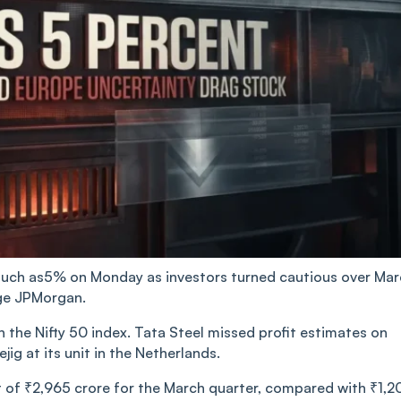
s much as5% on Monday as investors turned cautious over Ma
ge JPMorgan.
he Nifty 50 index. Tata Steel missed profit estimates on
ig at its unit in the Netherlands.
 of ₹2,965 crore for the March quarter, compared with ₹1,2