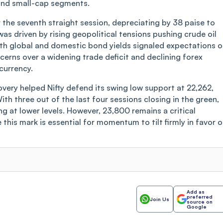
 and small-cap segments.
r the seventh straight session, depreciating by 38 paise to
as driven by rising geopolitical tensions pushing crude oil
both global and domestic bond yields signaled expectations o
erns over a widening trade deficit and declining forex
currency.
overy helped Nifty defend its swing low support at 22,262,
ith three out of the last four sessions closing in the green,
ng at lower levels. However, 23,800 remains a critical
 this mark is essential for momentum to tilt firmly in favor o
Add as
preferred
Join Us
source on
Google