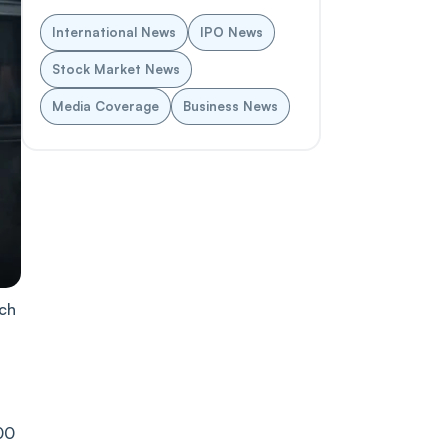
International News
IPO News
Stock Market News
Media Coverage
Business News
rch
00