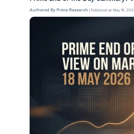
Authored By
Prime Research
|
Published at: May 18, 20