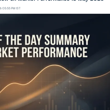
26 05:55 PM IST