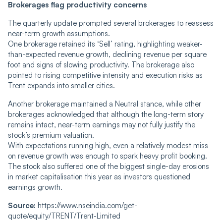
Brokerages flag productivity concerns
The quarterly update prompted several brokerages to reassess
near-term growth assumptions.
One brokerage retained its ‘Sell’ rating, highlighting weaker-
than-expected revenue growth, declining revenue per square
foot and signs of slowing productivity. The brokerage also
pointed to rising competitive intensity and execution risks as
Trent expands into smaller cities.
Another brokerage maintained a Neutral stance, while other
brokerages acknowledged that although the long-term story
remains intact, near-term earnings may not fully justify the
stock’s premium valuation.
With expectations running high, even a relatively modest miss
on revenue growth was enough to spark heavy profit booking.
The stock also suffered one of the biggest single-day erosions
in market capitalisation this year as investors questioned
earnings growth.
Source:
https://www.nseindia.com/get-
quote/equity/TRENT/Trent-Limited