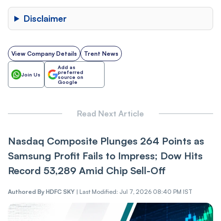
Disclaimer
View Company Details
Trent News
Add as
preferred
Join Us
source on
Google
Read Next Article
Nasdaq Composite Plunges 264 Points as
Samsung Profit Fails to Impress; Dow Hits
Record 53,289 Amid Chip Sell-Off
Authored By
HDFC SKY
|
Last Modified: Jul 7, 2026 08:40 PM IST