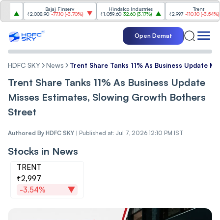
Bajaj Finserv
Hindalco Industries
Trent
₹2,008.90
-77.10
(
-3.70%
)
₹1,059.60
32.60
(
3.17%
)
₹2,997
-110.10
(
-3.54%
)
Open Demat
HDFC SKY
News
Trent Share Tanks 11% As Business Update Mis
Trent Share Tanks 11% As Business Update
Misses Estimates, Slowing Growth Bothers
Street
Authored By
HDFC SKY
|
Published at: Jul 7, 2026 12:10 PM IST
Stocks in News
TRENT
₹2,997
-3.54%