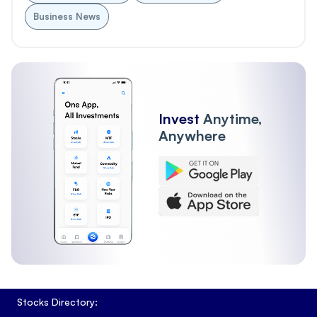
Business News
Invest
Anytime,
Anywhere
Stocks Directory: