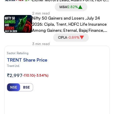
Life, Shriram Finance Drag
M&M
2.82%
2 min read
Nifty 50 Gainers and Losers ,July 24
2026: Cipla, Trent, HDFC Life Insurance
Among Gainers; Eternal, Bajaj Finance,
Infosys Among Laggards
CIPLA
-0.89%
3 min read
Sector:
Retailing
TRENT Share Price
Trent Ltd.
₹2,997
-110.10
(-3.54%)
NSE
BSE