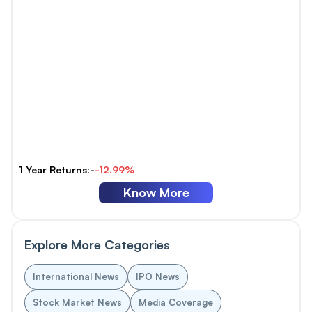
1 Year Returns:-
-12.99%
Know More
Explore More Categories
International News
IPO News
Stock Market News
Media Coverage