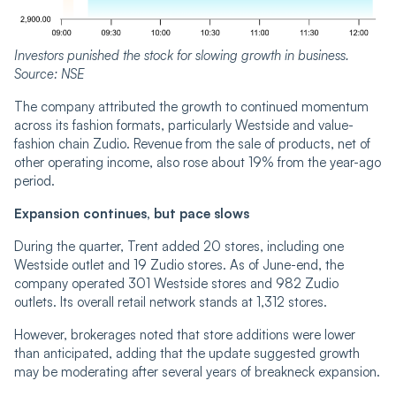
Investors punished the stock for slowing growth in business.
Source: NSE
The company attributed the growth to continued momentum
across its fashion formats, particularly Westside and value-
fashion chain Zudio. Revenue from the sale of products, net of
other operating income, also rose about 19% from the year-ago
period.
Expansion continues, but pace slows
During the quarter, Trent added 20 stores, including one
Westside outlet and 19 Zudio stores. As of June-end, the
company operated 301 Westside stores and 982 Zudio
outlets. Its overall retail network stands at 1,312 stores.
However, brokerages noted that store additions were lower
than anticipated, adding that the update suggested growth
may be moderating after several years of breakneck expansion.