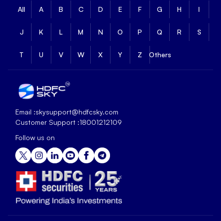
All
A
B
C
D
E
F
G
H
I
J
K
L
M
N
O
P
Q
R
S
T
U
V
W
X
Y
Z
Others
Email :
skysupport@hdfcsky.com
Customer Support :
18001212109
Follow us on