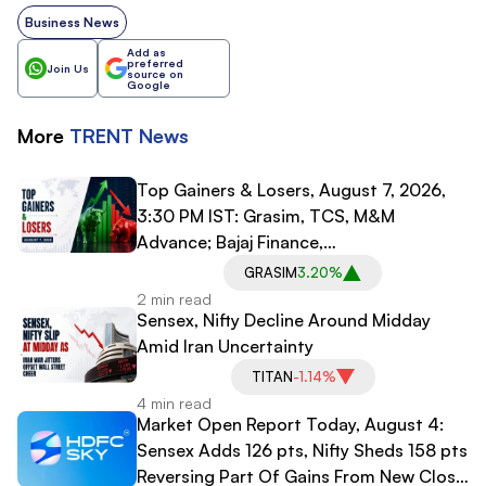
Business News
Add as
preferred
Join Us
source on
Google
More
TRENT
News
Top Gainers & Losers, August 7, 2026,
3:30 PM IST: Grasim, TCS, M&M
Advance; Bajaj Finance,
Bajaj Finserv Decline
GRASIM
3.20%
2 min read
Sensex, Nifty Decline Around Midday
Amid Iran Uncertainty
TITAN
-1.14%
4 min read
Market Open Report Today, August 4:
Sensex Adds 126 pts, Nifty Sheds 158 pts
Reversing Part Of Gains From New Close