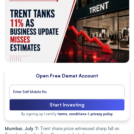
Open Free Demat Account
Start Investing
By signing up I certify
terms, conditions
&
privacy policy
Mumbai, July 7:
Trent share price witnessed sharp fall on