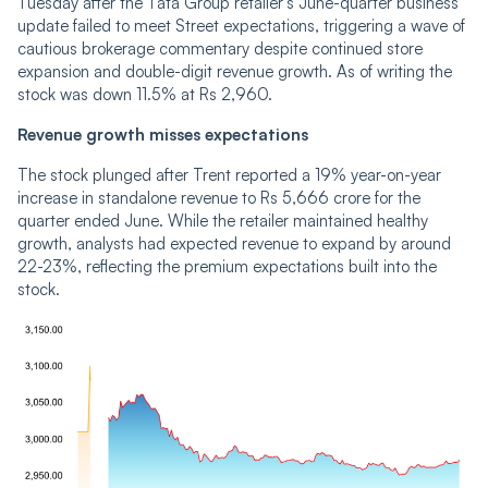
Tuesday after the Tata Group retailer’s June-quarter business
update failed to meet Street expectations, triggering a wave of
cautious brokerage commentary despite continued store
expansion and double-digit revenue growth. As of writing the
stock was down 11.5% at Rs 2,960.
Revenue growth misses expectations
The stock plunged after Trent reported a 19% year-on-year
increase in standalone revenue to Rs 5,666 crore for the
quarter ended June. While the retailer maintained healthy
growth, analysts had expected revenue to expand by around
22-23%, reflecting the premium expectations built into the
stock.