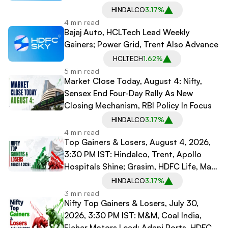
Mechanism
HINDALCO
3.17%
4 min read
Bajaj Auto, HCLTech Lead Weekly
Gainers; Power Grid, Trent Also Advance
HCLTECH
1.62%
5 min read
Market Close Today, August 4: Nifty,
Sensex End Four-Day Rally As New
Closing Mechanism, RBI Policy In Focus
HINDALCO
3.17%
4 min read
Top Gainers & Losers, August 4, 2026,
3:30 PM IST: Hindalco, Trent, Apollo
Hospitals Shine; Grasim, HDFC Life, Max
Healthcare Decline
HINDALCO
3.17%
3 min read
Nifty Top Gainers & Losers, July 30,
2026, 3:30 PM IST: M&M, Coal India,
Eicher Motors Lead; Adani Ports, HDFC