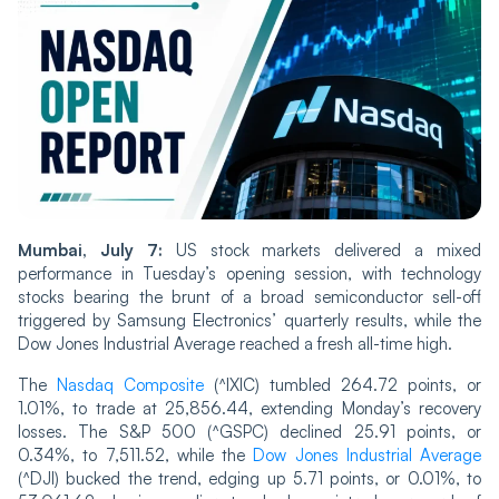
Mumbai, July 7:
US stock markets delivered a mixed
performance in Tuesday’s opening session, with technology
stocks bearing the brunt of a broad semiconductor sell-off
triggered by Samsung Electronics’ quarterly results, while the
Dow Jones Industrial Average reached a fresh all-time high.
The
Nasdaq Composite
(^IXIC) tumbled 264.72 points, or
1.01%, to trade at 25,856.44, extending Monday’s recovery
losses. The S&P 500 (^GSPC) declined 25.91 points, or
0.34%, to 7,511.52, while the
Dow Jones Industrial Average
(^DJI) bucked the trend, edging up 5.71 points, or 0.01%, to