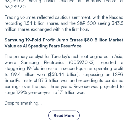
53,061.62, having earlier touched an intraday record of
53,289.30.
Trading volumes reflected cautious sentiment, with the Nasdaq
recording 1.54 billion shares and the S&P 500 seeing 343.5
million shares exchanged within the first hour.
Samsung 19-Fold Profit Jump Erases $80 Billion Market
Value as AI Spending Fears Resurface
The primary catalyst for Tuesday’s tech rout originated in Asia,
where Samsung Electronics (005930.KS) reported a
staggering 19-fold increase in second-quarter operating profit
to 89.4 trillion won ($58.44 billion), surpassing an LSEG
SmartEstimate of 87.3 trillion won and exceeding its combined
earnings over the past three years. Revenue was projected to
surge 129% year-on-year to 171 trillion won.
Despite smashing...
Read More