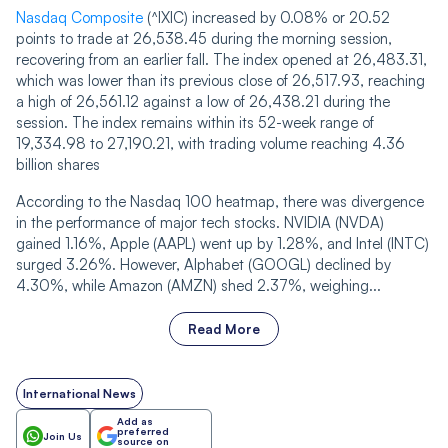
Nasdaq Composite
(^IXIC) increased by 0.08% or 20.52
points to trade at 26,538.45 during the morning session,
recovering from an earlier fall. The index opened at 26,483.31,
which was lower than its previous close of 26,517.93, reaching
a high of 26,561.12 against a low of 26,438.21 during the
session. The index remains within its 52-week range of
19,334.98 to 27,190.21, with trading volume rea‌‌ching 4.36
billion shares
According to the Nasdaq 100 heatmap, there was divergence
in the performance of major tech stocks. NVIDIA (NVDA)
gained 1.16%, Apple (AAPL) went up by 1.28%, and Intel (INTC)
surged 3.26%. However, Alphabet (GOOGL) declined by
4.30%, while Amazon (AMZN) shed 2.37%, weighing...
Read More
International News
Add as
preferred
Join Us
source on