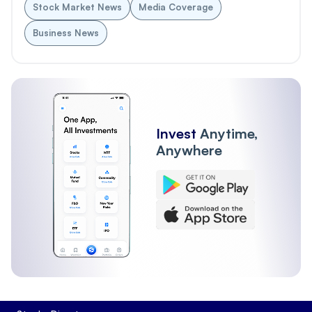
Stock Market News
Media Coverage
Business News
Invest
Anytime,
Anywhere