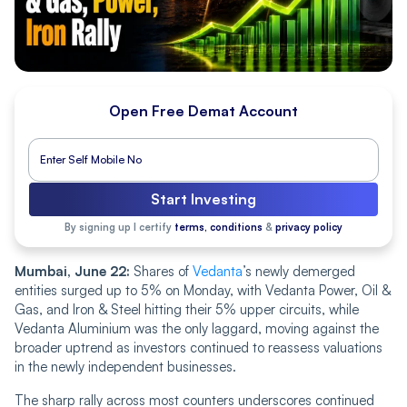
Open Free Demat Account
Start Investing
By signing up I certify
terms, conditions
&
privacy policy
Mumbai, June 22:
Shares of
Vedanta
’s newly demerged
entities surged up to 5% on Monday, with Vedanta Power, Oil &
Gas, and Iron & Steel hitting their 5% upper circuits, while
Vedanta Aluminium was the only laggard, moving against the
broader uptrend as investors continued to reassess valuations
in the newly independent businesses.
The sharp rally across most counters underscores continued