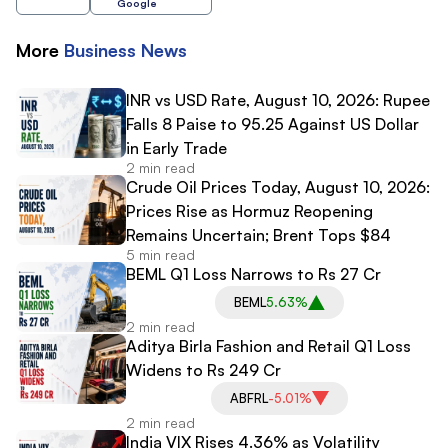
Google
More
Business
News
INR vs USD Rate, August 10, 2026: Rupee
Falls 8 Paise to 95.25 Against US Dollar
in Early Trade
2 min read
Crude Oil Prices Today, August 10, 2026:
Prices Rise as Hormuz Reopening
Remains Uncertain; Brent Tops $84
5 min read
BEML Q1 Loss Narrows to Rs 27 Cr
BEML
5.63%
2 min read
Aditya Birla Fashion and Retail Q1 Loss
Widens to Rs 249 Cr
ABFRL
-5.01%
2 min read
India VIX Rises 4.36% as Volatility