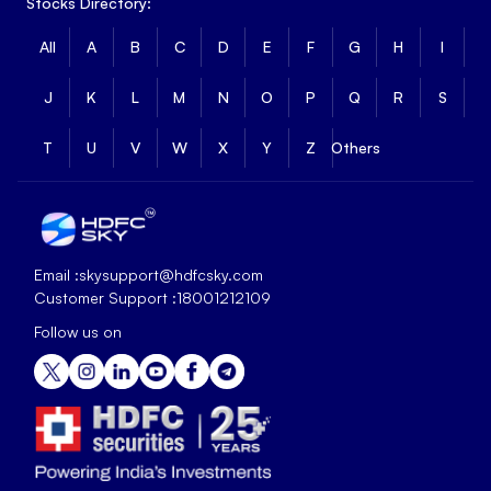
Stocks Directory:
All
A
B
C
D
E
F
G
H
I
J
K
L
M
N
O
P
Q
R
S
T
U
V
W
X
Y
Z
Others
Email :
skysupport@hdfcsky.com
Customer Support :
18001212109
Follow us on