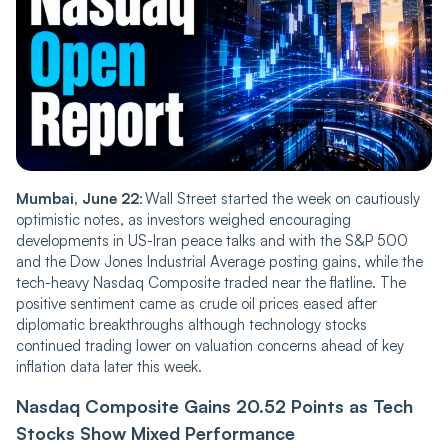
Mumba‌‌i, June 22
: Wall Street started the week on cautiously
optimistic notes, as investors weighed encouraging
developments in US-Iran peace talks and with the S&P 500
and the Dow Jones Industrial Average posting gains, while the
tech-heavy Nasdaq Composite traded near the flatline. The
positive sentiment came as crude oil prices eased after
diplomatic breakthroughs although technology stocks
continued trading lower on valuation concerns ahead of key
inflation data later this week.
Nasdaq Compos‌‌ite Gai‌‌ns 20.52 Points as Tech
Stocks Show Mixed Performance