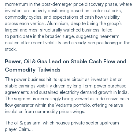
momentum in the post-demerger price discovery phase, where
investors are actively positioning based on sector outlooks,
commodity cycles, and expectations of cash flow visibility
across each vertical. Aluminium, despite being the group’s
largest and most structurally watched business, failed
to participate in the broader surge, suggesting near-term
caution after recent volatility and already-rich positioning in the
stock.
Power, Oil & Gas Lead on Stable Cash Flow and
Commodity Tailwinds
The power business hit its upper circuit as investors bet on
stable earnings visibility driven by long-term power purchase
agreements and sustained electricity demand growth in India.
The segment is increasingly being viewed as a defensive cash-
flow generator within the Vedanta portfolio, offering relative
insulation from commodity price swings.
The oil & gas arm, which houses private sector upstream
player Cairn...