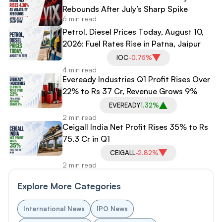
Rebounds After July’s Sharp Spike
6 min read
Petrol, Diesel Prices Today, August 10,
2026: Fuel Rates Rise in Patna, Jaipur
IOC
-0.75%
4 min read
Eveready Industries Q1 Profit Rises Over
22% to Rs 37 Cr, Revenue Grows 9%
EVEREADY
1.32%
2 min read
Ceigall India Net Profit Rises 35% to Rs
75.3 Cr in Q1
CEIGALL
-2.82%
2 min read
Explore More Categories
International News
IPO News