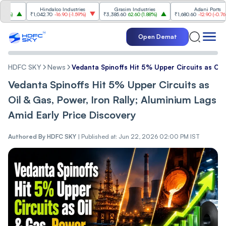
Hindalco Industries
Grasim Industries
Adani Ports
₹1,042.70
-16.90
(
-1.59%
)
₹3,385.60
62.60
(
1.88%
)
₹1,680.60
-12.90
(
-0.76%
)
Open Demat
HDFC SKY
News
Vedanta Spinoffs Hit 5% Upper Circuits as Oil 
Vedanta Spinoffs Hit 5% Upper Circuits as
Oil & Gas, Power, Iron Rally; Aluminium Lags
Amid Early Price Discovery
Authored By
HDFC SKY
|
Published at: Jun 22, 2026 02:00 PM IST