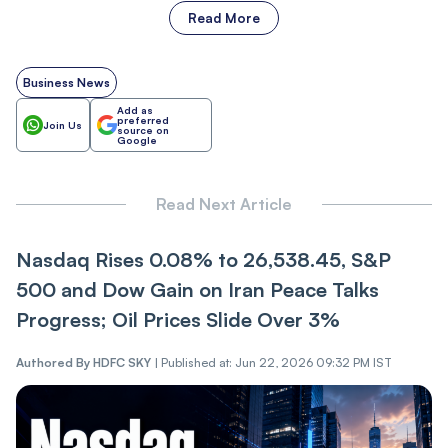
Read More
Business News
Add as
preferred
Join Us
source on
Google
Read Next Article
Nasdaq Rise‌‌s 0.08% to 26,538.45, S&P
500 and Dow Gain on Iran Pe‌‌ace Talks
Pr‌‌ogres‌s; Oil Prices Slide Over 3%
Authored By
HDFC SKY
|
Published at: Jun 22, 2026 09:32 PM IST