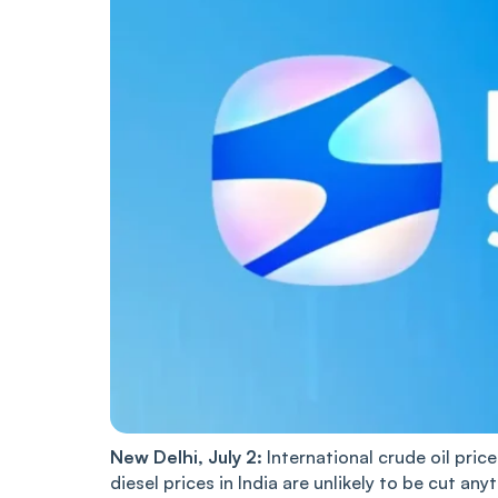
New Delhi, July 2:
International crude oil pric
diesel prices in India are unlikely to be cut any