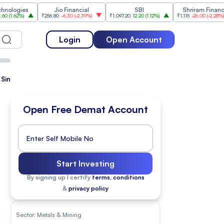
s
Jio Financial
SBI
Shriram Finance
₹256.80
-6.30
(
-2.39%
)
₹1,097.20
12.20
(
1.12%
)
₹1,115
-26.00
(
-2.28%
)
₹1,
Login
Open Account
Since Listing
Open Free Demat Account
Start Investing
By signing up I certify
terms, conditions
&
privacy policy
Sector:
Metals & Mining