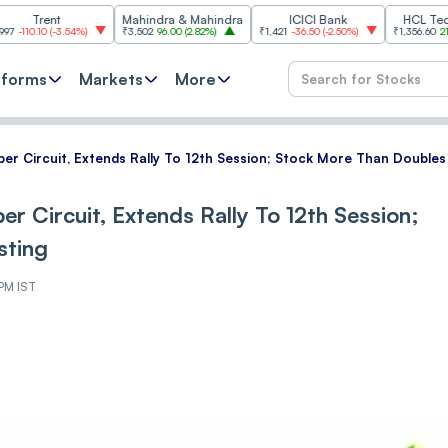
nt
Mahindra & Mahindra
ICICI Bank
HCL Technologie
(
-3.54%
)
₹3,502
96.00
(
2.82%
)
₹1,421
-36.50
(
-2.50%
)
₹1,356.60
21.60
(
1.62%
)
tforms
Markets
More
er Circuit, Extends Rally To 12th Session; Stock More Than Doubles 
r Circuit, Extends Rally To 12th Session;
sting
 PM IST