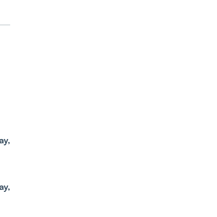
el
ay,
nd
ay,