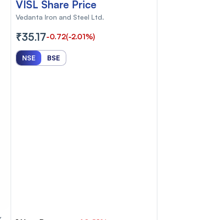
VISL Share Price
Vedanta Iron and Steel Ltd.
₹35.17
-0.72
(-2.01%)
NSE
BSE