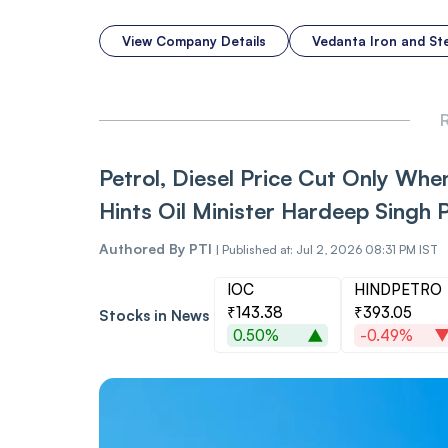
View Company Details
Vedanta Iron and St
R
Petrol, Diesel Price Cut Only When
Hints Oil Minister Hardeep Singh P
Authored By
PTI
|
Published at: Jul 2, 2026 08:31 PM IST
IOC
HINDPETRO
₹143.38
₹393.05
Stocks in News
0.50%
-0.49%