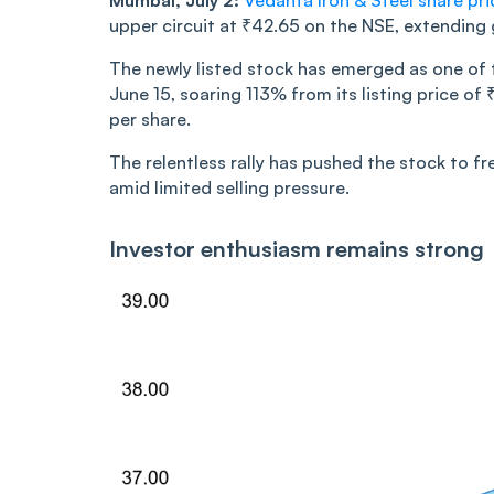
Mumbai, July 2:
Vedanta Iron & Steel share pri
upper circuit at ₹42.65 on the NSE, extending g
The newly listed stock has emerged as one of 
June 15, soaring 113% from its listing price o
per share.
The relentless rally has pushed the stock to f
amid limited selling pressure.
Investor enthusiasm remains strong