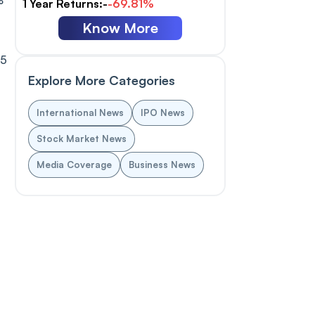
%
1 Year Returns:-
-69.81%
Know More
25
Explore More Categories
International News
IPO News
Stock Market News
Media Coverage
Business News