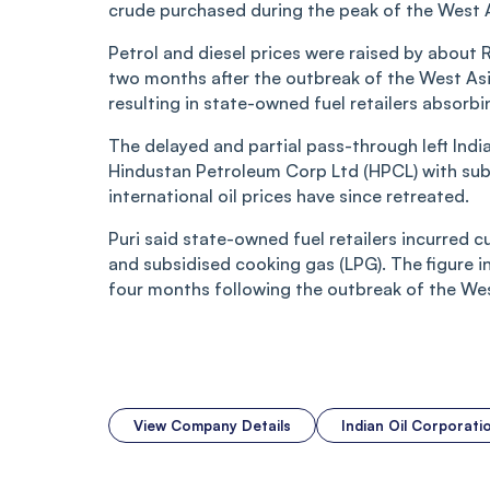
crude purchased during the peak of the West Asi
Petrol and diesel prices were raised by about 
two months after the outbreak of the West Asia
resulting in state-owned fuel retailers absorbi
The delayed and partial pass-through left Indi
Hindustan Petroleum Corp Ltd (HPCL) with subst
international oil prices have since retreated.
Puri said state-owned fuel retailers incurred c
and subsidised cooking gas (LPG). The figure i
four months following the outbreak of the West
View Company Details
Indian Oil Corporat