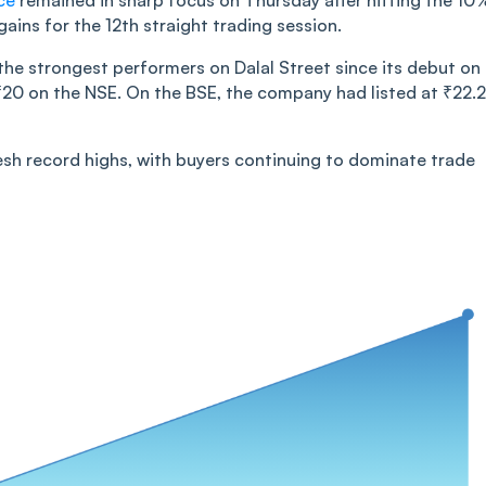
ce
remained in sharp focus on Thursday after hitting the 10
ains for the 12th straight trading session.
the strongest performers on Dalal Street since its debut on
f ₹20 on the NSE. On the BSE, the company had listed at ₹22.
resh record highs, with buyers continuing to dominate trade