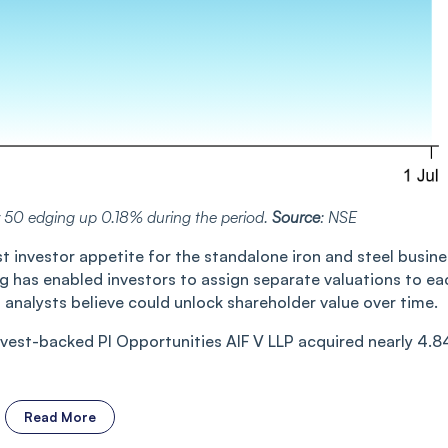
y 50 edging up 0.18% during the period.
Source
: NSE
st investor appetite for the standalone iron and steel busin
g has enabled investors to assign separate valuations to ea
analysts believe could unlock shareholder value over time.
nvest-backed PI Opportunities AIF V LLP acquired nearly 4.8
Read More