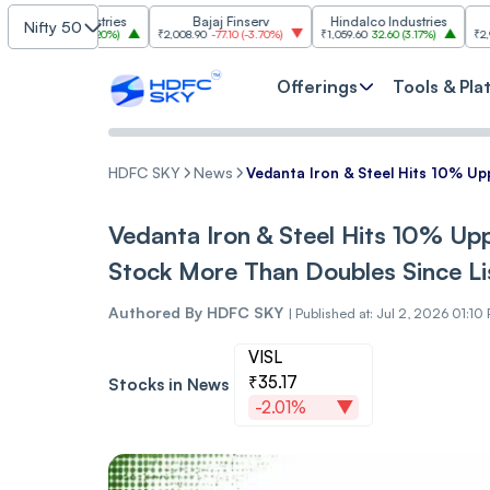
m Industries
Bajaj Finserv
Hindalco Industries
Tre
Nifty 50
03.00
(
3.20%
)
₹2,008.90
-77.10
(
-3.70%
)
₹1,059.60
32.60
(
3.17%
)
₹2,997
-110.10
Offerings
Tools & Pla
HDFC SKY
News
Vedanta Iron & Steel Hits 10% Upp
Vedanta Iron & Steel Hits 10% Uppe
Stock More Than Doubles Since Li
Authored By
HDFC SKY
|
Published at: Jul 2, 2026 01:10
VISL
₹35.17
Stocks in News
-2.01%