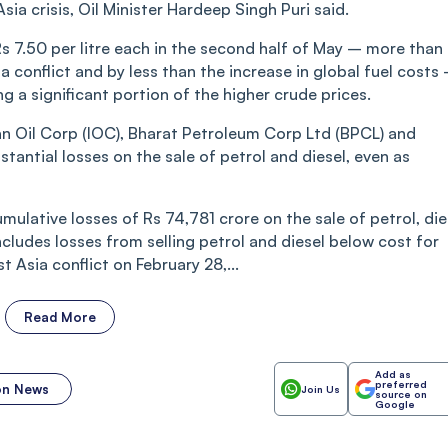
a crisis, Oil Minister Hardeep Singh Puri said.
Rs 7.50 per litre each in the second half of May – more than
 conflict and by less than the increase in global fuel costs
ng a significant portion of the higher crude prices.
an Oil Corp (IOC), Bharat Petroleum Corp Ltd (BPCL) and
antial losses on the sale of petrol and diesel, even as
umulative losses of Rs 74,781 crore on the sale of petrol, die
ncludes losses from selling petrol and diesel below cost for
 Asia conflict on February 28,...
Read More
Add as
preferred
ion News
Join Us
source on
Google