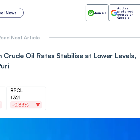
Add as
preferred
eel News
Join Us
source on
Google
ead Next Article
 Crude Oil Rates Stabilise at Lower Levels,
uri
BPCL
₹321
-0.83%