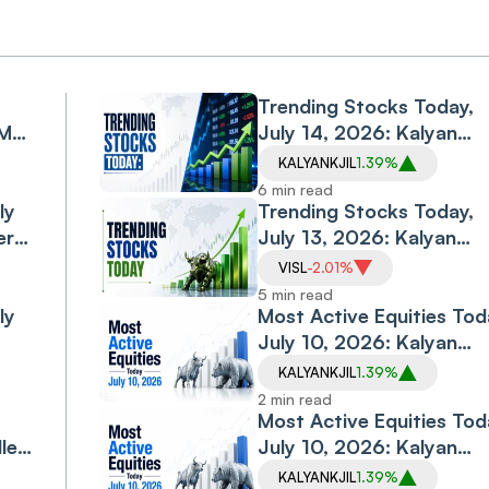
Trending Stocks Today,
PM
July 14, 2026: Kalyan
 RBA
Jewellers Rallies 4%, PC
KALYANKJIL
1.39%
Jeweller Rebounds;
6 min read
ly
Vodafone Idea, Vedanta
Trending Stocks Today,
ers,
Iron & Steel Slip
July 13, 2026: Kalyan
Jewellers Jumps Nearly
VISL
-2.01%
10%, Vedanta Iron & Ste
5 min read
ly
Hits Upper Circuit; PC
Most Active Equities Tod
Jeweller, Vodafone Idea
July 10, 2026: Kalyan
Labs
Slip
Jewellers, Zensar Tech a
KALYANKJIL
1.39%
mes
MRPL Dominate Trading
2 min read
Volumes
Most Active Equities Tod
ler
July 10, 2026: Kalyan
Jewellers, Zensar Tech
KALYANKJIL
1.39%