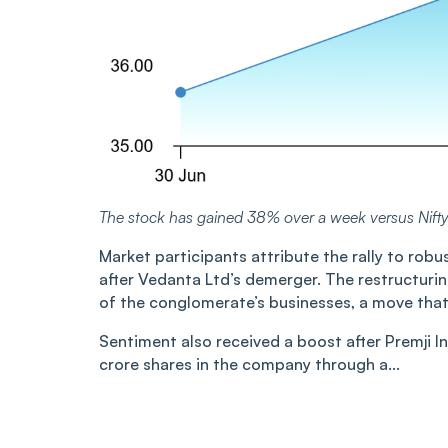
The stock has gained 38% over a week versus Nift
Market participants attribute the rally to robu
after Vedanta Ltd’s demerger. The restructurin
of the conglomerate’s businesses, a move that 
Sentiment also received a boost after Premji I
crore shares in the company through a...