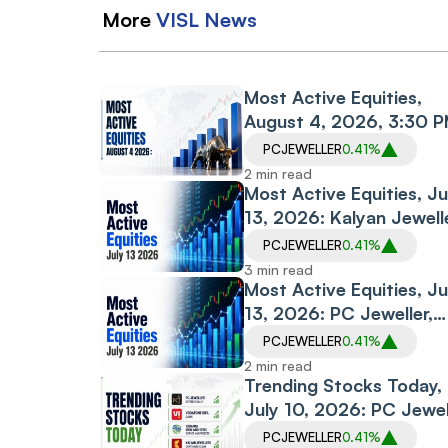
More
VISL
News
Most Active Equities,
August 4, 2026, 3:30 
IST: IDEA, PC Jeweller,
PCJEWELLER
0.41%
Lead Trading Volumes
2 min read
Most Active Equities, Ju
13, 2026: Kalyan Jewell
PC Jeweller and CUPID
PCJEWELLER
0.41%
Among Most Traded
3 min read
Stocks
Most Active Equities, Ju
13, 2026: PC Jeweller,
Kalyan Jewellers, Pine 
PCJEWELLER
0.41%
Dominate Trading Volu
2 min read
Trending Stocks Today,
July 10, 2026: PC Jewel
Extends Rally, Vodafone
PCJEWELLER
0.41%