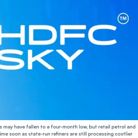
es may have fallen to a four-month low, but retail petrol and
time soon as state-run refiners are still processing costlier