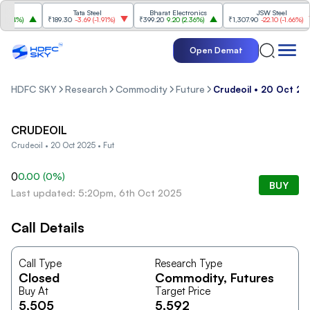
Tata Steel
Bharat Electronics
JSW Steel
84%
)
₹189.30
-3.69
(
-1.91%
)
₹399.20
9.20
(
2.36%
)
₹1,307.90
-22.10
(
-1.66%
)
Open Demat
HDFC SKY
Research
Commodity
Future
Crudeoil • 20 Oct 20
CRUDEOIL
Crudeoil • 20 Oct 2025 • Fut
0
0.00
(
0
%)
BUY
Last updated: 5:20pm, 6th Oct 2025
Call Details
Call Type
Research Type
Closed
Commodity
, Futures
Buy At
Target Price
5,505
5,592