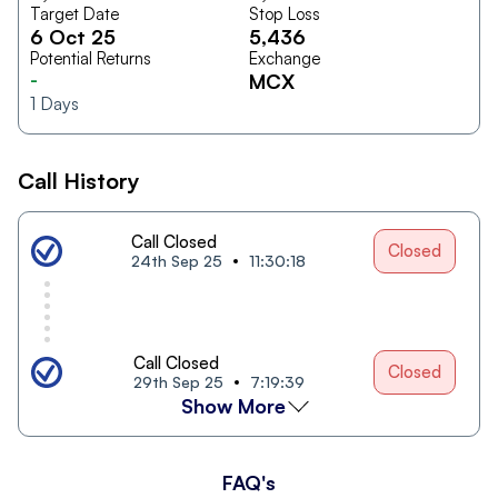
Target Date
Stop Loss
6 Oct 25
5,436
Potential Returns
Exchange
-
MCX
1
Days
Call History
Call Closed
Closed
24th Sep 25
11:30:18
Call Closed
Closed
29th Sep 25
7:19:39
Show More
FAQ's