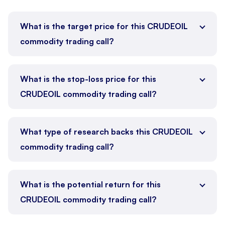
What is the target price for this CRUDEOIL
commodity trading call?
What is the stop-loss price for this
CRUDEOIL commodity trading call?
What type of research backs this CRUDEOIL
commodity trading call?
What is the potential return for this
CRUDEOIL commodity trading call?