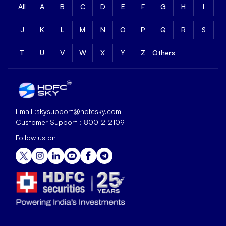
All
A
B
C
D
E
F
G
H
I
J
K
L
M
N
O
P
Q
R
S
T
U
V
W
X
Y
Z
Others
Email :
skysupport@hdfcsky.com
Customer Support :
18001212109
Follow us on