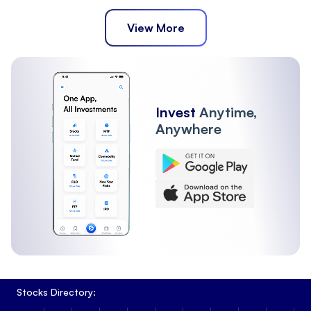
View More
Invest
Anytime,
Anywhere
Stocks Directory: