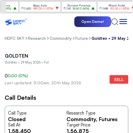
pany
Bajaj Auto
Shriram Finance
Bharti Airtel
.74%
)
₹11,620
-180.00
(
-1.53%
)
₹1,141
18.60
(
1.66%
)
₹1,948
-30.00
(
-1.52%
)
Open Demat
HDFC SKY
Research
Commodity
Future
Goldten • 29 May 20
GOLDTEN
Goldten • 29 May 2026 • Fut
0
0.00
(
0
%)
SELL
Last updated: 9:00am, 20th May 2026
Call Details
Call Type
Research Type
Closed
Commodity
, Futures
Sell At
Target Price
1,58,450
1,56,875