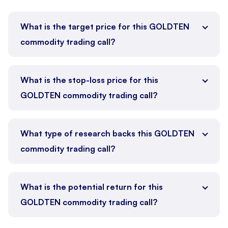
What is the target price for this GOLDTEN
commodity trading call?
What is the stop-loss price for this
GOLDTEN commodity trading call?
What type of research backs this GOLDTEN
commodity trading call?
What is the potential return for this
GOLDTEN commodity trading call?