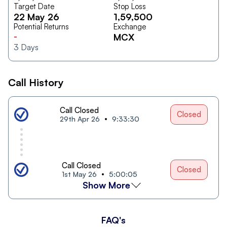
Target Date
Stop Loss
22 May 26
1,59,500
Potential Returns
Exchange
-
MCX
3
Days
Call History
Call Closed
Closed
29th Apr 26
9:33:30
Call Closed
Closed
1st May 26
5:00:05
Show More
FAQ's