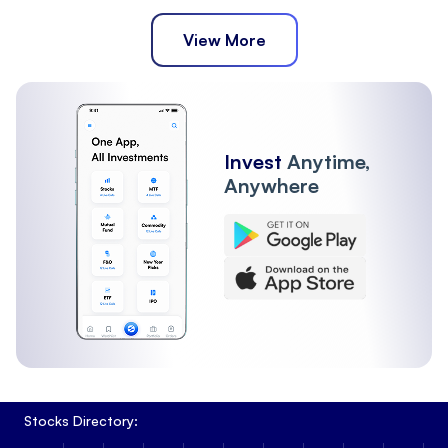
View More
Invest
Anytime,
Anywhere
Stocks Directory: