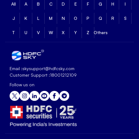
All
A
B
C
D
E
F
G
H
I
J
K
L
M
N
O
P
Q
R
S
T
U
V
W
X
Y
Z
Others
Email :
skysupport@hdfcsky.com
Customer Support :
18001212109
Follow us on