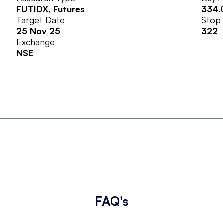
FUTIDX
, Futures
334.
Target Date
Stop
25 Nov 25
322
Exchange
NSE
FAQ's