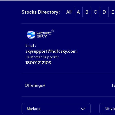
Stocks Directory:
All
A
B
C
D
E
Email :
skysupport@hdfcsky.com
Customer Support :
18001212109
Offerings
+
T
Markets
Nifty 