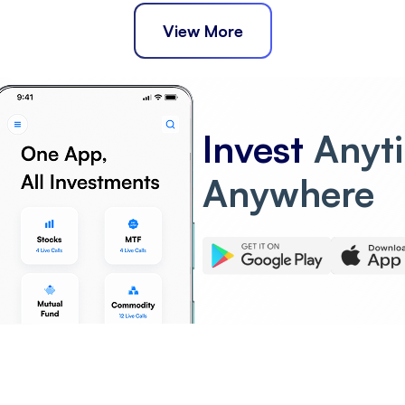
View More
Invest
Anyt
Anywhere