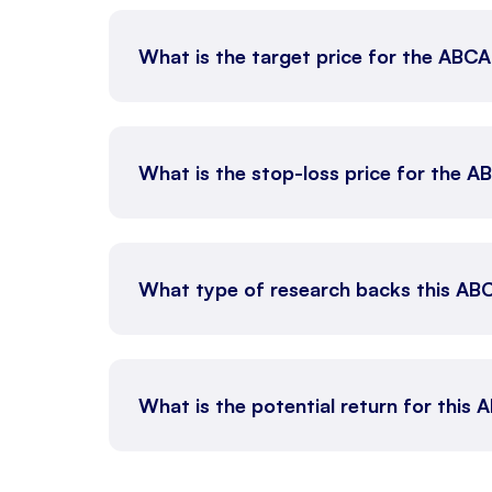
What is the target price for the ABC
What is the stop-loss price for the 
What type of research backs this AB
What is the potential return for this