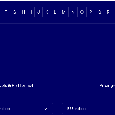
F
G
H
I
J
K
L
M
N
O
P
Q
R
ools & Platforms
+
Pricing
Indices
BSE Indices