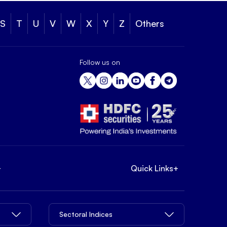
S
T
U
V
W
X
Y
Z
Others
Follow us on
+
Quick Links
+
Sectoral Indices