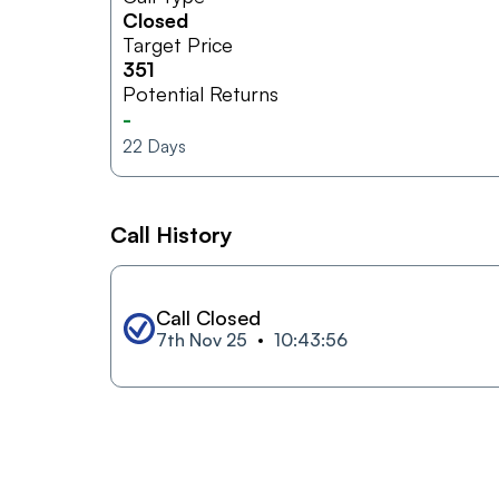
Closed
Target Price
351
Potential Returns
-
22
Days
Call History
Call Closed
7th Nov 25
10:43:56