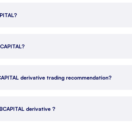
APITAL?
ABCAPITAL?
CAPITAL derivative trading recommendation?
 ABCAPITAL derivative ?