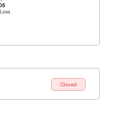
05
 Loss
Closed