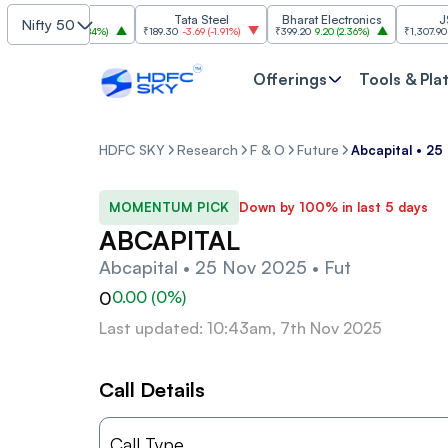
SBI
Tata Steel
Bharat Electronics
JSW St
Nifty 50
085
30.00
(
2.84%
)
₹189.30
-3.69
(
-1.91%
)
₹399.20
9.20
(
2.36%
)
₹1,307.90
-22.10
Offerings
Tools & Pla
HDFC SKY
Research
F & O
Future
Abcapital • 25
MOMENTUM PICK
Down by 100% in last 5 days
ABCAPITAL
Abcapital • 25 Nov 2025 • Fut
0
0.00
(
0
%)
Last updated: 10:43am, 7th Nov 2025
Call Details
Call Type