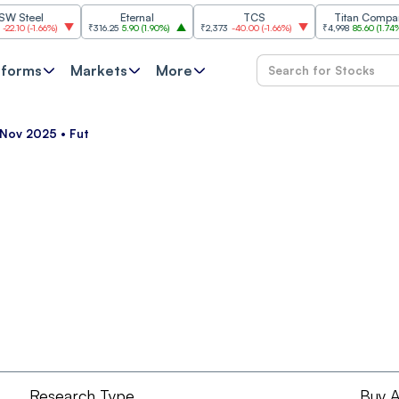
eel
Eternal
TCS
Titan Company
(
-1.66%
)
₹316.25
5.90
(
1.90%
)
₹2,373
-40.00
(
-1.66%
)
₹4,998
85.60
(
1.74%
)
tforms
Markets
More
 Nov 2025 • Fut
Research Type
Buy A