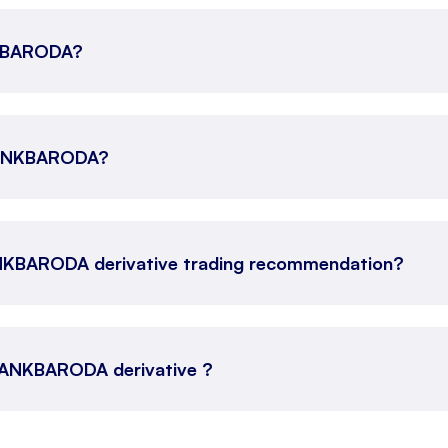
ANKBARODA?
 BANKBARODA?
ANKBARODA derivative trading recommendation?
s BANKBARODA derivative ?