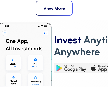
View More
Invest
Anyt
Anywhere