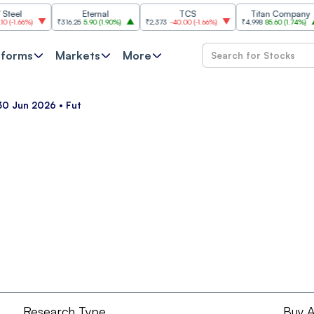
l
Eternal
TCS
Titan Company
.66%
)
₹316.25
5.90
(
1.90%
)
₹2,373
-40.00
(
-1.66%
)
₹4,998
85.60
(
1.74%
)
₹
tforms
Markets
More
30 Jun 2026 • Fut
Research Type
Buy A