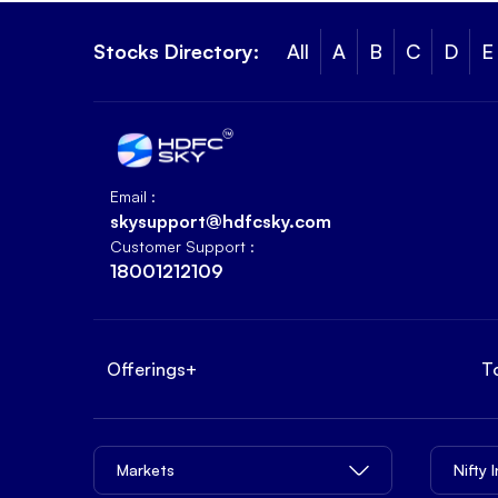
Stocks Directory:
All
A
B
C
D
E
Email :
skysupport@hdfcsky.com
Customer Support :
18001212109
Offerings
+
T
Markets
Nifty 