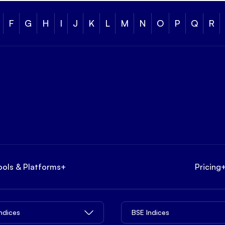
F
G
H
I
J
K
L
M
N
O
P
Q
R
ools & Platforms
+
Pricing
Indices
BSE Indices