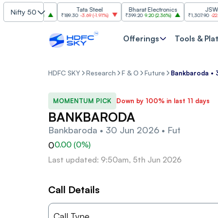
SBI
Tata Steel
Bharat Electronics
JSW Stee
Nifty 50
30.00
(
2.84%
)
₹189.30
-3.69
(
-1.91%
)
₹399.20
9.20
(
2.36%
)
₹1,307.90
-22.10
(
-1
Offerings
Tools & Pla
HDFC SKY
Research
F & O
Future
Bankbaroda • 
MOMENTUM PICK
Down by 100% in last 11 days
BANKBARODA
Bankbaroda • 30 Jun 2026 • Fut
0
0.00
(
0
%)
Last updated: 9:50am, 5th Jun 2026
Call Details
Call Type