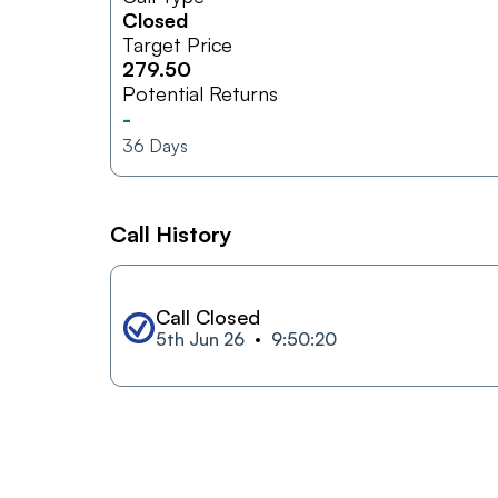
Closed
Target Price
279.50
Potential Returns
-
36
Days
Call History
Call Closed
5th Jun 26
9:50:20