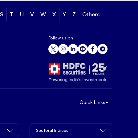
S
T
U
V
W
X
Y
Z
Others
Follow us on
+
Quick Links
+
Sectoral Indices