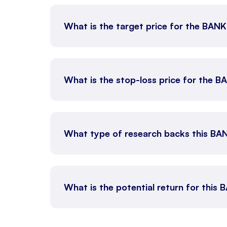
What is the target price for the B
What is the stop-loss price for the
What type of research backs this B
What is the potential return for thi