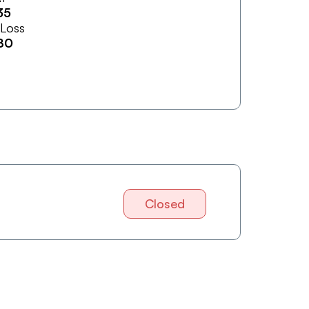
35
 Loss
80
Closed