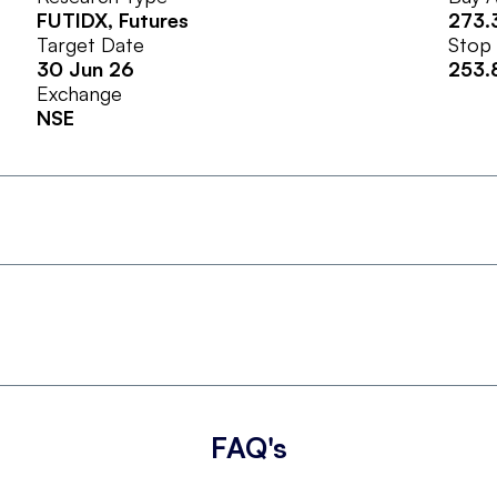
FUTIDX
, Futures
273.
Target Date
Stop
30 Jun 26
253.
Exchange
NSE
FAQ's