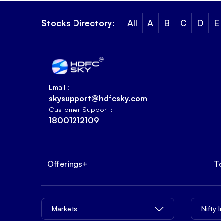
Stocks Directory:
All
A
B
C
D
E
Email :
skysupport@hdfcsky.com
Customer Support :
18001212109
Offerings
+
T
Markets
Nifty 