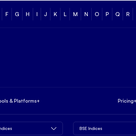
F
G
H
I
J
K
L
M
N
O
P
Q
R
ools & Platforms
+
Pricing
Indices
BSE Indices