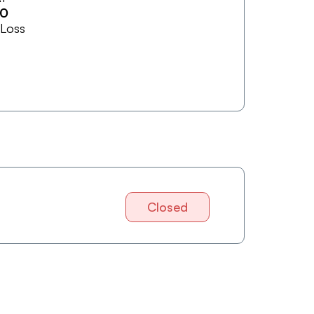
20
 Loss
Closed