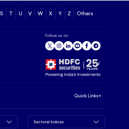
S
T
U
V
W
X
Y
Z
Others
Follow us on
+
Quick Links
+
Sectoral Indices