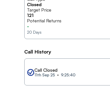
Closed
Target Price
121
Potential Returns
-
20
Days
Call History
Call Closed
11th Sep 25
9:25:40