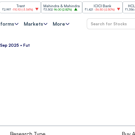
Trent
Mahindra & Mahindra
ICICI Bank
HCL Tech
97
-110.10
(
-3.54%
)
₹3,502
96.00
(
2.82%
)
₹1,421
-36.50
(
-2.50%
)
₹1,356.60
21.
tforms
Markets
More
 Sep 2025 • Fut
Research Type
Buy A