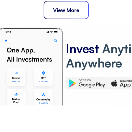
View More
Invest
Anyt
Anywhere