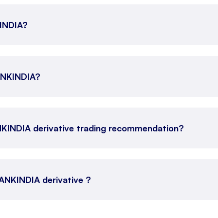
KINDIA?
BANKINDIA?
NKINDIA derivative trading recommendation?
 BANKINDIA derivative ?