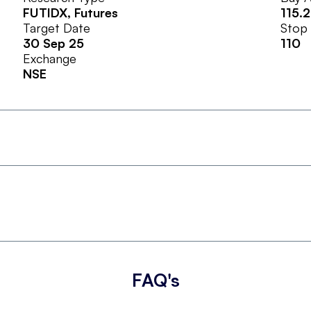
FUTIDX
, Futures
115.
Target Date
Stop
30 Sep 25
110
Exchange
NSE
FAQ's