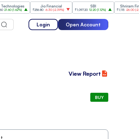
nologies
Jio Financial
SBI
Shriram Financ
60
(
1.62%
)
₹256.80
-6.30
(
-2.39%
)
₹1,097.20
12.20
(
1.12%
)
₹1,115
-26.00
(
-2.28%
)
Login
Open Account
View Report
BUY
t