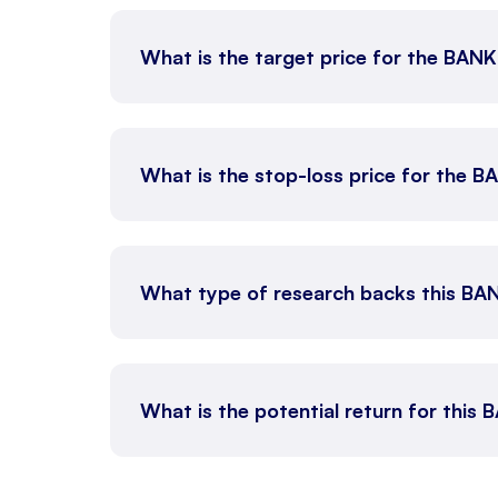
What is the target price for the BAN
What is the stop-loss price for the 
What type of research backs this BA
What is the potential return for this