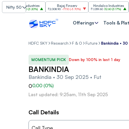
Grasim Industries
Bajaj Finserv
Hindalco Industries
Nifty 50
₹3,323
103.00
(
3.20%
)
₹2,008.90
-77.10
(
-3.70%
)
₹1,059.60
32.60
(
3.17%
)
₹2,9
Offerings
Tools & Pla
HDFC SKY
Research
F & O
Future
Bankindia • 30
MOMENTUM PICK
Down by 100% in last 1 day
BANKINDIA
Bankindia • 30 Sep 2025 • Fut
0
0.00
(
0
%)
Last updated: 9:25am, 11th Sep 2025
Call Details
Call Type