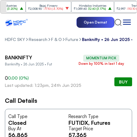
ndustries
Bajaj Finserv
Hindalco Industries
Trent
00
(
3.20%
)
₹2,008.90
-77.10
(
-3.70%
)
₹1,059.60
32.60
(
3.17%
)
₹2,997
-110.10
(
-3
Open Demat
HDFC SKY
Research
F & O
Future
Banknifty • 26 Jun 2025 • F
BANKNIFTY
MOMENTUM PICK
Down by 100% in last 1 day
Banknifty • 26 Jun 2025 • Fut
0
0.00
(
0
%)
BUY
Last updated: 1:23pm, 24th Jun 2025
Call Details
Call Type
Research Type
Closed
FUTIDX
, Futures
Buy At
Target Price
56,865
57,365