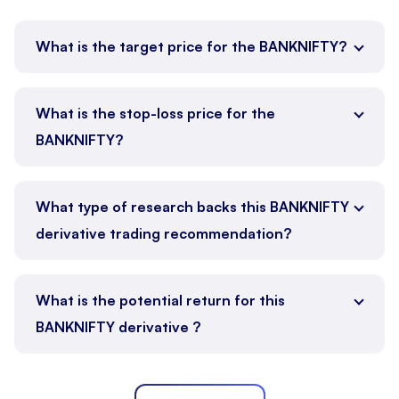
What is the target price for the BANKNIFTY?
What is the stop-loss price for the
BANKNIFTY?
What type of research backs this BANKNIFTY
derivative trading recommendation?
What is the potential return for this
BANKNIFTY derivative ?