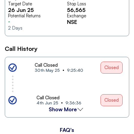
Target Date
Stop Loss
26 Jun 25
56,565
Potential Returns
Exchange
-
NSE
2
Days
Call History
Call Closed
Closed
30th May 25
9:25:40
Call Closed
Closed
4th Jun 25
9:36:36
Show More
FAQ's