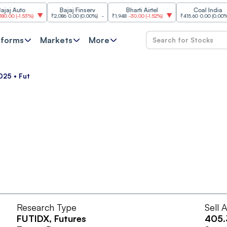
 Auto
Bajaj Finserv
Bharti Airtel
Coal India
0
(
-1.53%
)
₹2,086
0.00
(
0.00%
)
-
₹1,948
-30.00
(
-1.52%
)
₹415.60
0.00
(
0.00%
)
-
tforms
Markets
More
025 • Fut
Research Type
Sell 
FUTIDX
, Futures
405.