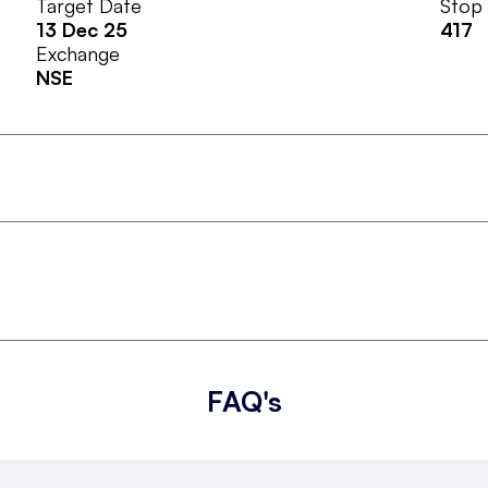
Target Date
Stop
13 Dec 25
417
Exchange
NSE
FAQ's