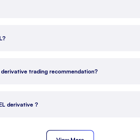
EL?
 derivative trading recommendation?
EL derivative ?
View More