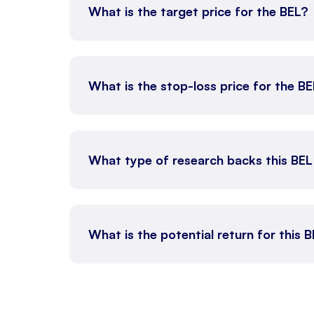
What is the target price for the BEL?
What is the stop-loss price for the B
What type of research backs this BEL
What is the potential return for this B