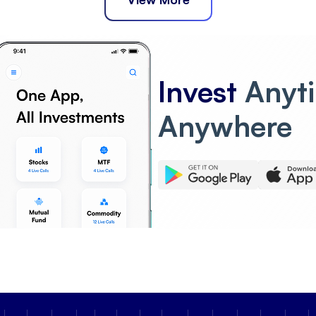
Invest
Anyt
Anywhere