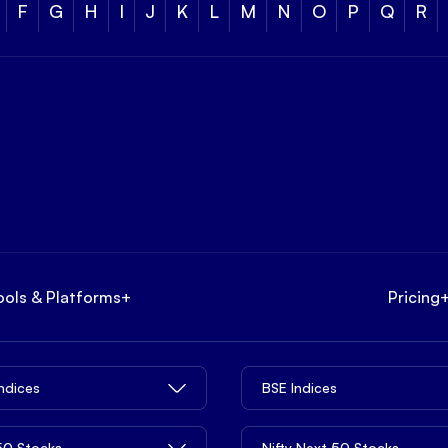
F
G
H
I
J
K
L
M
N
O
P
Q
R
ools & Platforms
+
Pricing
Indices
BSE Indices
 50 Stocks
Nifty Next 50 Stocks