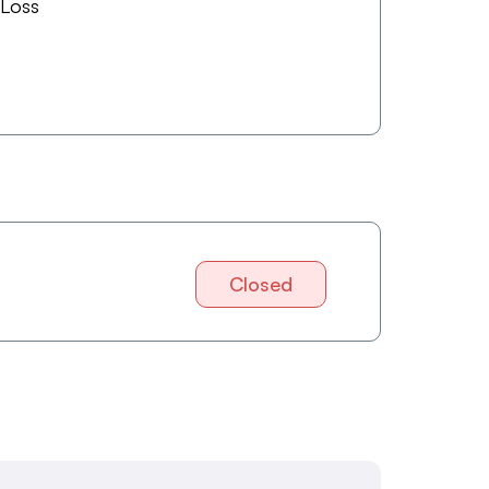
 Loss
Closed