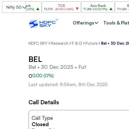
ICICI Bank
TCS
Axis Bank
Bajaj
Nifty 50
1,457.50
7.40
(
0.51%
)
₹2,373
-40.00
(
-1.66%
)
₹1,256
2.10
(
0.17%
)
₹11,620
-180.0
Offerings
Tools & Pla
HDFC SKY
Research
F & O
Future
Bel • 30 Dec 2
BEL
Bel • 30 Dec 2025 • Fut
0
0.00
(
0
%)
Last updated: 9:56am, 8th Dec 2025
Call Details
Call Type
Closed