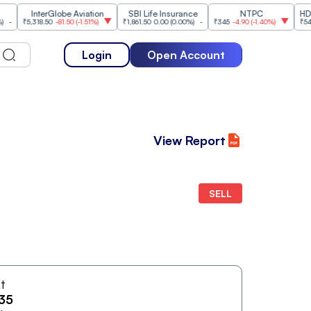
InterGlobe Aviation
SBI Life Insurance
NTPC
HDFC Li
₹5,318.50
-81.50
(
-1.51%
)
₹1,861.50
0.00
(
0.00%
)
-
₹345
-4.90
(
-1.40%
)
₹542.50
Login
Open Account
View Report
SELL
At
35