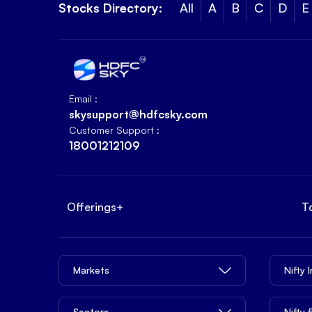
Stocks Directory:
All
A
B
C
D
E
Email :
skysupport@hdfcsky.com
Customer Support :
18001212109
Offerings
+
T
Markets
Nifty 
Sectors
Nifty