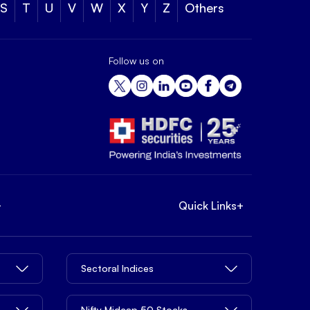
S
T
U
V
W
X
Y
Z
Others
Follow us on
+
Quick Links
+
Sectoral Indices
Nifty Midcap 50 Stocks