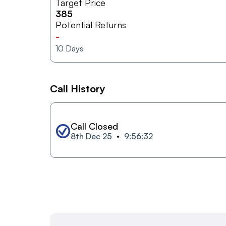
Target Price
385
Potential Returns
-
10
Days
Call History
Call Closed
8th Dec 25
9:56:32