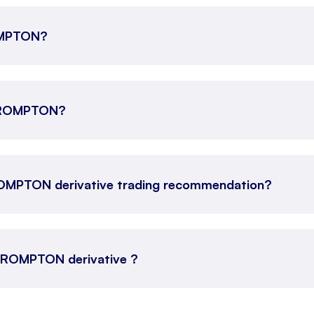
ROMPTON?
e CROMPTON?
ROMPTON derivative trading recommendation?
s CROMPTON derivative ?