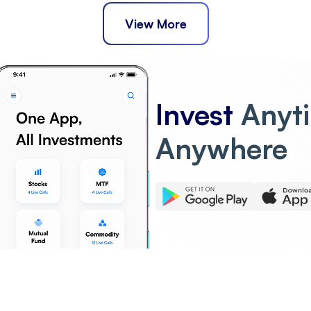
View More
Invest
Anyt
Anywhere