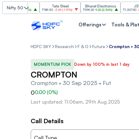
SBI
Tata Steel
Bharat Electronics
JSW Ste
Nifty 50
85
30.00
(
2.84%
)
₹189.30
-3.69
(
-1.91%
)
₹399.20
9.20
(
2.36%
)
₹1,307.90
-22.10
(
Offerings
Tools & Pla
HDFC SKY
Research
F & O
Future
Crompton • 30
MOMENTUM PICK
Down by 100% in last 1 day
CROMPTON
Crompton • 30 Sep 2025 • Fut
0
0.00
(
0
%)
Last updated: 11:06am, 29th Aug 2025
Call Details
Call Type