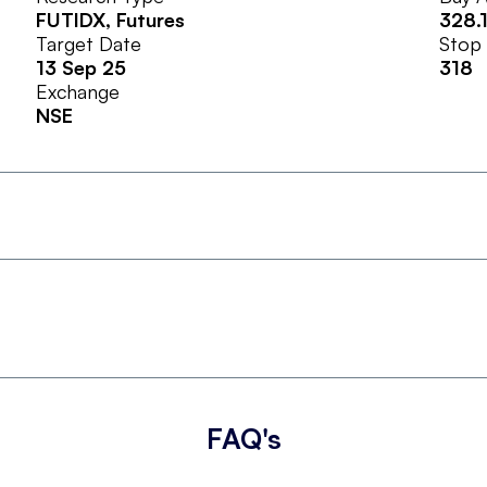
FUTIDX
, Futures
328.
Target Date
Stop
13 Sep 25
318
Exchange
NSE
FAQ's