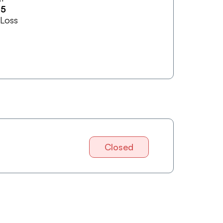
15
 Loss
Closed