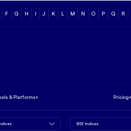
F
G
H
I
J
K
L
M
N
O
P
Q
R
ools & Platforms
+
Pricing
Indices
BSE Indices