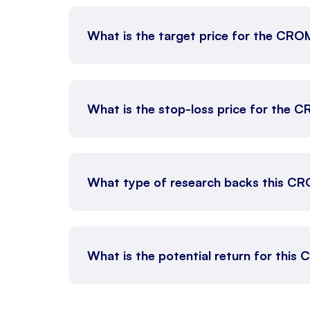
What is the target price for the C
What is the stop-loss price for th
What type of research backs this C
What is the potential return for thi