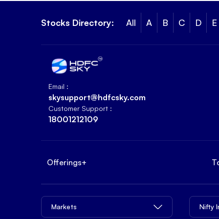
Stocks Directory:
All
A
B
C
D
E
Email :
skysupport@hdfcsky.com
Customer Support :
18001212109
Offerings
+
T
Markets
Nifty 