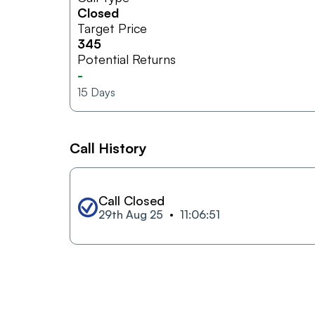
Closed
Target Price
345
Potential Returns
-
15
Days
Call History
Call Closed
29th Aug 25
11:06:51