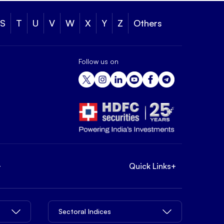
S
T
U
V
W
X
Y
Z
Others
Follow us on
+
Quick Links
+
Sectoral Indices