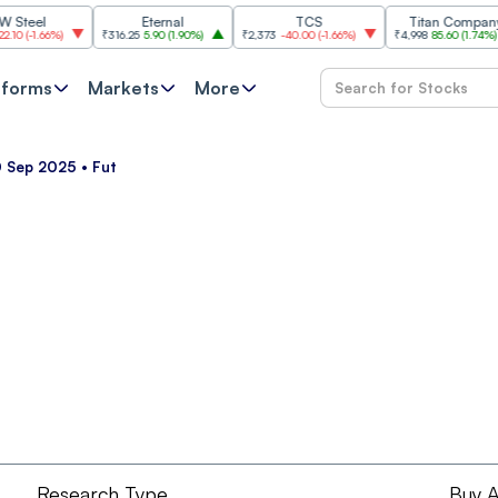
el
Eternal
TCS
Titan Company
-1.66%
)
₹316.25
5.90
(
1.90%
)
₹2,373
-40.00
(
-1.66%
)
₹4,998
85.60
(
1.74%
)
tforms
Markets
More
 Sep 2025 • Fut
Research Type
Buy A