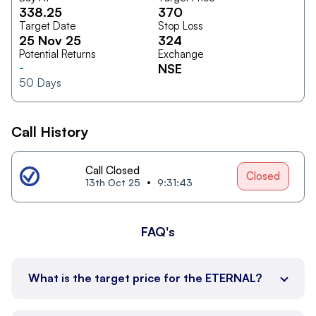
338.25
370
Target Date
Stop Loss
25 Nov 25
324
Potential Returns
Exchange
-
NSE
50
Days
Call History
Call Closed
Closed
13th Oct 25
9:31:43
FAQ's
What is the target price for the ETERNAL?