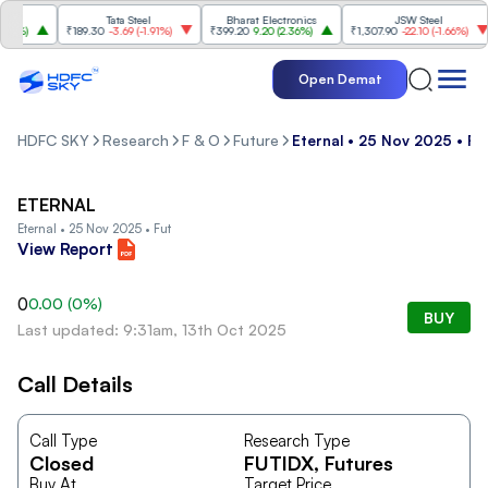
Tata Steel
Bharat Electronics
JSW Steel
4%
)
₹189.30
-3.69
(
-1.91%
)
₹399.20
9.20
(
2.36%
)
₹1,307.90
-22.10
(
-1.66%
)
Open Demat
HDFC SKY
Research
F & O
Future
Eternal • 25 Nov 2025 • Fu
ETERNAL
Eternal • 25 Nov 2025 • Fut
View Report
0
0.00
(
0
%)
BUY
Last updated: 9:31am, 13th Oct 2025
Call Details
Call Type
Research Type
Closed
FUTIDX
, Futures
Buy At
Target Price