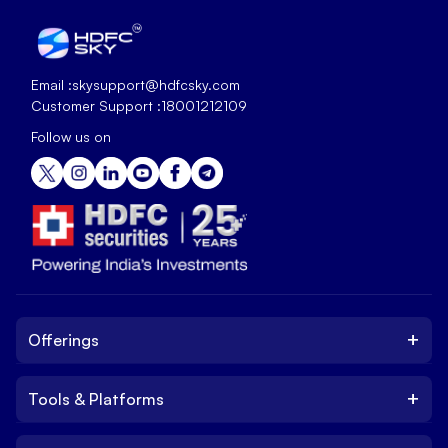
Email :
skysupport@hdfcsky.com
Customer Support :
18001212109
Follow us on
+
Offerings
+
Tools & Platforms
Invest
Equity