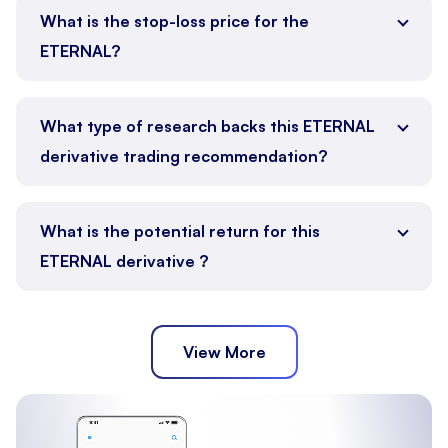
What is the stop-loss price for the
ETERNAL?
What type of research backs this ETERNAL
derivative trading recommendation?
What is the potential return for this
ETERNAL derivative ?
View More