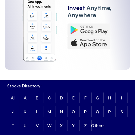
Invest
Anytime,
Anywhere
Stocks Directory:
All
A
B
C
D
E
F
G
H
I
J
K
L
M
N
O
P
Q
R
S
T
U
V
W
X
Y
Z
Others