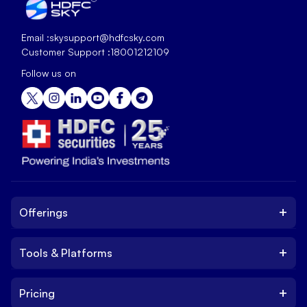
Email :
skysupport@hdfcsky.com
Customer Support :
18001212109
Follow us on
+
Offerings
+
Tools & Platforms
Invest
Equity
+
Pricing
Platform
ETF