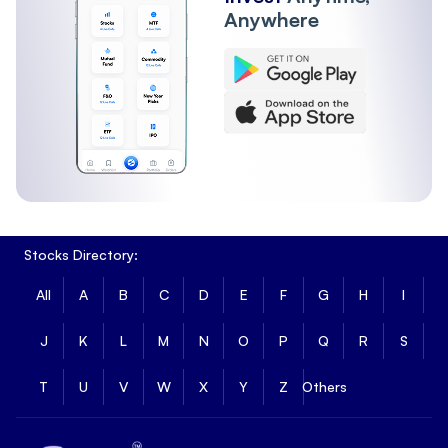
Anywhere
Stocks Directory:
All
A
B
C
D
E
F
G
H
I
J
K
L
M
N
O
P
Q
R
S
T
U
V
W
X
Y
Z
Others