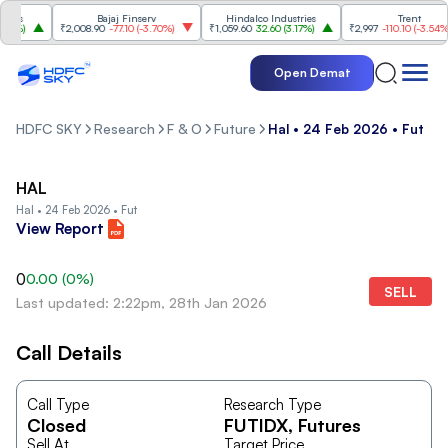
es
Bajaj Finserv
Hindalco Industries
Trent
0%
)
₹2,008.90
-77.10
(
-3.70%
)
₹1,059.60
32.60
(
3.17%
)
₹2,997
-110.10
(
-3.54%
)
Open Demat
HDFC SKY
Research
F & O
Future
Hal • 24 Feb 2026 • Fut
HAL
Hal • 24 Feb 2026 • Fut
View Report
0
0.00
(
0
%)
SELL
Last updated: 2:22pm, 28th Jan 2026
Call Details
Call Type
Research Type
Closed
FUTIDX
, Futures
Sell At
Target Price