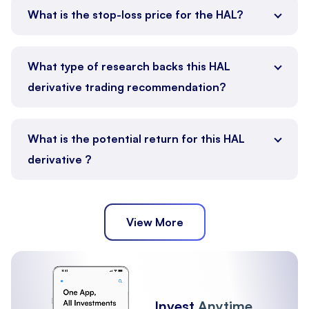
What is the stop-loss price for the HAL?
What type of research backs this HAL
derivative trading recommendation?
What is the potential return for this HAL
derivative ?
View More
Invest
Anytime,