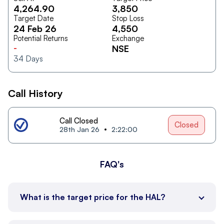
4,264.90
3,850
Target Date
Stop Loss
24 Feb 26
4,550
Potential Returns
Exchange
-
NSE
34
Days
Call History
Call Closed
Closed
28th Jan 26
2:22:00
FAQ's
What is the target price for the HAL?