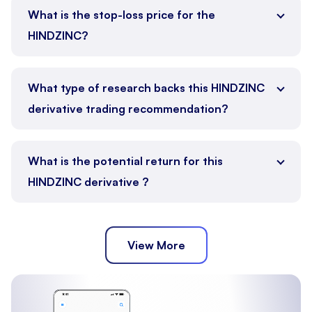
What is the stop-loss price for the
HINDZINC?
What type of research backs this HINDZINC
derivative trading recommendation?
What is the potential return for this
HINDZINC derivative ?
View More