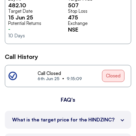
482.10
507
Target Date
Stop Loss
15 Jun 25
475
Potential Returns
Exchange
-
NSE
10
Days
Call History
Call Closed
Closed
6th Jun 25
9:15:09
FAQ's
What is the target price for the HINDZINC?