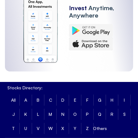
Invest
Anytime,
Anywhere
Stocks Directory:
All
A
B
C
D
E
F
G
H
I
J
K
L
M
N
O
P
Q
R
S
T
U
V
W
X
Y
Z
Others