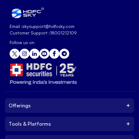
Email :
skysupport@hdfcsky.com
Customer Support :
18001212109
Follow us on
+
Offerings
+
Tools & Platforms
Invest
Equity