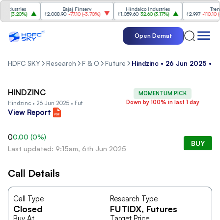
dustries
Bajaj Finserv
Hindalco Industries
Trent
0
(
3.20%
)
₹2,008.90
-77.10
(
-3.70%
)
₹1,059.60
32.60
(
3.17%
)
₹2,997
-110.10
(
-3.
Open Demat
HDFC SKY
Research
F & O
Future
Hindzinc • 26 Jun 2025 • F
HINDZINC
MOMENTUM PICK
Down by 100% in last 1 day
Hindzinc • 26 Jun 2025 • Fut
View Report
0
0.00
(
0
%)
BUY
Last updated: 9:15am, 6th Jun 2025
Call Details
Call Type
Research Type
Closed
FUTIDX
, Futures
Buy At
Target Price