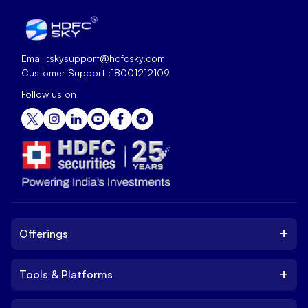
Email :
skysupport@hdfcsky.com
Customer Support :
18001212109
Follow us on
+
Offerings
+
Tools & Platforms
Invest
Equity