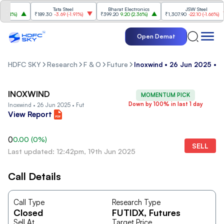
Tata Steel
Bharat Electronics
JSW Steel
84%
)
₹189.30
-3.69
(
-1.91%
)
₹399.20
9.20
(
2.36%
)
₹1,307.90
-22.10
(
-1.66%
)
Open Demat
HDFC SKY
Research
F & O
Future
Inoxwind • 26 Jun 2025 • F
INOXWIND
MOMENTUM PICK
Down by 100% in last 1 day
Inoxwind • 26 Jun 2025 • Fut
View Report
0
0.00
(
0
%)
SELL
Last updated: 12:42pm, 19th Jun 2025
Call Details
Call Type
Research Type
Closed
FUTIDX
, Futures
Sell At
Target Price