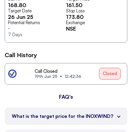
168.80
161.50
Target Date
Stop Loss
26 Jun 25
173.80
Potential Returns
Exchange
-
NSE
7
Days
Call History
Call Closed
Closed
19th Jun 25
12:42:36
FAQ's
What is the target price for the INOXWIND?