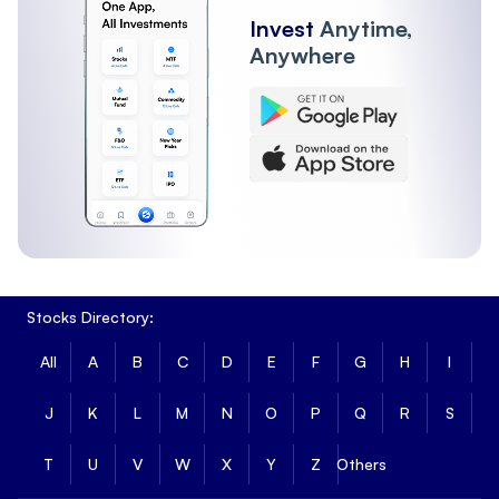
Invest
Anytime,
Anywhere
Stocks Directory:
All
A
B
C
D
E
F
G
H
I
J
K
L
M
N
O
P
Q
R
S
T
U
V
W
X
Y
Z
Others