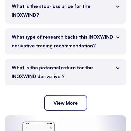
What is the stop-loss price for the
INOXWIND?
What type of research backs this INOXWIND
derivative trading recommendation?
What is the potential return for this
INOXWIND derivative ?
View More